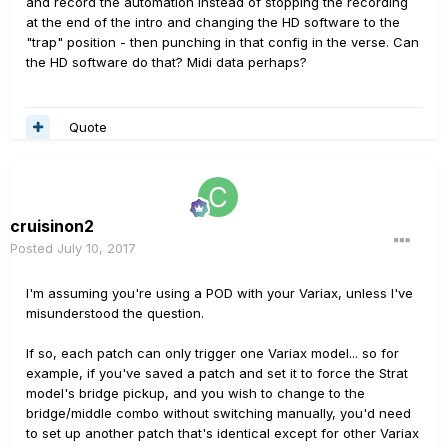
and record the automation instead of stopping the recording
at the end of the intro and changing the HD software to the
"trap" position - then punching in that config in the verse. Can
the HD software do that? Midi data perhaps?
Quote
cruisinon2
Posted
July 10, 2017
I'm assuming you're using a POD with your Variax, unless I've
misunderstood the question.
If so, each patch can only trigger one Variax model... so for
example, if you've saved a patch and set it to force the Strat
model's bridge pickup, and you wish to change to the
bridge/middle combo without switching manually, you'd need
to set up another patch that's identical except for other Variax