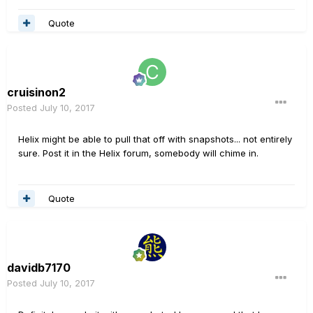
Quote
cruisinon2
Posted
July 10, 2017
Helix might be able to pull that off with snapshots... not entirely
sure. Post it in the Helix forum, somebody will chime in.
Quote
davidb7170
Posted
July 10, 2017