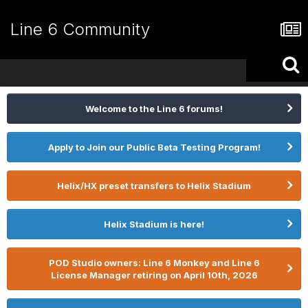
Line 6 Community
Welcome to the Line 6 forums!
Apply to Join our Public Beta Testing Program!
Helix/HX preset transfers to Helix Stadium
Helix Stadium is here!
POD Studio owners: Line 6 Monkey and Line 6
License Manager retiring on April 10th, 2026