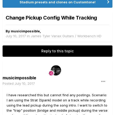
Stadium presets and clones on Customtone!
Change Pickup Config While Tracking
By
musicimpossible
,
July 10, 2017
in
James Tyler Variax Guitars / Workbench HD
Reply to this topic
musicimpossible
Posted
July 10, 2017
I have researched this but cannot find any postings. Scenario:
I am using the Strat (Spank) model on a track while recording
using the lead pickup during the song intro. I want to switch to
the "trap" position (bridge and middle pickup) during the verse