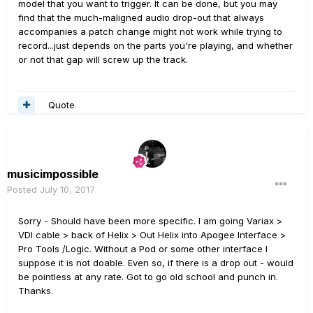
model that you want to trigger. It can be done, but you may
find that the much-maligned audio drop-out that always
accompanies a patch change might not work while trying to
record...just depends on the parts you're playing, and whether
or not that gap will screw up the track.
Quote
musicimpossible
Posted
July 10, 2017
Sorry - Should have been more specific. I am going Variax >
VDI cable > back of Helix > Out Helix into Apogee Interface >
Pro Tools /Logic. Without a Pod or some other interface I
suppose it is not doable. Even so, if there is a drop out - would
be pointless at any rate. Got to go old school and punch in.
Thanks.