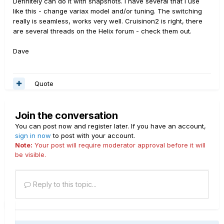
Definitely can do it with snapshots. I have several that I use
like this - change variax model and/or tuning. The switching
really is seamless, works very well. Cruisinon2 is right, there
are several threads on the Helix forum - check them out.
Dave
Quote
Join the conversation
You can post now and register later. If you have an account,
sign in now
to post with your account.
Note:
Your post will require moderator approval before it will
be visible.
Reply to this topic...