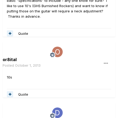
basic "Specifications" to include - any one know for sure? I
like to use 10's (GHS Burnished Rockers) and want to know if
putting those on the guitar will require a neck adjustment?
Thanks in advance.
Quote
or8ital
Posted
October 1, 2013
10s
Quote