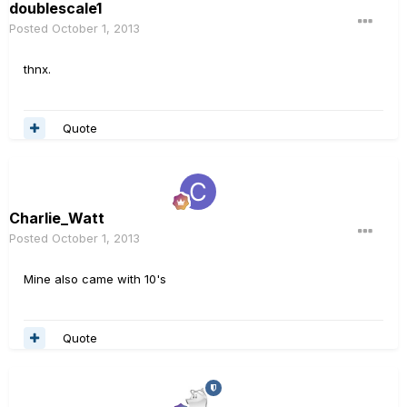
doublescale1
Posted
October 1, 2013
thnx.
Quote
Charlie_Watt
Posted
October 1, 2013
Mine also came with 10's
Quote