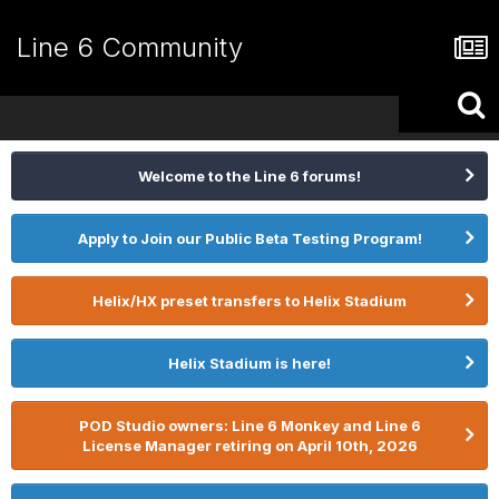
Line 6 Community
Welcome to the Line 6 forums!
Apply to Join our Public Beta Testing Program!
Helix/HX preset transfers to Helix Stadium
Helix Stadium is here!
POD Studio owners: Line 6 Monkey and Line 6
License Manager retiring on April 10th, 2026