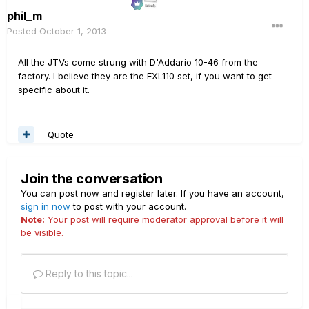
phil_m
Posted
October 1, 2013
All the JTVs come strung with D'Addario 10-46 from the
factory. I believe they are the EXL110 set, if you want to get
specific about it.
Quote
Join the conversation
You can post now and register later. If you have an account,
sign in now
to post with your account.
Note:
Your post will require moderator approval before it will
be visible.
Reply to this topic...