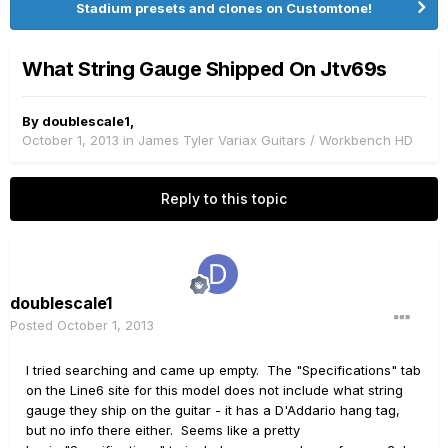
Stadium presets and clones on Customtone!
What String Gauge Shipped On Jtv69s
By
doublescale1
,
October 1, 2013
in
James Tyler Variax Guitars / Workbench HD
Reply to this topic
doublescale1
Posted
October 1, 2013
I tried searching and came up empty. The "Specifications" tab
on the Line6 site for this model does not include what string
gauge they ship on the guitar - it has a D'Addario hang tag,
but no info there either. Seems like a pretty