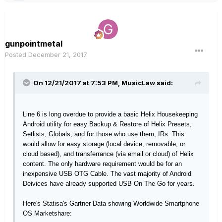
gunpointmetal
Posted
December 21, 2017
On 12/21/2017 at 7:53 PM, MusicLaw said:
Line 6 is long overdue to provide a basic Helix Housekeeping
Android utility for easy Backup & Restore of Helix Presets,
Setlists, Globals, and for those who use them, IRs. This
would allow for easy storage (local device, removable, or
cloud based), and transferrance (via email or cloud) of Helix
content. The only hardware requirement would be for an
inexpensive USB OTG Cable. The vast majority of Android
Deivices have already supported USB On The Go for years.
Here's Statisa's Gartner Data showing Worldwide Smartphone
OS Marketshare: