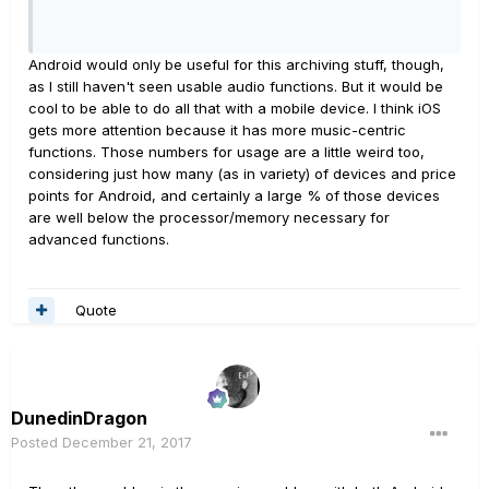
Android would only be useful for this archiving stuff, though,
as I still haven't seen usable audio functions. But it would be
cool to be able to do all that with a mobile device. I think iOS
gets more attention because it has more music-centric
functions. Those numbers for usage are a little weird too,
considering just how many (as in variety) of devices and price
points for Android, and certainly a large % of those devices
are well below the processor/memory necessary for
advanced functions.
Quote
DunedinDragon
Posted
December 21, 2017