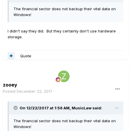
The financial sector does not backup their vital data on
Windows!
I didn't say they did. But they certainly don't use hardware
storage.
Quote
zooey
Posted
December 22, 2017
On 12/22/2017 at 1:56 AM, MusicLaw said:
The financial sector does not backup their vital data on
Windows!