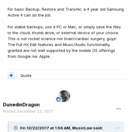
For basic Backup, Restore and Transfer, a 4 year old Samsung
Active 4 can do the job.
For stable backups, use a PC or Mac, or simply save the files
to the cloud, thumb drive, or external device of your choice.
This is not rocket science nor brain/cardiac surgery, guys!
The Full HX Edit features and Music/Audio functionality,
granted are not well supported by the mobile OS offerings
from Google nor Apple.
Quote
DunedinDragon
Posted
December 22, 2017
On 12/22/2017 at 1:56 AM, MusicLaw said: