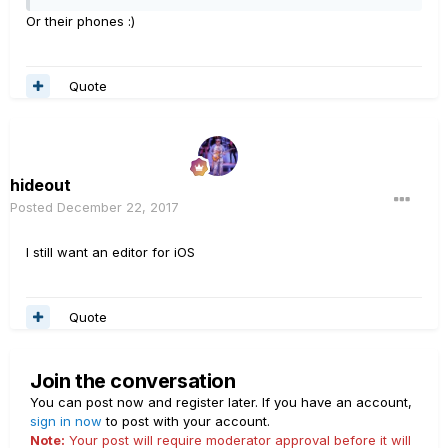
Or their phones :)
Quote
hideout
Posted
December 22, 2017
I still want an editor for iOS
Quote
Join the conversation
You can post now and register later. If you have an account,
sign in now
to post with your account.
Note:
Your post will require moderator approval before it will