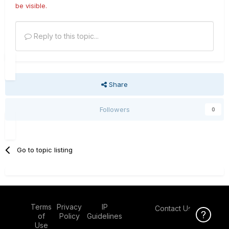
be visible.
Reply to this topic...
Share
Followers
0
Go to topic listing
Terms
Privacy
IP
Contact Us
Click Here f
of
Policy
Guidelines
Use