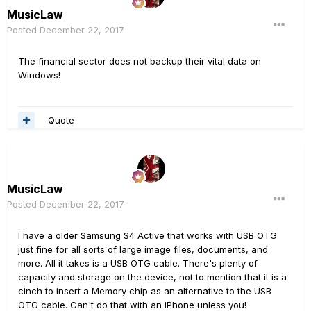
MusicLaw
Posted
December 22, 2017
The financial sector does not backup their vital data on
Windows!
Quote
MusicLaw
Posted
December 22, 2017
I have a older Samsung S4 Active that works with USB OTG
just fine for all sorts of large image files, documents, and
more. All it takes is a USB OTG cable. There's plenty of
capacity and storage on the device, not to mention that it is a
cinch to insert a Memory chip as an alternative to the USB
OTG cable. Can't do that with an iPhone unless you!