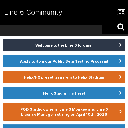
Line 6 Community
Welcome to the Line 6 forums!
Apply to Join our Public Beta Testing Program!
Helix/HX preset transfers to Helix Stadium
Helix Stadium is here!
POD Studio owners: Line 6 Monkey and Line 6
License Manager retiring on April 10th, 2026