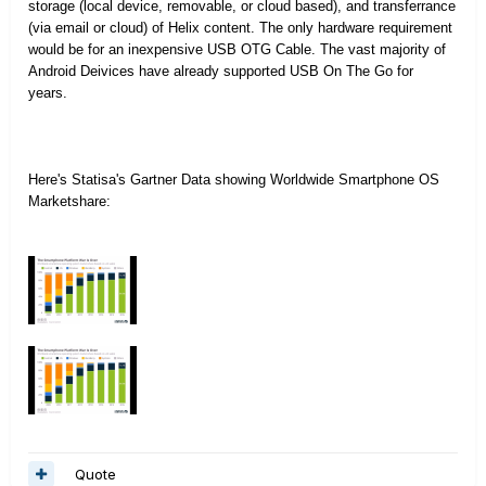
storage (local device, removable, or cloud based), and transferrance
(via email or cloud) of Helix content. The only hardware requirement
would be for an inexpensive USB OTG Cable. The vast majority of
Android Deivices have already supported USB On The Go for
years.
Here's Statisa's Gartner Data showing Worldwide Smartphone OS
Marketshare:
Quote