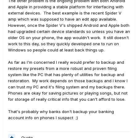
The other problem is the ongoing problem with both Android
and Apple in providing a stable platform for interfacing with
external devices. The best example is the recent Spider V
amp which was supposed to have an edit app available.
However, once the Spider V's shipped Android and Apple both
had upgraded certain device standards so unless you have an
older OS on your phone, the app wouldn't work. It still doesn't
work to this day, so they quickly developed one to run on
Windows so people could at least back things up.
As far as I'm concerned I really would prefer to backup and
restore my presets from a more robust and proven filing
system like the PC that has plenty of utilities for backup and
restoration. My work depends on those backups and I know I
can trust my PC and it's filing system and my backups there.
Phones are okay for saving pictures or playing songs, but not
for storage of really critical info that you can't afford to lose.
That's probably why banks don't backup your banking
account info on phones I suspect ;)
Quote