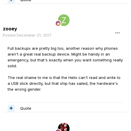
zooey
Posted
December 21, 2017
Full backups are pretty big too, another reason why phones
aren't a great real backup device. Might be handy in an
emergency, but that's exactly when you want something really
solid.
The real shame to me is that the Helix can't read and write to
a USB stick directly, but that ship has sailed, the hardware's
the wrong gender.
Quote