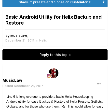
Stadium presets and clones on Customtone!
Basic Android Utility for Helix Backup and
Restore
By
MusicLaw
,
December 21, 2017
in
Helix
Reply to this topic
MusicLaw
Posted
December 21, 2017
Line 6 is long overdue to provide a basic Helix Housekeeping
Android utility for easy Backup & Restore of Helix Presets, Setlists,
Globals, and for those who use them, IRs. This would allow for easy