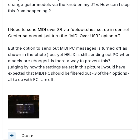
change guitar models via the knob on my JTV. How can I stop
this from happening ?
I Need to send MIDI over SB via footswitches set up in control
Center so cannot just turn the "MIDI Over USB" option off.
But the option to send out MIDI PC messages is turned off as
shown in the photo ) but yet HELIX is still sending out PC when
models are changed. Is there a way to prevent this?.
Judging by how the settings are set in this picture I would have
expected that MIDI PC should be filtered out - 3 of the 4 options -
all to do with PC - are off.
Quote