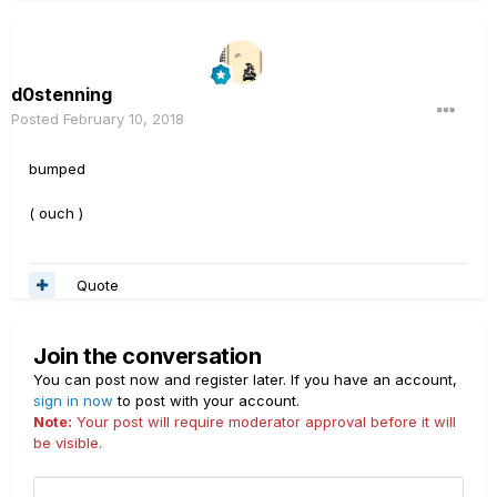
d0stenning
Posted
February 10, 2018
bumped
( ouch )
Quote
Join the conversation
You can post now and register later. If you have an account,
sign in now
to post with your account.
Note:
Your post will require moderator approval before it will
be visible.