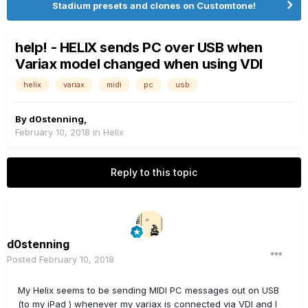
Stadium presets and clones on Customtone!
help! - HELIX sends PC over USB when
Variax model changed when using VDI
helix
variax
midi
pc
usb
By
d0stenning
,
February 10, 2018
in
Helix
Reply to this topic
d0stenning
Posted
February 10, 2018
My Helix seems to be sending MIDI PC messages out on USB
(to my iPad ) whenever my variax is connected via VDI and I