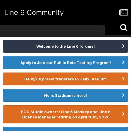
Line 6 Community
Welcome to the Line 6 forums!
Apply to Join our Public Beta Testing Program!
Helix/HX preset transfers to Helix Stadium
Helix Stadium is here!
POD Studio owners: Line 6 Monkey and Line 6
License Manager retiring on April 10th, 2026