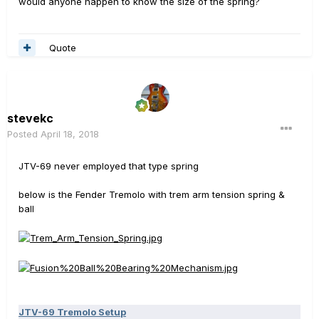
would anyone happen to know the size of the spring?
Quote
stevekc
Posted
April 18, 2018
JTV-69 never employed that type spring
below is the Fender Tremolo with trem arm tension spring &
ball
JTV-69 Tremolo Setup