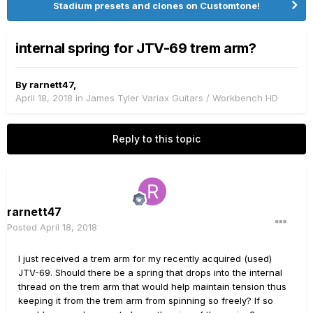
Stadium presets and clones on Customtone!
internal spring for JTV-69 trem arm?
By
rarnett47
,
April 18, 2018
in
James Tyler Variax Guitars / Workbench HD
Reply to this topic
rarnett47
Posted
April 18, 2018
I just received a trem arm for my recently acquired (used)
JTV-69. Should there be a spring that drops into the internal
thread on the trem arm that would help maintain tension thus
keeping it from the trem arm from spinning so freely? If so