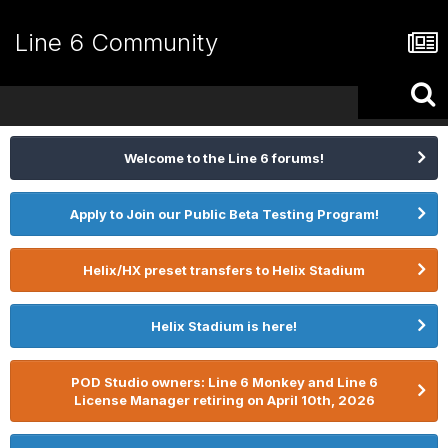
Line 6 Community
Welcome to the Line 6 forums!
Apply to Join our Public Beta Testing Program!
Helix/HX preset transfers to Helix Stadium
Helix Stadium is here!
POD Studio owners: Line 6 Monkey and Line 6
License Manager retiring on April 10th, 2026