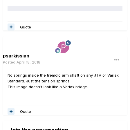
Quote
psarkissian
Posted
April 18, 2018
No springs inside the tremolo arm shaft on any JTV or Variax
Standard. Just the tension springs.
This image doesn't look like a Variax bridge.
Quote