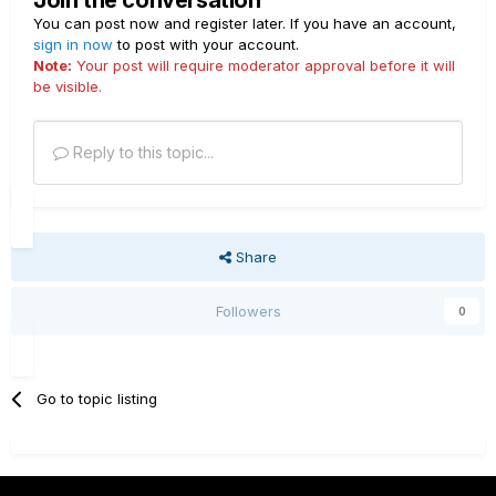
Join the conversation
You can post now and register later. If you have an account,
sign in now
to post with your account.
Note:
Your post will require moderator approval before it will
be visible.
Reply to this topic...
Share
Followers
0
Go to topic listing