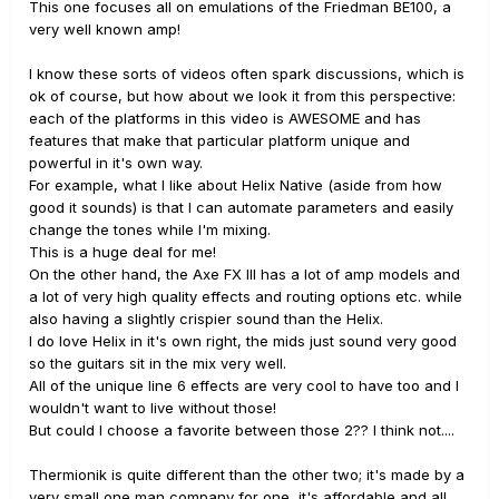
This one focuses all on emulations of the Friedman BE100, a
very well known amp!
I know these sorts of videos often spark discussions, which is
ok of course, but how about we look it from this perspective:
each of the platforms in this video is AWESOME and has
features that make that particular platform unique and
powerful in it's own way.
For example, what I like about Helix Native (aside from how
good it sounds) is that I can automate parameters and easily
change the tones while I'm mixing.
This is a huge deal for me!
On the other hand, the Axe FX III has a lot of amp models and
a lot of very high quality effects and routing options etc. while
also having a slightly crispier sound than the Helix.
I do love Helix in it's own right, the mids just sound very good
so the guitars sit in the mix very well.
All of the unique line 6 effects are very cool to have too and I
wouldn't want to live without those!
But could I choose a favorite between those 2?? I think not....
Thermionik is quite different than the other two; it's made by a
very small one man company for one, it's affordable and all