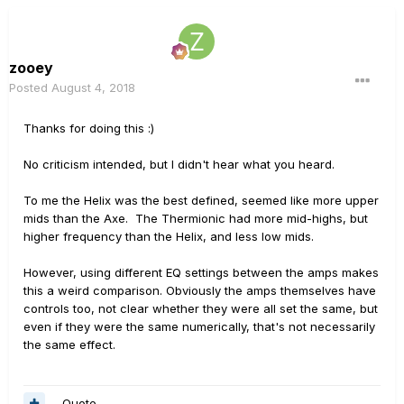
zooey
Posted
August 4, 2018
Thanks for doing this
:)
No criticism intended, but I didn't hear what you heard.
To me the Helix was the best defined, seemed like more upper
mids than the Axe. The Thermionic had more mid-highs, but
higher frequency than the Helix, and less low mids.
However, using different EQ settings between the amps makes
this a weird comparison. Obviously the amps themselves have
controls too, not clear whether they were all set the same, but
even if they were the same numerically, that's not necessarily
the same effect.
Quote