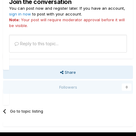
Join the conversation
You can post now and register later. If you have an account,
sign in now
to post with your account.
Note:
Your post will require moderator approval before it will
be visible.
Reply to this topic...
Share
Followers
0
Go to topic listing