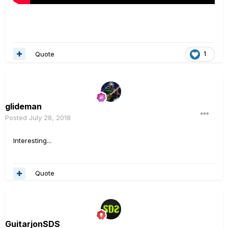
Quote
1
glideman
Posted
July 28, 2018
Interesting...
Quote
GuitarjonSDS