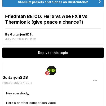
Stadium presets and clones on Customtone!
Friedman BE100: Helix vs Axe FX II vs
Thermionik (give peace a chance?)
By
GuitarjonSDS
,
July 27, 2018
in
Helix
Reply to this topic
GuitarjonSDS
Posted
July 27, 2018
Hey everybody,
Here's another comparison video!