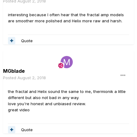
Posted
August 2, 2018
interesting because I often hear that the fractal amp models
are smoother more polished and Helix more raw and harsh.
Quote
MGblade
Posted
August 2, 2018
the fractal and Helix sound the same to me, thermionik a little
different but also not bad in any way.
love you're honest and unbiased review.
great video
Quote