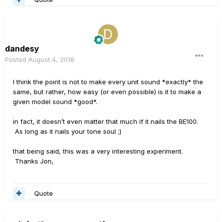
dandesy
Posted
August 4, 2018
I think the point is not to make every unit sound *exactly* the
same, but rather, how easy (or even possible) is it to make a
given model sound *good*.
in fact, it doesn’t even matter that much if it nails the BE100.
As long as it nails your tone soul ;)
that being said, this was a very interesting experiment.
Thanks Jon,
Quote