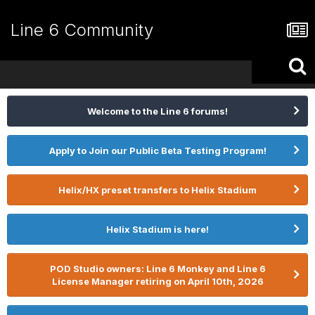
Line 6 Community
Welcome to the Line 6 forums!
Apply to Join our Public Beta Testing Program!
Helix/HX preset transfers to Helix Stadium
Helix Stadium is here!
POD Studio owners: Line 6 Monkey and Line 6
License Manager retiring on April 10th, 2026