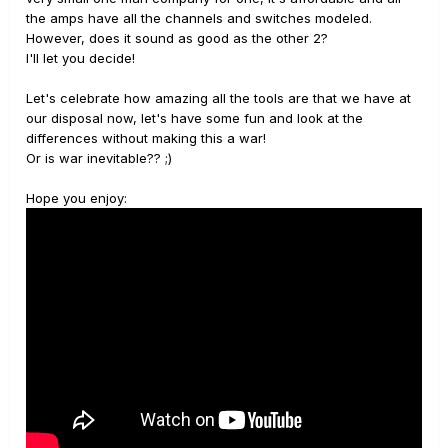
the amps have all the channels and switches modeled.
However, does it sound as good as the other 2?
I'll let you decide!
Let's celebrate how amazing all the tools are that we have at
our disposal now, let's have some fun and look at the
differences without making this a war!
Or is war inevitable?? ;)
Hope you enjoy: