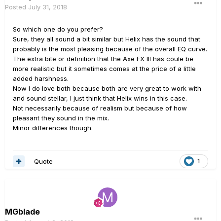
Posted
July 31, 2018
So which one do you prefer?
Sure, they all sound a bit similar but Helix has the sound that
probably is the most pleasing because of the overall EQ curve.
The extra bite or definition that the Axe FX III has coule be
more realistic but it sometimes comes at the price of a little
added harshness.
Now I do love both because both are very great to work with
and sound stellar, I just think that Helix wins in this case.
Not necessarily because of realism but because of how
pleasant they sound in the mix.
Minor differences though.
Quote
1
MGblade