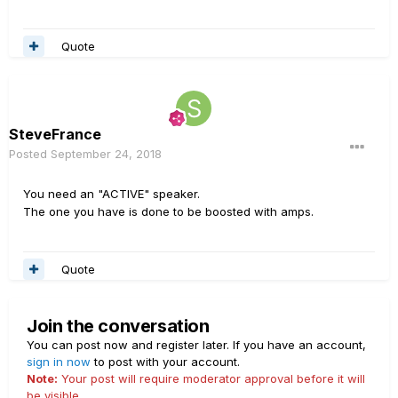
Quote
SteveFrance
Posted
September 24, 2018
You need an "ACTIVE" speaker.
The one you have is done to be boosted with amps.
Quote
Join the conversation
You can post now and register later. If you have an account,
sign in now
to post with your account.
Note:
Your post will require moderator approval before it will
be visible.