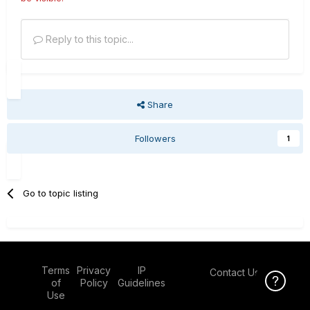
Reply to this topic...
Share
Followers
1
Go to topic listing
Terms
Privacy
IP
Contact Us
Click Here f
of
Policy
Guidelines
Use