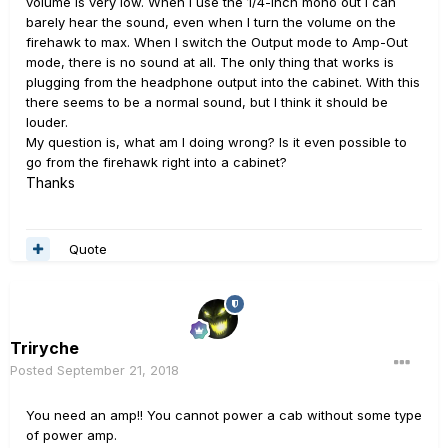
volume is very low. When I use the 1/4-inch mono out I can
barely hear the sound, even when I turn the volume on the
firehawk to max. When I switch the Output mode to Amp-Out
mode, there is no sound at all. The only thing that works is
plugging from the headphone output into the cabinet. With this
there seems to be a normal sound, but I think it should be
louder.
My question is, what am I doing wrong? Is it even possible to
go from the firehawk right into a cabinet?
Thanks
Quote
Triryche
Posted
September 21, 2018
You need an amp!! You cannot power a cab without some type
of power amp.