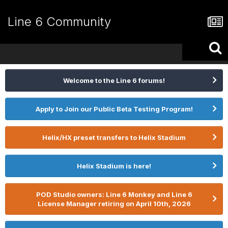
Line 6 Community
Welcome to the Line 6 forums!
Apply to Join our Public Beta Testing Program!
Helix/HX preset transfers to Helix Stadium
Helix Stadium is here!
POD Studio owners: Line 6 Monkey and Line 6
License Manager retiring on April 10th, 2026