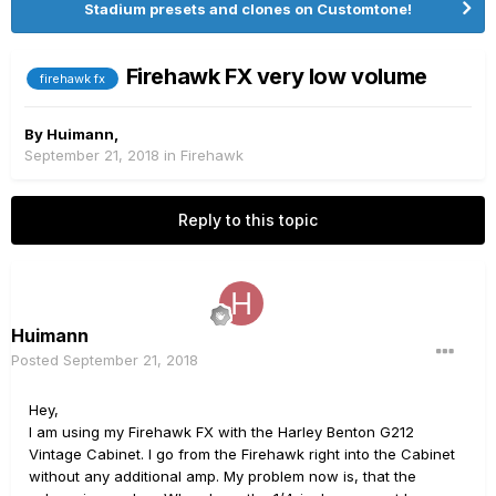
Stadium presets and clones on Customtone!
Firehawk FX very low volume
firehawk fx
By
Huimann
,
September 21, 2018
in
Firehawk
Reply to this topic
Huimann
Posted
September 21, 2018
Hey,
I am using my Firehawk FX with the Harley Benton G212
Vintage Cabinet. I go from the Firehawk right into the Cabinet
without any additional amp. My problem now is, that the