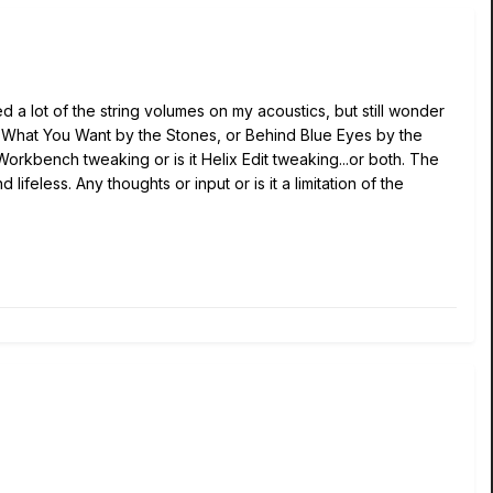
 a lot of the string volumes on my acoustics, but still wonder
 Get What You Want by the Stones, or Behind Blue Eyes by the
 Workbench tweaking or is it Helix Edit tweaking...or both. The
ifeless. Any thoughts or input or is it a limitation of the