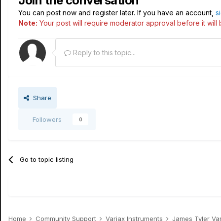
Join the conversation
You can post now and register later. If you have an account,
s
Note:
Your post will require moderator approval before it will b
Reply to this topic...
Share
Followers
0
Go to topic listing
Home
Community Support
Variax Instruments
James Tyler Va