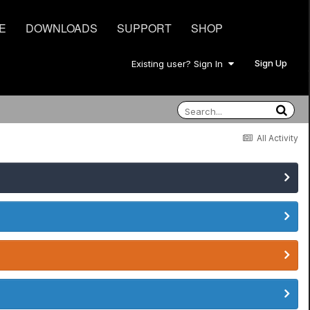
E
DOWNLOADS
SUPPORT
SHOP
Sign Up
Existing user? Sign In
All Activity