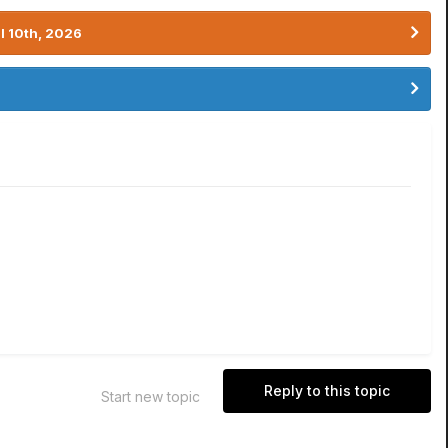
l 10th, 2026
Reply to this topic
Start new topic