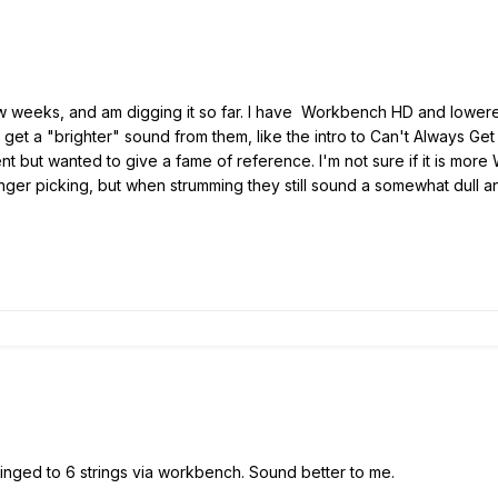
few weeks, and am digging it so far. I have Workbench HD and lowered
g to get a "brighter" sound from them, like the intro to Can't Always
rent but wanted to give a fame of reference. I'm not sure if it is more
nger picking, but when strumming they still sound a somewhat dull and l
ringed to 6 strings via workbench. Sound better to me.