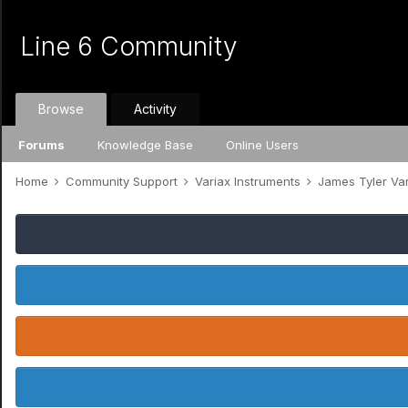
Line 6 Community
Browse
Activity
Forums
Knowledge Base
Online Users
Home
Community Support
Variax Instruments
James Tyler Va