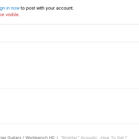
ign in now
to post with your account.
e visible.
riax Guitars / Workbench HD
"Brighter" Acoustic ..How To Get ?