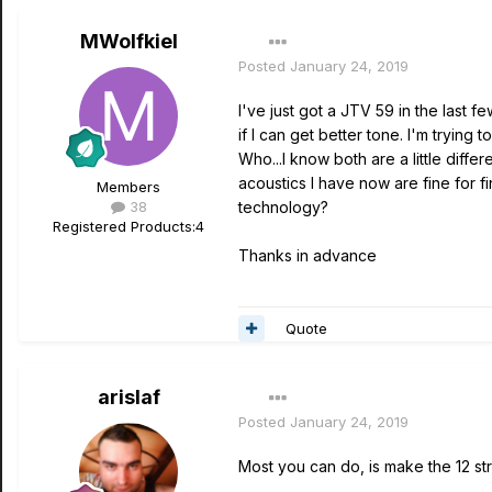
MWolfkiel
Posted
January 24, 2019
I've just got a JTV 59 in the last 
if I can get better tone. I'm tryin
Who...I know both are a little diffe
acoustics I have now are fine for fi
Members
38
technology?
Registered Products:
4
Thanks in advance
Quote
arislaf
Posted
January 24, 2019
Most you can do, is make the 12 st