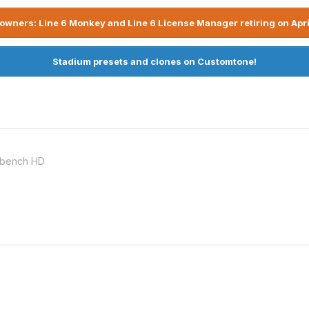
owners: Line 6 Monkey and Line 6 License Manager retiring on Apri
Stadium presets and clones on Customtone!
rkbench HD