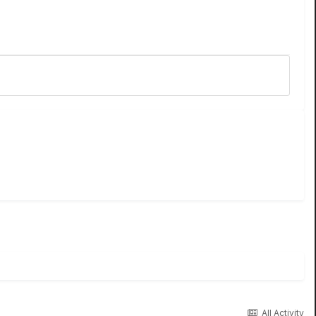
All Activity