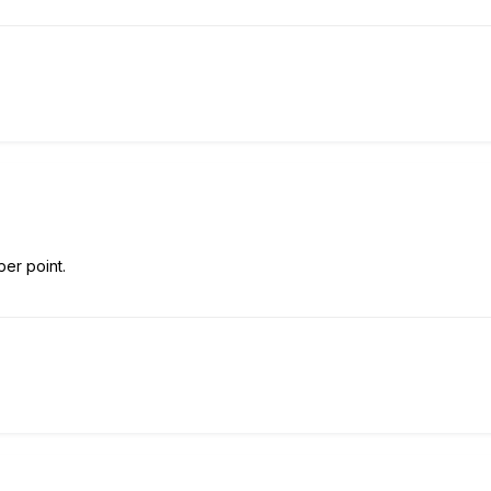
per point.