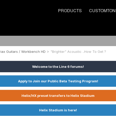
PRODUCTS
CUSTOMTON
riax Guitars / Workbench HD
"Brighter" Acoustic ..How To Get ?
Welcome to the Line 6 forums!
Apply to Join our Public Beta Testing Program!
Helix/HX preset transfers to Helix Stadium
Helix Stadium is here!