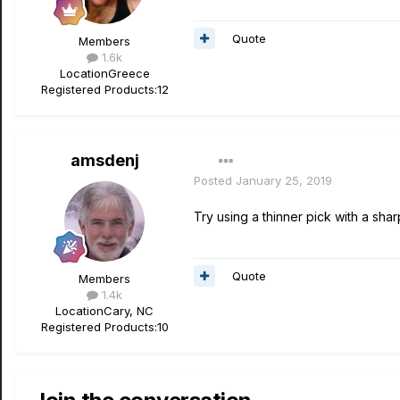
Quote
Members
1.6k
Location
Greece
Registered Products:
12
amsdenj
Posted
January 25, 2019
Try using a thinner pick with a shar
Quote
Members
1.4k
Location
Cary, NC
Registered Products:
10