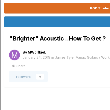
POD Studio 
"Brighter" Acoustic ..How To Get ?
By
MWolfkiel
,
January 24, 2019
in
James Tyler Variax Guitars / Wo
Share
Followers
0