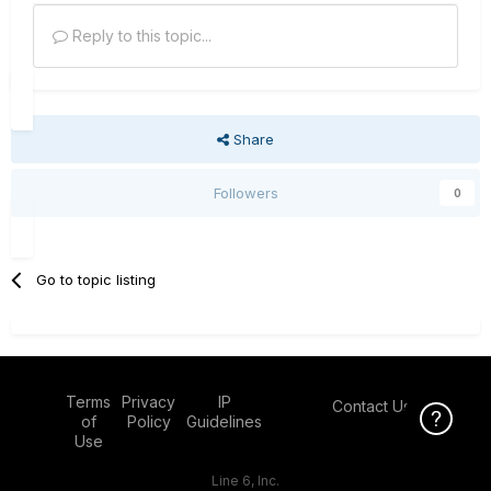
Reply to this topic...
Share
Followers
0
Go to topic listing
Terms
Privacy
IP
Contact Us
Click Here f
of
Policy
Guidelines
Use
Line 6, Inc.