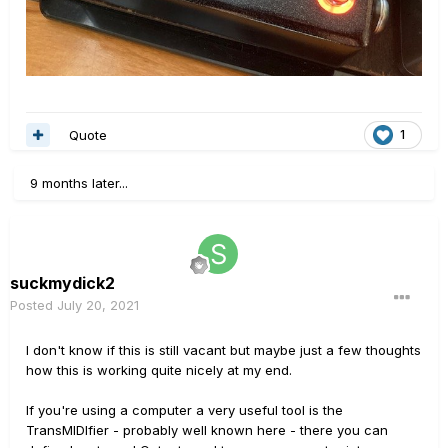
Quote
1
9 months later...
suckmydick2
Posted
July 20, 2021
I don't know if this is still vacant but maybe just a few thoughts
how this is working quite nicely at my end.
If you're using a computer a very useful tool is the
TransMIDIfier - probably well known here - there you can