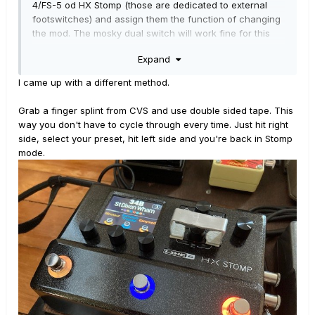
4/FS-5 od HX Stomp (those are dedicated to external
footswitches) and assign them the function of changing
the mod. The mosky dual switch will work fine for this
use if you use a stereo patch cable.
Expand
Hope it will help !
I came up with a different method.
Grab a finger splint from CVS and use double sided tape. This
way you don't have to cycle through every time. Just hit right
side, select your preset, hit left side and you're back in Stomp
mode.