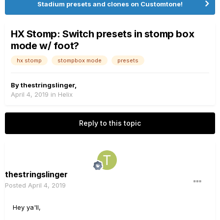
Stadium presets and clones on Customtone!
HX Stomp: Switch presets in stomp box
mode w/ foot?
hx stomp
stompbox mode
presets
By
thestringslinger
,
April 4, 2019
in
Helix
Reply to this topic
thestringslinger
Posted
April 4, 2019
Hey ya'll,