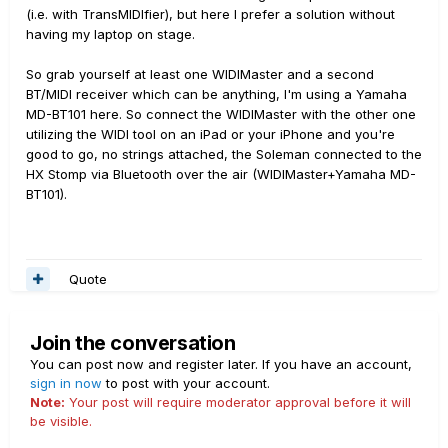
(i.e. with TransMIDIfier), but here I prefer a solution without
having my laptop on stage.
So grab yourself at least one WIDIMaster and a second
BT/MIDI receiver which can be anything, I'm using a Yamaha
MD-BT101 here. So connect the WIDIMaster with the other one
utilizing the WIDI tool on an iPad or your iPhone and you're
good to go, no strings attached, the Soleman connected to the
HX Stomp via Bluetooth over the air (WIDIMaster+Yamaha MD-
BT101).
Quote
Join the conversation
You can post now and register later. If you have an account,
sign in now
to post with your account.
Note:
Your post will require moderator approval before it will
be visible.