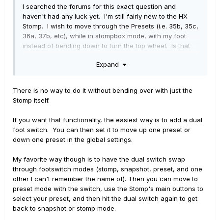
I searched the forums for this exact question and
haven't had any luck yet. I'm still fairly new to the HX
Stomp. I wish to move through the Presets (i.e. 35b, 35c,
36a, 37b, etc), while in stompbox mode, with my foot
instead of bending down to turn the top wheel. Is that
possible with an external pedal of some kind, or is there
Expand
a way within the Stomp itself? Maybe I completely
missed this in the manual. Thanks!
There is no way to do it without bending over with just the
Stomp itself.
If you want that functionality, the easiest way is to add a dual
foot switch. You can then set it to move up one preset or
down one preset in the global settings.
My favorite way though is to have the dual switch swap
through footswitch modes (stomp, snapshot, preset, and one
other I can't remember the name of). Then you can move to
preset mode with the switch, use the Stomp's main buttons to
select your preset, and then hit the dual switch again to get
back to snapshot or stomp mode.