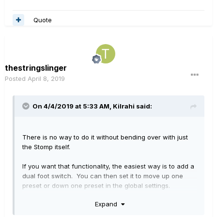
Quote
thestringslinger
Posted
April 8, 2019
On 4/4/2019 at 5:33 AM,
Kilrahi
said:
There is no way to do it without bending over with just
the Stomp itself.
If you want that functionality, the easiest way is to add a
dual foot switch. You can then set it to move up one
preset or down one preset in the global settings.
Expand
My favorite way though is to have the dual switch swap
through footswitch modes (stomp, snapshot, preset, and