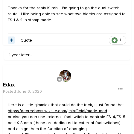
one other I can't remember the name of). Then you can
Thanks for the reply Kilrahi. I'm going to go the dual switch
move to preset mode with the switch, use the Stomp's
route. I like being able to see what two blocks are assigned to
main buttons to select your preset, and then hit the dual
FS 1 & 2 in stomp mode.
switch again to get back to snapshot or stomp mode.
Quote
1
1 year later...
Edax
Posted
June 6, 2020
Here is a little gimmick that could do the trick, i just found that
https://decreebass.wixsite.com/jmlofficial/mode-mod
or also you can use external footswtich to controle FS-4/FS-5
od HX Stomp (those are dedicated to external footswitches)
and assign them the function of changing