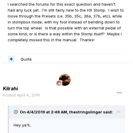
I searched the forums for this exact question and haven't
had any luck yet. I'm still fairly new to the HX Stomp. I wish to
move through the Presets (i.e. 35b, 35c, 36a, 37b, etc), while
in stompbox mode, with my foot instead of bending down to
turn the top wheel. Is that possible with an external pedal of
some kind, or is there a way within the Stomp itself? Maybe I
completely missed this in the manual. Thanks!
Quote
Kilrahi
Posted
April 4, 2019
On 4/4/2019 at 2:48 AM,
thestringslinger
said:
Hey ya'll,