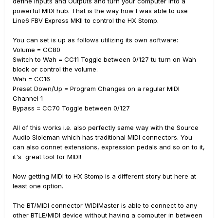
define Inputs and Outputs and turn your computer into a
powerful MIDI hub. That is the way how I was able to use
Line6 FBV Express MKII to control the HX Stomp.
You can set is up as follows utilizing its own software:
Volume = CC80
Switch to Wah = CC11 Toggle between 0/127 tu turn on Wah
block or control the volume.
Wah = CC16
Preset Down/Up = Program Changes on a regular MIDI
Channel 1
Bypass = CC70 Toggle between 0/127
All of this works i.e. also perfectly same way with the Source
Audio Sloleman which has traditional MIDI connectors. You
can also connet extensions, expression pedals and so on to it,
it's great tool for MIDI!
Now getting MIDI to HX Stomp is a different story but here at
least one option.
The BT/MIDI connector WIDIMaster is able to connect to any
other BTLE/MIDI device without having a computer in between