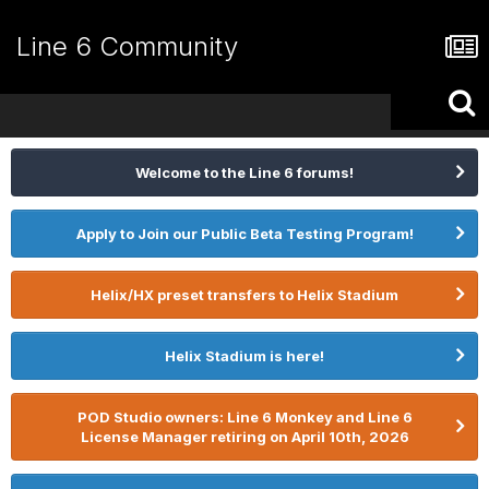
Line 6 Community
Welcome to the Line 6 forums!
Apply to Join our Public Beta Testing Program!
Helix/HX preset transfers to Helix Stadium
Helix Stadium is here!
POD Studio owners: Line 6 Monkey and Line 6
License Manager retiring on April 10th, 2026