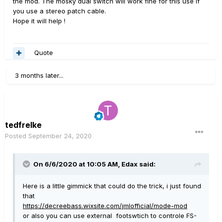
the mod. The mosky dual switch will work fine for this use if
you use a stereo patch cable.
Hope it will help !
Quote
3 months later...
tedfrelke
Posted
September 24, 2020
On 6/6/2020 at 10:05 AM,
Edax
said:
Here is a little gimmick that could do the trick, i just found
that
https://decreebass.wixsite.com/jmlofficial/mode-mod
or also you can use external footswtich to controle FS-