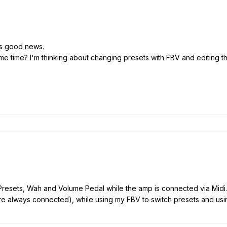
t's good news.
e time? I'm thinking about changing presets with FBV and editing the
resets, Wah and Volume Pedal while the amp is connected via Midi. 
e always connected), while using my FBV to switch presets and us