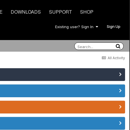
E
DOWNLOADS
SUPPORT
SHOP
Sign Up
Existing user? Sign In
All Activity