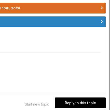
l 10th, 2026
Reply to this topic
Start new topic