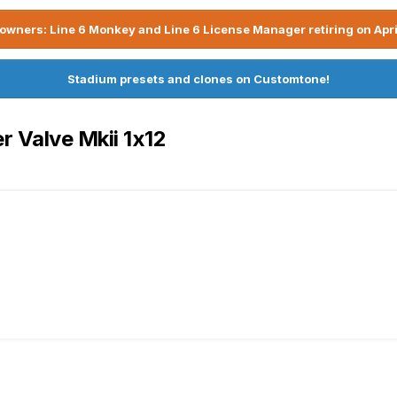
owners: Line 6 Monkey and Line 6 License Manager retiring on Apri
Stadium presets and clones on Customtone!
 Valve Mkii 1x12