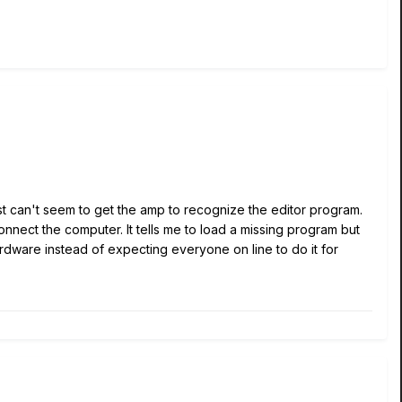
 just can't seem to get the amp to recognize the editor program.
 connect the computer. It tells me to load a missing program but
ardware instead of expecting everyone on line to do it for