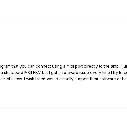
program that you can connect using a midi port directly to the amp. I
ve a shotboard MKII FBV but I get a software issue every time I try to
am at a loss. I wish Line6 would actually support their software or h