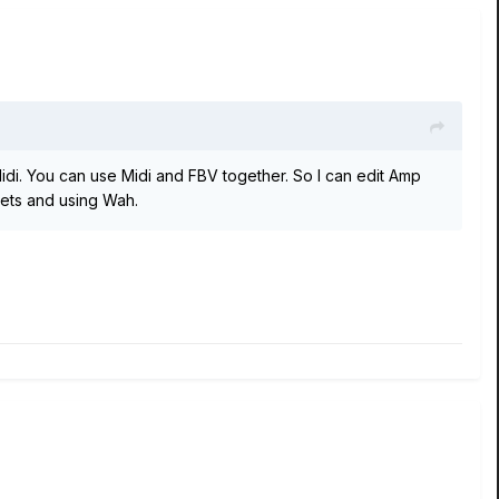
di. You can use Midi and FBV together. So I can edit Amp
sets and using Wah.