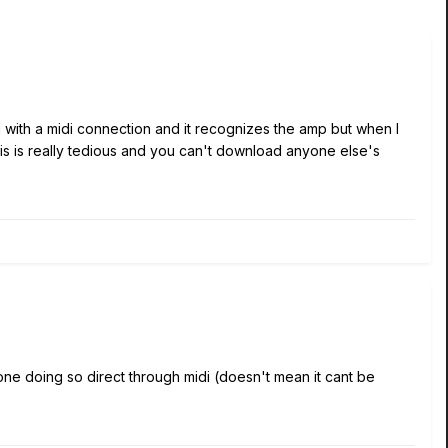
g with a midi connection and it recognizes the amp but when I
his is really tedious and you can't download anyone else's
one doing so direct through midi (doesn't mean it cant be