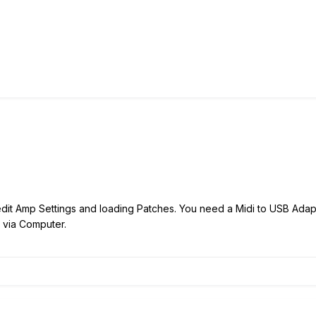
edit Amp Settings and loading Patches. You need a Midi to USB Adapte
s via Computer.