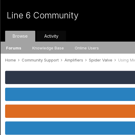
Line 6 Community
Browse
Activity
Forums
Knowledge Base
Online Users
Home
Community Support
Amplifiers
Spider Valve
Using Mi