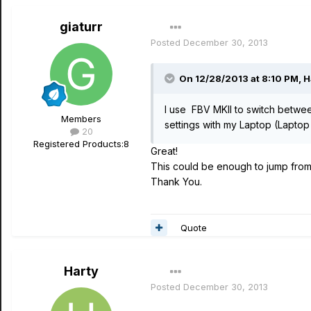
giaturr
Posted
December 30, 2013
On 12/28/2013 at 8:10 PM, H
I use FBV MKII to switch betwe
Members
settings with my Laptop (Lapto
20
Registered Products:
8
Great!
This could be enough to jump from 
Thank You.
Quote
Harty
Posted
December 30, 2013