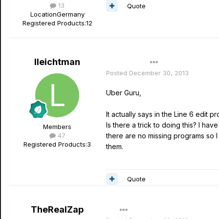
13
Quote
Location
Germany
Registered Products:
12
lleichtman
Author
Posted
December 30, 2013
Uber Guru,
It actually says in the Line 6 edit 
Is there a trick to doing this? I ha
Members
47
there are no missing programs so I 
Registered Products:
3
them.
Quote
TheRealZap