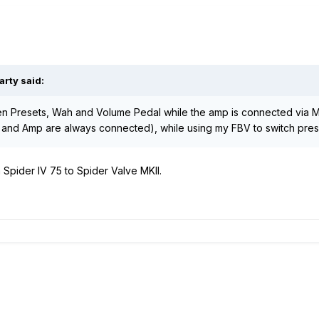
arty said:
en Presets, Wah and Volume Pedal while the amp is connected via Mi
p and Amp are always connected), while using my FBV to switch pre
Spider IV 75 to Spider Valve MKII.