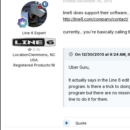
Posted
December 30, 2013
line6 does support their software..
http://line6.com/company/contact/
currently... you're basically calling
Line 6 Expert
6.3k
On 12/30/2013 at 6:24 AM, l
Location
Clemmons, NC
USA
Registered Products:
18
Uber Guru,
It actually says in the Line 6 ed
program. Is there a trick to doin
program but there are no missin
line to do it for them.
Quote