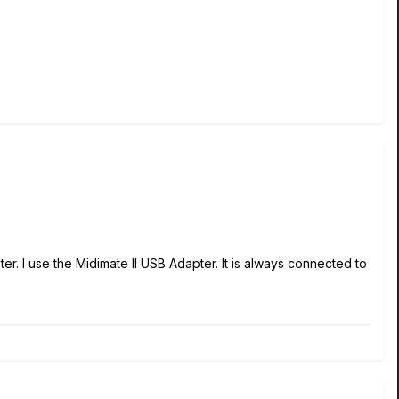
r. I use the Midimate II USB Adapter. It is always connected to