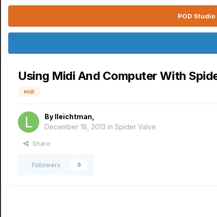
POD Studio 
Using Midi And Computer With Spider
midi
By
lleichtman
,
December 18, 2013
in
Spider Valve
Share
Followers
0