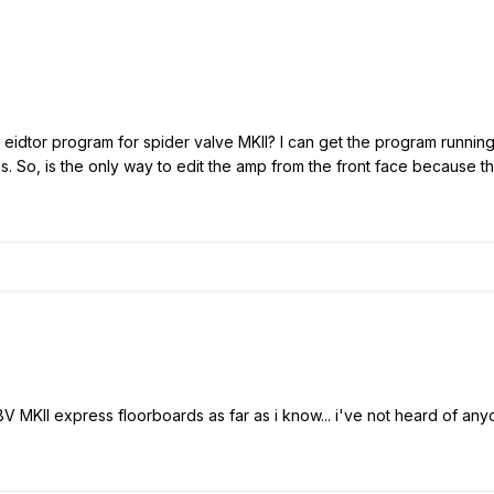
e eidtor program for spider valve MKII? I can get the program runnin
s. So, is the only way to edit the amp from the front face because t
V MKII express floorboards as far as i know... i've not heard of any