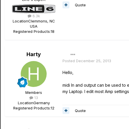
Quote
6.3k
Location
Clemmons, NC
USA
Registered Products:
18
Harty
Posted
December 25, 2013
Hello,
midi In and output can be used to 
my Laptop. I edit most Amp setting
Members
13
Location
Germany
Registered Products:
12
Quote