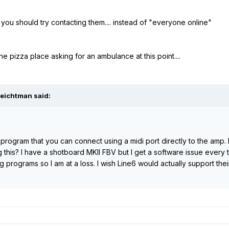
. you should try contacting them.... instead of "everyone online"
 the pizza place asking for an ambulance at this point....
leichtman said:
it program that you can connect using a midi port directly to the amp.
g this? I have a shotboard MKII FBV but I get a software issue every ti
g programs so I am at a loss. I wish Line6 would actually support t