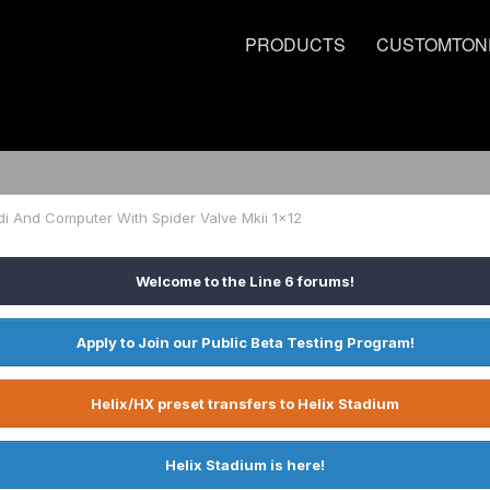
PRODUCTS
CUSTOMTON
di And Computer With Spider Valve Mkii 1x12
Welcome to the Line 6 forums!
Apply to Join our Public Beta Testing Program!
Helix/HX preset transfers to Helix Stadium
Helix Stadium is here!