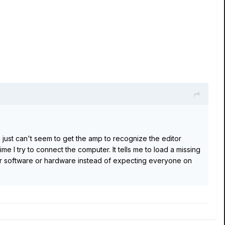
 I just can't seem to get the amp to recognize the editor
me I try to connect the computer. It tells me to load a missing
heir software or hardware instead of expecting everyone on