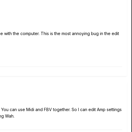
 with the computer. This is the most annoying bug in the edit
You can use Midi and FBV together. So I can edit Amp settings
ing Wah.