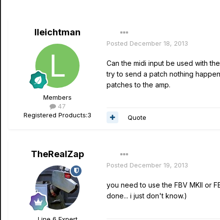
lleichtman
Posted
December 18, 2013
Can the midi input be used with th
try to send a patch nothing happen
patches to the amp.
Members
47
Registered Products:
3
Quote
TheRealZap
Posted
December 19, 2013
you need to use the FBV MKII or FB
done... i just don't know.)
Line 6 Expert