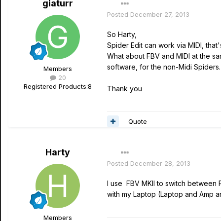
giaturr
Posted
December 27, 2013
So Harty,
Spider Edit can work via MIDI, tha
What about FBV and MIDI at the sam
software, for the non-Midi Spiders.
Members
20
Registered Products:
8
Thank you
Quote
Harty
Posted
December 28, 2013
I use FBV MKII to switch between P
with my Laptop (Laptop and Amp ar
Members