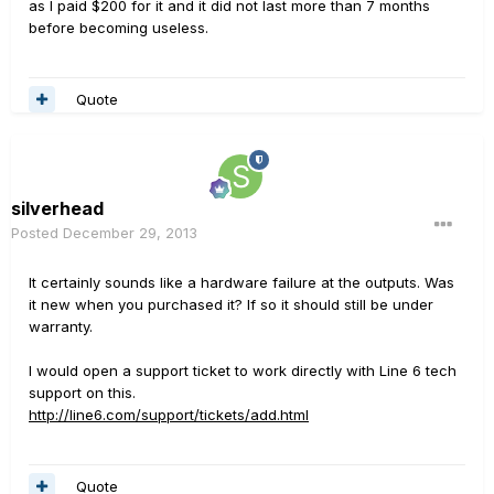
as I paid $200 for it and it did not last more than 7 months
before becoming useless.
Quote
silverhead
Posted
December 29, 2013
It certainly sounds like a hardware failure at the outputs. Was
it new when you purchased it? If so it should still be under
warranty.
I would open a support ticket to work directly with Line 6 tech
support on this.
http://line6.com/support/tickets/add.html
Quote