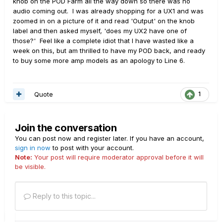
knob on the POD Farm all the way down so there was no
audio coming out. I was already shopping for a UX1 and was
zoomed in on a picture of it and read 'Output' on the knob
label and then asked myself, 'does my UX2 have one of
those?' Feel like a complete idiot that I have wasted like a
week on this, but am thrilled to have my POD back, and ready
to buy some more amp models as an apology to Line 6.
Quote
1
Join the conversation
You can post now and register later. If you have an account,
sign in now
to post with your account.
Note:
Your post will require moderator approval before it will
be visible.
Reply to this topic...