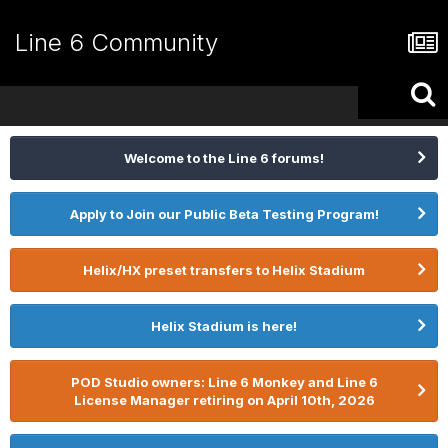
Line 6 Community
Welcome to the Line 6 forums!
Apply to Join our Public Beta Testing Program!
Helix/HX preset transfers to Helix Stadium
Helix Stadium is here!
POD Studio owners: Line 6 Monkey and Line 6
License Manager retiring on April 10th, 2026