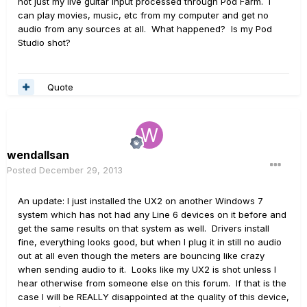
not just my live guitar input processed through Pod Farm. I
can play movies, music, etc from my computer and get no
audio from any sources at all. What happened? Is my Pod
Studio shot?
Quote
wendallsan
Posted
December 29, 2013
An update: I just installed the UX2 on another Windows 7
system which has not had any Line 6 devices on it before and
get the same results on that system as well. Drivers install
fine, everything looks good, but when I plug it in still no audio
out at all even though the meters are bouncing like crazy
when sending audio to it. Looks like my UX2 is shot unless I
hear otherwise from someone else on this forum. If that is the
case I will be REALLY disappointed at the quality of this device,