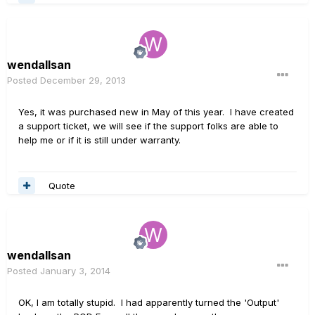
wendallsan
Posted
December 29, 2013
Yes, it was purchased new in May of this year. I have created
a support ticket, we will see if the support folks are able to
help me or if it is still under warranty.
Quote
wendallsan
Posted
January 3, 2014
OK, I am totally stupid. I had apparently turned the 'Output'