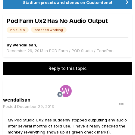
Stadium presets and clones on Customtone!
Pod Farm Ux2 Has No Audio Output
no audio
stopped working
By
wendallsan
,
December 29, 2013
in
POD Farm / POD Studio / TonePort
Reply to this topic
wendallsan
Posted
December 29, 2013
My Pod Studio UX2 has suddenly stopped outputting any audio
after several months of solid use. I have already checked the
monkey (everything shows up as green check marks),