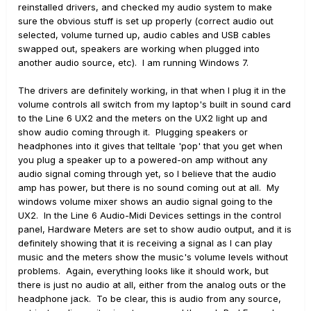
reinstalled drivers, and checked my audio system to make
sure the obvious stuff is set up properly (correct audio out
selected, volume turned up, audio cables and USB cables
swapped out, speakers are working when plugged into
another audio source, etc). I am running Windows 7.
The drivers are definitely working, in that when I plug it in the
volume controls all switch from my laptop's built in sound card
to the Line 6 UX2 and the meters on the UX2 light up and
show audio coming through it. Plugging speakers or
headphones into it gives that telltale 'pop' that you get when
you plug a speaker up to a powered-on amp without any
audio signal coming through yet, so I believe that the audio
amp has power, but there is no sound coming out at all. My
windows volume mixer shows an audio signal going to the
UX2. In the Line 6 Audio-Midi Devices settings in the control
panel, Hardware Meters are set to show audio output, and it is
definitely showing that it is receiving a signal as I can play
music and the meters show the music's volume levels without
problems. Again, everything looks like it should work, but
there is just no audio at all, either from the analog outs or the
headphone jack. To be clear, this is audio from any source,