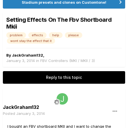
Stadium presets and clones on Customtone!
Setting Effects On The Fbv Shortboard
Mkii
problem
effects
help
please
wont stay the effect that it
By
JackGraham132
,
January 3, 2014
in
FBV Controllers (MKI / MKII / 3)
Reply to this topic
JackGraham132
Posted
January 3, 2014
I bought an FBV shortboard MKII and I want to change the