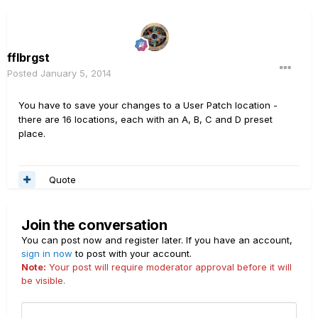
fflbrgst
Posted
January 5, 2014
You have to save your changes to a User Patch location -
there are 16 locations, each with an A, B, C and D preset
place.
Quote
Join the conversation
You can post now and register later. If you have an account,
sign in now
to post with your account.
Note:
Your post will require moderator approval before it will
be visible.