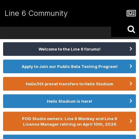
Line 6 Community
Welcome to the Line 6 forums!
Apply to Join our Public Beta Testing Program!
Helix/HX preset transfers to Helix Stadium
Helix Stadium is here!
POD Studio owners: Line 6 Monkey and Line 6
License Manager retiring on April 10th, 2026