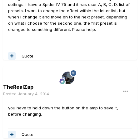
settings. I have a Spider IV 75 and it has user A, B, C, D, list of
presets. I want to change the effect within the letter list, but
when i change it and move on to the next preset, depending
on what i choose for the second one, the first preset is
changed to something different. Please help.
Quote
TheRealZap
Posted
January 4, 2014
you have to hold down the button on the amp to save it,
before changing.
Quote