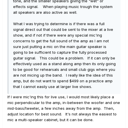
tone, and the smaller speakers giving the "wet" or
effects signal. When playing music trough the system
all speakers are also active as well.
What I was trying to determine is if there was a full
signal direct out that could be sent to the mixer at a live
show, and if not if there were any special mic'ing
concerns to get the full sound of the amp as I am not
sure just putting a mic on the main guitar speaker is
going to be sufficient to capture the fully processed
guitar signal. This could be a problem. If it can only be
effectively used as a stand along amp then its only going
to be good for rehearsals and small club gigs where you
are not micing up the band. I really like the idea of this
amp, but do not want to spend $499 on a practice amp
that I cannot easily use at larger live shows.
If I were mic'ing this for live use, I would most likely place a
mic perpendicular to the amp, in-between the woofer and one
mid-bass/tweeter, a few inches away from the amp. Then,
adjust location for best sound. It's not always the easiest to
mic a multi-speaker cabinet, but it can be done.