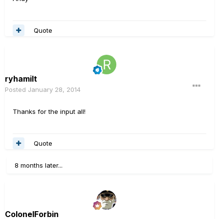
Quote
ryhamilt
Posted
January 28, 2014
Thanks for the input all!
Quote
8 months later...
ColonelForbin