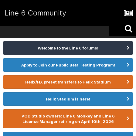
Line 6 Community
Welcome to the Line 6 forums!
Apply to Join our Public Beta Testing Program!
Helix/HX preset transfers to Helix Stadium
Helix Stadium is here!
POD Studio owners: Line 6 Monkey and Line 6
License Manager retiring on April 10th, 2026