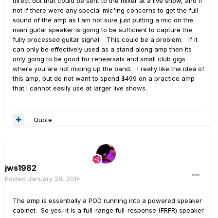
direct out that could be sent to the mixer at a live show, and if
not if there were any special mic'ing concerns to get the full
sound of the amp as I am not sure just putting a mic on the
main guitar speaker is going to be sufficient to capture the
fully processed guitar signal. This could be a problem. If it
can only be effectively used as a stand along amp then its
only going to be good for rehearsals and small club gigs
where you are not micing up the band. I really like the idea of
this amp, but do not want to spend $499 on a practice amp
that I cannot easily use at larger live shows.
Quote
jws1982
Posted
January 28, 2014
The amp is essentially a POD running into a powered speaker
cabinet. So yes, it is a full-range full-response (FRFR) speaker