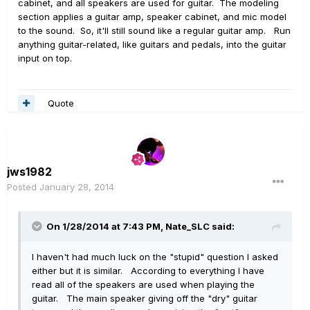
cabinet, and all speakers are used for guitar. The modeling
section applies a guitar amp, speaker cabinet, and mic model
to the sound. So, it'll still sound like a regular guitar amp. Run
anything guitar-related, like guitars and pedals, into the guitar
input on top.
Quote
jws1982
Posted
January 28, 2014
On 1/28/2014 at 7:43 PM, Nate_SLC said:
I haven't had much luck on the "stupid" question I asked
either but it is similar. According to everything I have
read all of the speakers are used when playing the
guitar. The main speaker giving off the "dry" guitar