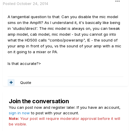
Posted
October 24, 2014
A tangential question to that: Can you disable the mic model
sims on the Amplfi? As I understand it, it's basically like being
in 'studio/direct'. The mic model is always on, you can tweak
amp model, cab model, mic model - but you cannot go into
what the HD500 calls "combo/poweramp", IE - the sound of
your amp in front of you, vs the sound of your amp with a mic
on it going to a mixer or PA.
Is that accurate?>
Quote
Join the conversation
You can post now and register later. If you have an account,
sign in now
to post with your account.
Note:
Your post will require moderator approval before it will
be visible.