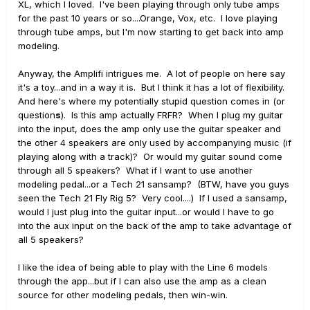
XL, which I loved. I've been playing through only tube amps
for the past 10 years or so....Orange, Vox, etc. I love playing
through tube amps, but I'm now starting to get back into amp
modeling.
Anyway, the Amplifi intrigues me. A lot of people on here say
it's a toy...and in a way it is. But I think it has a lot of flexibility.
And here's where my potentially stupid question comes in (or
question
s
). Is this amp actually FRFR? When I plug my guitar
into the input, does the amp only use the guitar speaker and
the other 4 speakers are only used by accompanying music (if
playing along with a track)? Or would my guitar sound come
through all 5 speakers? What if I want to use another
modeling pedal...or a Tech 21 sansamp? (BTW, have you guys
seen the Tech 21 Fly Rig 5? Very cool....) If I used a sansamp,
would I just plug into the guitar input...or would I have to go
into the aux input on the back of the amp to take advantage of
all 5 speakers?
I like the idea of being able to play with the Line 6 models
through the app...but if I can also use the amp as a clean
source for other modeling pedals, then win-win.