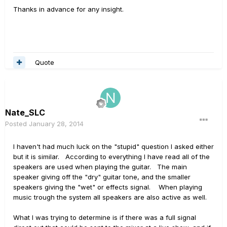
Thanks in advance for any insight.
Quote
Nate_SLC
Posted
January 28, 2014
I haven't had much luck on the "stupid" question I asked either
but it is similar. According to everything I have read all of the
speakers are used when playing the guitar. The main
speaker giving off the "dry" guitar tone, and the smaller
speakers giving the "wet" or effects signal. When playing
music trough the system all speakers are also active as well.
What I was trying to determine is if there was a full signal