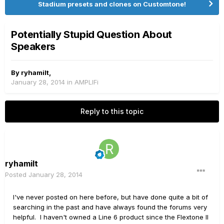
Stadium presets and clones on Customtone!
Potentially Stupid Question About
Speakers
By
ryhamilt
,
January 28, 2014
in
AMPLIFi
Reply to this topic
ryhamilt
Posted
January 28, 2014
I've never posted on here before, but have done quite a bit of
searching in the past and have always found the forums very
helpful. I haven't owned a Line 6 product since the Flextone II