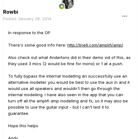
Rowbi
Posted
January 28, 2014
In response to the OP
There's some good info here:
http://line6.com/amplifi/amp/
Also check out what Andertons did in their demo vid of this, as
they used 3 mics (2 would be fine for mono) or 1 at a push.
To fully bypass the internal modelling an successfully use an
alternative modeller you would be best to use the aux in and it
would use all speakers and wouldn't then go through the
internal modelling. I have also seen in the app that you can
turn off all the amplifi amp modelling and fx, so it may also be
possible to use the guitar input - but I can't test it to
guarantee.
Hope this helps
Andy