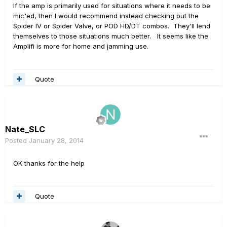
If the amp is primarily used for situations where it needs to be
mic'ed, then I would recommend instead checking out the
Spider IV or Spider Valve, or POD HD/DT combos. They'll lend
themselves to those situations much better. It seems like the
Amplifi is more for home and jamming use.
Quote
Nate_SLC
Posted
January 28, 2014
OK thanks for the help
Quote