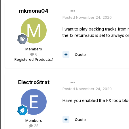
mkmona04
Posted
November 24, 2020
I want to play backing tracks from
the fx return/aux is set to always o
Members
6
Quote
Registered Products:
1
ElectroStrat
Posted
November 24, 2020
Have you enabled the FX loop blo
Quote
Members
28