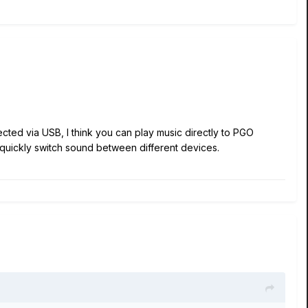
cted via USB, I think you can play music directly to PGO
 quickly switch sound between different devices.