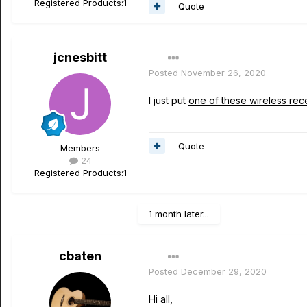
Registered Products:
1
Quote
jcnesbitt
Posted
November 26, 2020
I just put
one of these wireless rec
Quote
Members
24
Registered Products:
1
1 month later...
cbaten
Posted
December 29, 2020
Hi all,