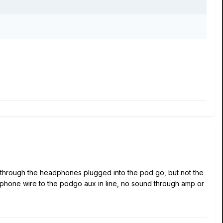
 it through the headphones plugged into the pod go, but not the
dphone wire to the podgo aux in line, no sound through amp or