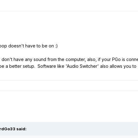
X loop doesn't have to be on
:)
y don't have any sound from the computer, also, if your PGo is conne
e a better setup. Software like 'Audio Switcher' also allows you to
rdGo33
said: