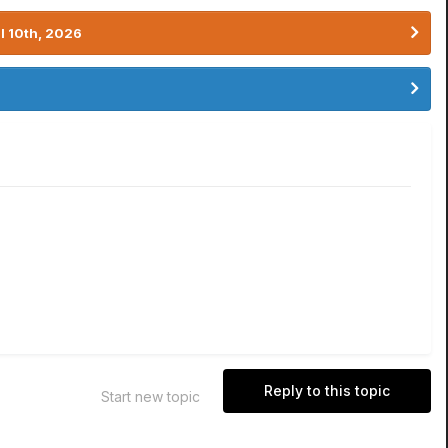
l 10th, 2026
Reply to this topic
Start new topic