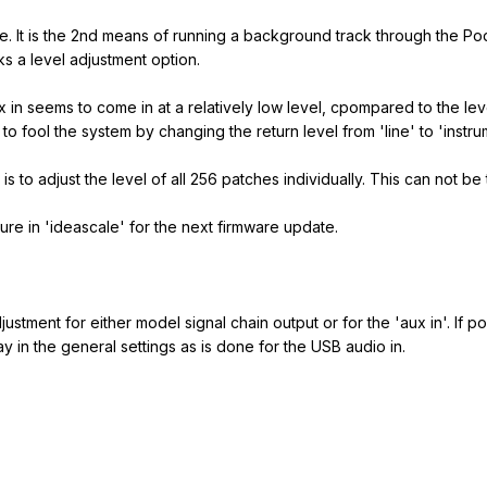
re. It is the 2nd means of running a background track through the Po
cks a level adjustment option.
ux in seems to come in at a relatively low level, cpompared to the le
o fool the system by changing the return level from 'line' to 'instrum
s to adjust the level of all 256 patches individually. This can not be t
ure in 'ideascale' for the next firmware update.
ustment for either model signal chain output or for the 'aux in'. If po
way in the general settings as is done for the USB audio in.