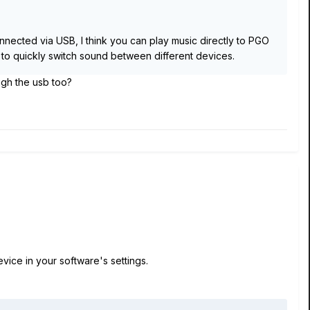
nnected via USB, I think you can play music directly to PGO
 to quickly switch sound between different devices.
ugh the usb too?
ice in your software's settings.