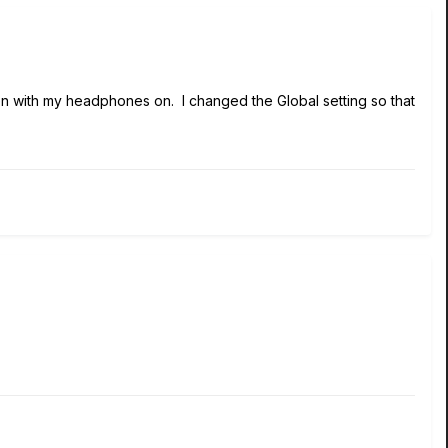
en with my headphones on. I changed the Global setting so that