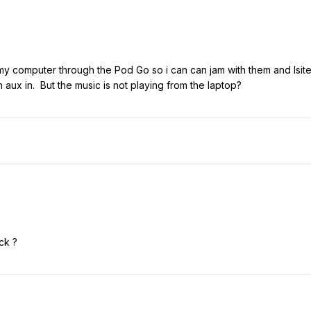
 my computer through the Pod Go so i can can jam with them and lsit
n aux in. But the music is not playing from the laptop?
ck ?