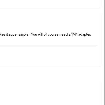
es it super simple. You will of course need a 1/4” adapter.