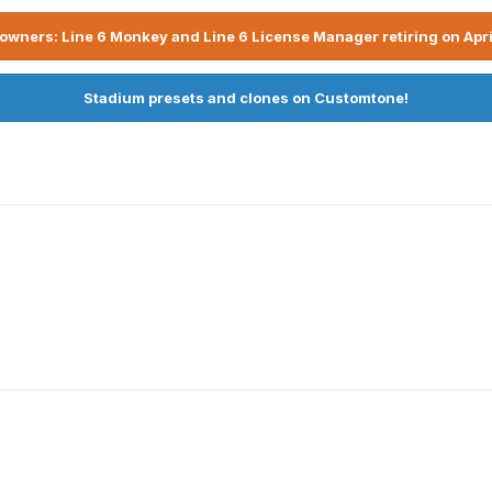
owners: Line 6 Monkey and Line 6 License Manager retiring on Apri
Stadium presets and clones on Customtone!