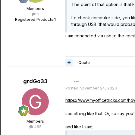
The point of that option is tha
Members
6
I'd check computer side, you li
Registered Products:
1
through USB, that would probabl
i am conencted via usb to the cpmt
Quote
grdGo33
Posted
November 24, 2020
https://www.myofficetricks.com/h
something like that. Or, so say yo
Members
485
and like I said;