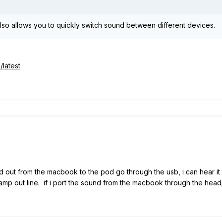
also allows you to quickly switch sound between different devices.
/latest
sound out from the macbook to the pod go through the usb, i can hear
 amp out line. if i port the sound from the macbook through the hea