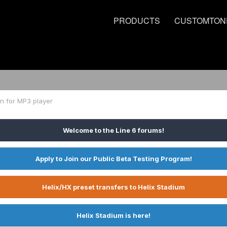
PRODUCTS
CUSTOMTON
n for MP3 player
Welcome to the Line 6 forums!
Apply to Join our Public Beta Testing Program!
Helix/HX preset transfers to Helix Stadium
Helix Stadium is here!