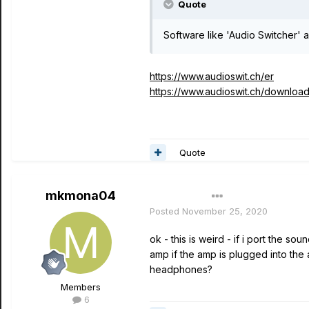
Quote
Software like 'Audio Switcher' 
https://www.audioswit.ch/er
https://www.audioswit.ch/download
Quote
mkmona04
Author
Posted
November 25, 2020
ok - this is weird - if i port the 
amp if the amp is plugged into the
headphones?
Members
6