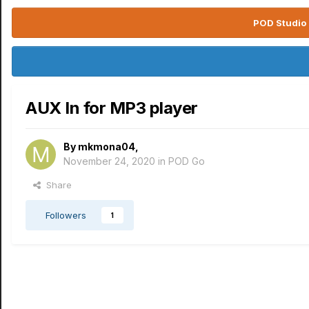
POD Studio 
AUX In for MP3 player
By
mkmona04
,
November 24, 2020
in
POD Go
Share
Followers
1