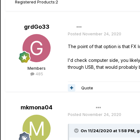
Registered Products:
2
grdGo33
Posted
November 24, 2020
The point of that option is that F
I'd check computer side, you likel
through USB, that would probably b
Members
485
Quote
mkmona04
Author
Posted
November 24, 2020
On 11/24/2020 at 1:58 PM,
g