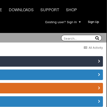
E
DOWNLOADS
SUPPORT
SHOP
Sign Up
Existing user? Sign In
All Activity