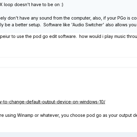
t FX loop doesn't have to be on
:)
kely don't have any sound from the computer, also, if your PGo is co
y be a better setup. Software like 'Audio Switcher' also allows you
peiur to use the pod go edit software. how would i play music thro
ow-to-change-default-output-device-on-windows-10/
u're using Winamp or whatever, you choose pod go as your output dev