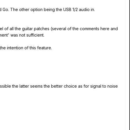
d Go. The other option being the USB 1/2 audio in.
vel of all the guitar patches (several of the comments here and
ent' was not sufficient.
he intention of this feature.
ssible the latter seems the better choice as for signal to noise