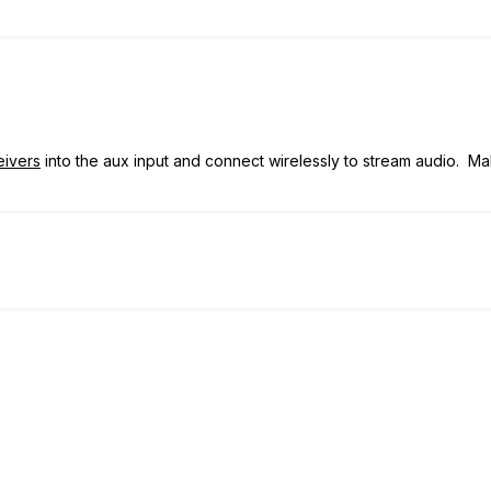
eivers
into the aux input and connect wirelessly to stream audio. Mak