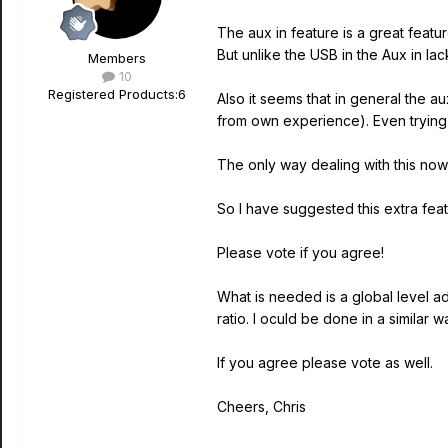
The aux in feature is a great featu
But unlike the USB in the Aux in la
Members
10
Registered Products:
6
Also it seems that in general the a
from own experience). Even trying t
The only way dealing with this now i
So I have suggested this extra feat
Please vote if you agree!
What is needed is a global level adj
ratio. I oculd be done in a similar 
If you agree please vote as well.
Cheers, Chris