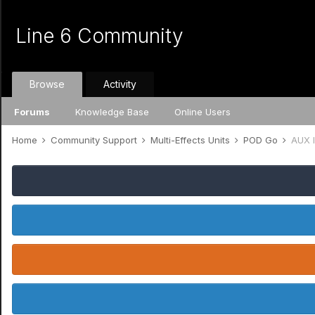
Line 6 Community
Browse
Activity
Forums
Knowledge Base
Online Users
Home
Community Support
Multi-Effects Units
POD Go
AUX I