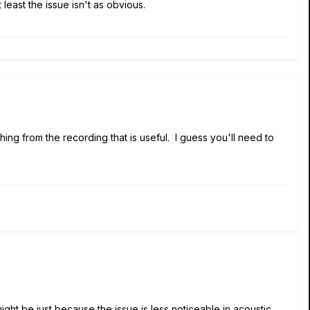
least the issue isn't as obvious.
thing from the recording that is useful. I guess you'll need to
ight be just because the issue is less noticeable in acoustic