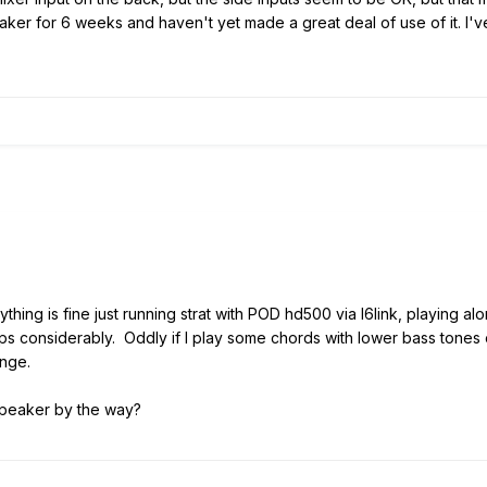
er for 6 weeks and haven't yet made a great deal of use of it. I've go
thing is fine just running strat with POD hd500 via l6link, playing 
ops considerably. Oddly if I play some chords with lower bass tones or
ange.
speaker by the way?