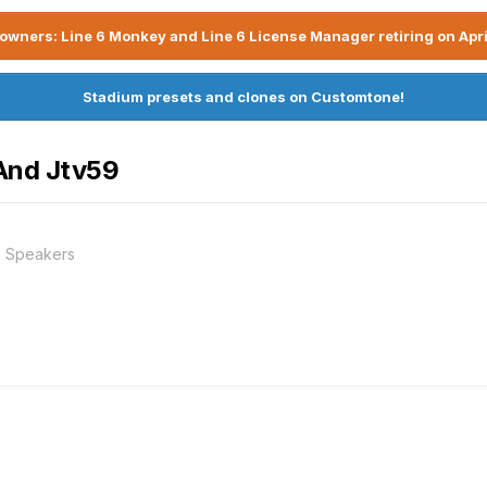
owners: Line 6 Monkey and Line 6 License Manager retiring on Apri
Stadium presets and clones on Customtone!
 And Jtv59
e Speakers