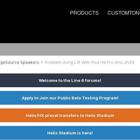
PRODUCTS
CUSTOMTON
tageSource Speakers
Problem Using L3t With Pod Hd Pro And Jtv59
Welcome to the Line 6 forums!
Apply to Join our Public Beta Testing Program!
Helix/HX preset transfers to Helix Stadium
Helix Stadium is here!