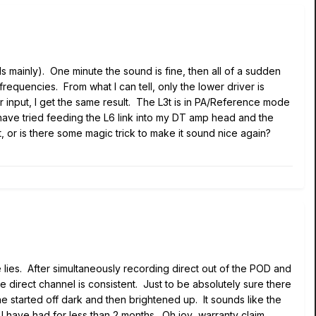
 mainly). One minute the sound is fine, then all of a sudden
frequencies. From what I can tell, only the lower driver is
r input, I get the same result. The L3t is in PA/Reference mode
 have tried feeding the L6 link into my DT amp head and the
t, or is there some magic trick to make it sound nice again?
 lies. After simultaneously recording direct out of the POD and
e direct channel is consistent. Just to be absolutely sure there
e started off dark and then brightened up. It sounds like the
 I have had for less than 2 months. Oh joy...warranty claim