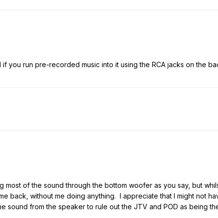
if you run pre-recorded music into it using the RCA jacks on the ba
ing most of the sound through the bottom woofer as you say, but whil
ame back, without me doing anything. I appreciate that I might not ha
e sound from the speaker to rule out the JTV and POD as being the 