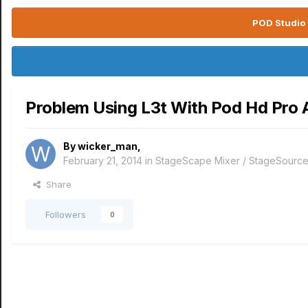
POD Studio 
Problem Using L3t With Pod Hd Pro
By
wicker_man
,
February 21, 2014
in
StageScape Mixer / StageSourc
Share
Followers
0