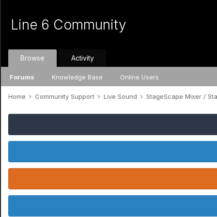
Line 6 Community
Browse
Activity
Forums
Knowledge Base
Online Users
Home
Community Support
Live Sound
StageScape Mixer / S