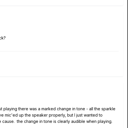
ck?
st playing there was a marked change in tone - all the sparkle
ve mic'ed up the speaker properly, but I just wanted to
cause. the change in tone is clearly audible when playing.