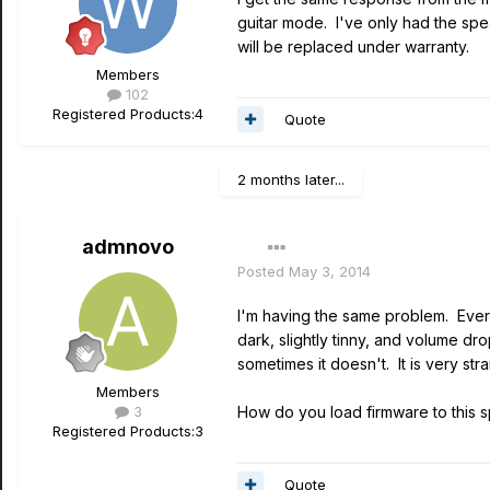
guitar mode. I've only had the speak
will be replaced under warranty.
Members
102
Registered Products:
4
Quote
2 months later...
admnovo
Posted
May 3, 2014
I'm having the same problem. Every
dark, slightly tinny, and volume dr
sometimes it doesn't. It is very str
Members
3
How do you load firmware to this 
Registered Products:
3
Quote