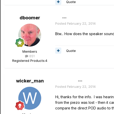
Quote
dboomer
Posted
February 22, 2014
Btw... How does the speaker sound 
Quote
Members
651
Registered Products:
4
wicker_man
Author
Posted
February 22, 2014
Hi, thanks for the info. I was hear
from the piezo was lost - then it c
compare the direct POD audio to th