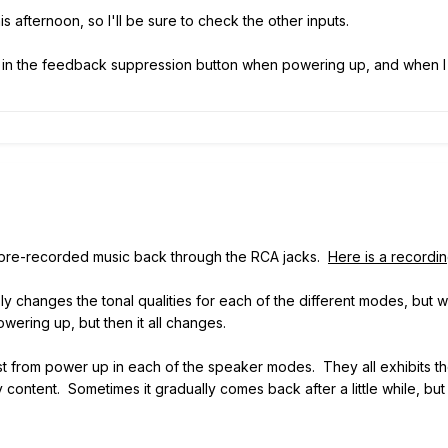
s afternoon, so I'll be sure to check the other inputs.
d in the feedback suppression button when powering up, and when I re
 pre-recorded music back through the RCA jacks.
Here is a recordi
 changes the tonal qualities for each of the different modes, but 
owering up, but then it all changes.
st from power up in each of the speaker modes. They all exhibits 
 content. Sometimes it gradually comes back after a little while, but