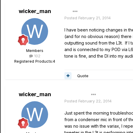
wicker_man
Posted
February 21, 2014
I have been noticing changes in th
(and for no obvious reason) there i
outputting sound from the L3t. If I
and is connected to my POD via L6 
Members
102
tone is fine, and the DI into my au
Registered Products:
4
Quote
wicker_man
Author
Posted
February 22, 2014
Just spent the morning troubleshoot
from a condenser mic in front of th
was no issue with the variax, I re
tweeter in the L3t is performing int