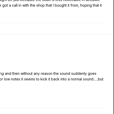
t a call in with the shop that I bought it from, hoping that it
along and then without any reason the sound suddenly goes
 low notes it seems to kick it back into a normal sound......but