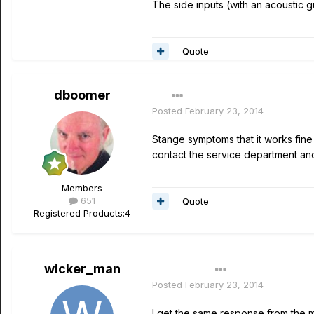
The side inputs (with an acoustic g
Quote
dboomer
Posted
February 23, 2014
Stange symptoms that it works fine w
contact the service department and
Members
651
Quote
Registered Products:
4
wicker_man
Author
Posted
February 23, 2014
I get the same response from the mi