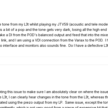
e tone from my L3t whilst playing my JTV59 (acoustic and tele models
s a bit of a pop and the tone gets very dark, losing all the high end 
 take a DI from the POD's balanced output and feed that into the mixe
link, and I am using a VDI connection from the Variax to the POD. I
dio interface and monitors also sounds fine. Do I have a defective L3
ing this issue to make sure I am absolutely clear on where the issue
e L3t, I can clearly hear changes in the tone from the L3t, whereas th
peated using the piezo output from my LP. Same issue, except the ton
ermittently, which is not very good from a piece of expensive kit that