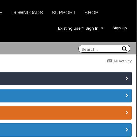
E
DOWNLOADS
SUPPORT
SHOP
Sign Up
Existing user? Sign In
All Activity