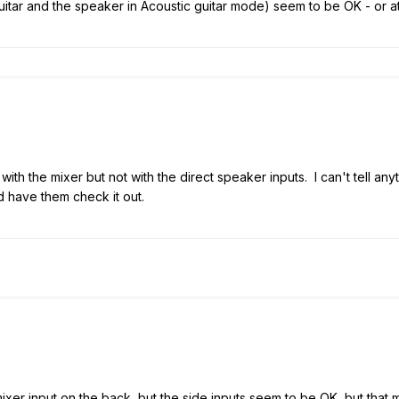
uitar and the speaker in Acoustic guitar mode) seem to be OK - or at 
ith the mixer but not with the direct speaker inputs. I can't tell any
 have them check it out.
xer input on the back, but the side inputs seem to be OK, but that m