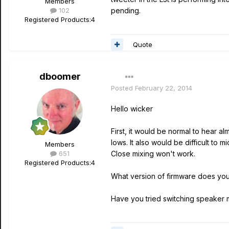
Members
102
pending.
Registered Products:
4
Quote
dboomer
Posted
February 22, 2014
Hello wicker
First, it would be normal to hear a
lows. It also would be difficult to
Members
651
Close mixing won't work.
Registered Products:
4
What version of firmware does yo
Have you tried switching speaker 