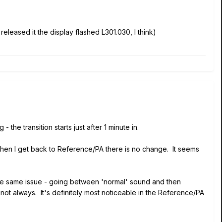
leased it the display flashed L301.030, I think)
ng
- the transition starts just after 1 minute in.
when I get back to Reference/PA there is no change. It seems
the same issue - going between 'normal' sound and then
 not always. It's definitely most noticeable in the Reference/PA