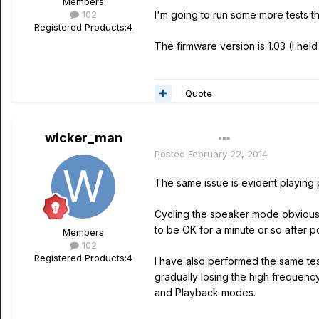
Members
102
I'm going to run some more tests thi
Registered Products:
4
The firmware version is 1.03 (I hel
Quote
wicker_man
Author
Posted
February 22, 2014
The same issue is evident playing
Cycling the speaker mode obviously
to be OK for a minute or so after p
Members
102
Registered Products:
4
I have also performed the same te
gradually losing the high frequency
and Playback modes.