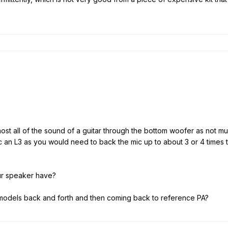
lmost all of the sound of a guitar through the bottom woofer as not 
 mic an L3 as you would need to back the mic up to about 3 or 4 times
ur speaker have?
models back and forth and then coming back to reference PA?