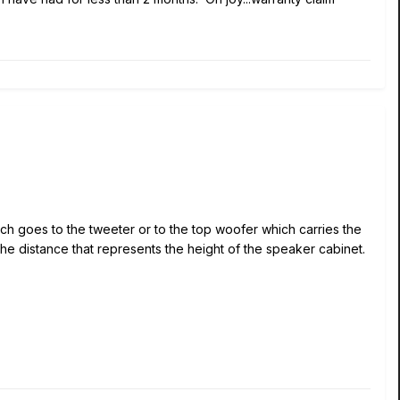
much goes to the tweeter or to the top woofer which carries the
 the distance that represents the height of the speaker cabinet.