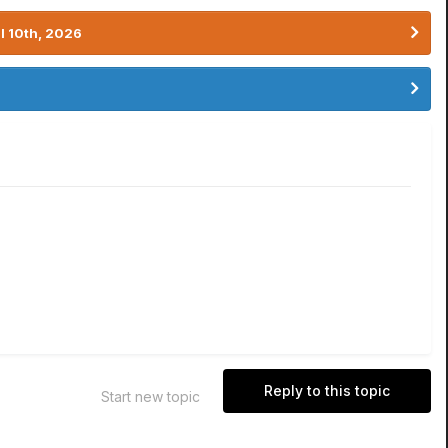
l 10th, 2026
Reply to this topic
Start new topic