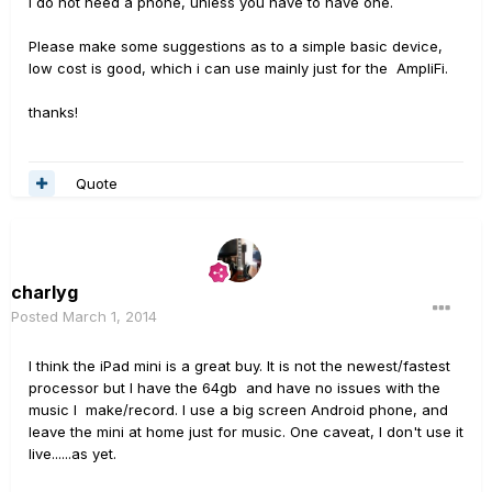
I do not need a phone, unless you have to have one.
Please make some suggestions as to a simple basic device,
low cost is good, which i can use mainly just for the AmpliFi.
thanks!
Quote
charlyg
Posted
March 1, 2014
I think the iPad mini is a great buy. It is not the newest/fastest
processor but I have the 64gb and have no issues with the
music I make/record. I use a big screen Android phone, and
leave the mini at home just for music. One caveat, I don't use it
live......as yet.