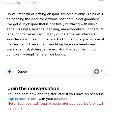
Posted
March 2, 2014
Don't just think of getting an ipad for Amplifi only. Think of it
as opening the door for a whole host of musical goodness.
I've got a 32gb ipad that is positively brimming with music
apps. Trainers, lessons, backing, amp-modellers, loopers, fx,
tabs, chord trainers etc. Many of the apps will integrate
seamlessly with each other via Audio Bus. The ipad is one of
the few items I have that I would replace in a heart-beat if it
were ever lost/stolen/damaged. And the fact that it now
controls my Amplifier is a nice bonus.
Quote
1
Join the conversation
You can post now and register later. If you have an account,
sign in now
to post with your account.
Note:
Your post will require moderator approval before it will
be visible.