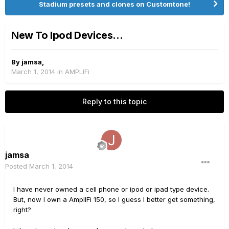
Stadium presets and clones on Customtone!
New To Ipod Devices...
By
jamsa
,
March 1, 2014
in
AMPLIFi
Reply to this topic
jamsa
Posted
March 1, 2014
I have never owned a cell phone or ipod or ipad type device.
But, now I own a AmplIFi 150, so I guess I better get something,
right?