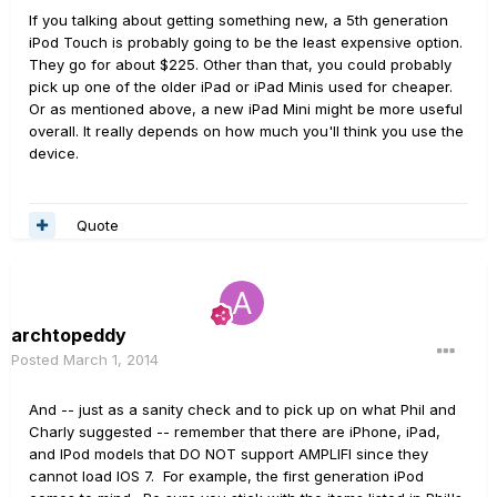
If you talking about getting something new, a 5th generation
iPod Touch is probably going to be the least expensive option.
They go for about $225. Other than that, you could probably
pick up one of the older iPad or iPad Minis used for cheaper.
Or as mentioned above, a new iPad Mini might be more useful
overall. It really depends on how much you'll think you use the
device.
Quote
archtopeddy
Posted
March 1, 2014
And -- just as a sanity check and to pick up on what Phil and
Charly suggested -- remember that there are iPhone, iPad,
and IPod models that DO NOT support AMPLIFI since they
cannot load IOS 7. For example, the first generation iPod