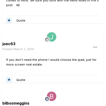
comes to mind. Be sure you stick with the items listed in Phil's
post. AE
Quote
joec63
Posted
March 1, 2014
If you don't need the phone I would choose the ipad, just for
more screen real estate.
Quote
bilbosmeggins