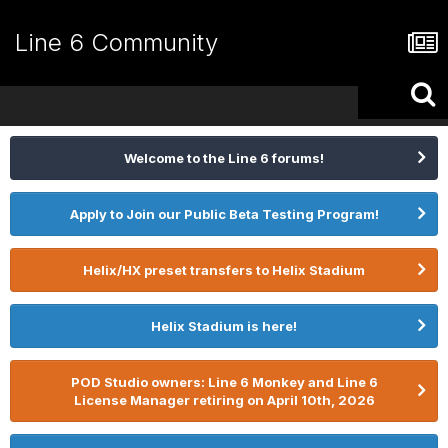
Line 6 Community
Welcome to the Line 6 forums!
Apply to Join our Public Beta Testing Program!
Helix/HX preset transfers to Helix Stadium
Helix Stadium is here!
POD Studio owners: Line 6 Monkey and Line 6
License Manager retiring on April 10th, 2026