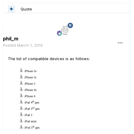
Quote
phil_m
Posted
March 1, 2014
The list of compatible devices is as follows:
Â·
iPhone 5s
Â·
iPhone 5c
Â·
iPhone 5
Â·
iPhone 4s
Â·
iPhone 4
Â·
th
iPad 4
gen
Â·
rd
iPad 3
gen
Â·
iPad 2
Â·
iPad mini
Â·
th
iPod 5
gen