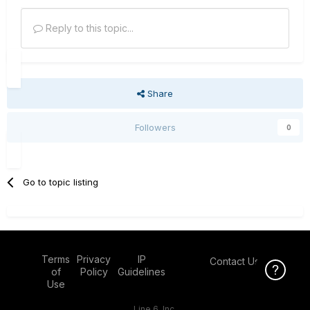
Reply to this topic...
Share
Followers
0
Go to topic listing
Terms
Privacy
IP
Contact Us
Click Here f
of
Policy
Guidelines
Use
Line 6, Inc.