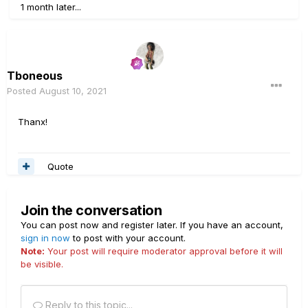
1 month later...
Tboneous
Posted
August 10, 2021
Thanx!
Quote
Join the conversation
You can post now and register later. If you have an account,
sign in now
to post with your account.
Note:
Your post will require moderator approval before it will
be visible.
Reply to this topic...