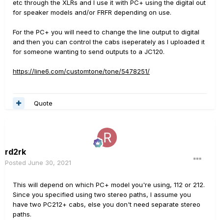
etc through the XLRs and I use it with PC+ using the digital out
for speaker models and/or FRFR depending on use.
For the PC+ you will need to change the line output to digital
and then you can control the cabs iseperately as I uploaded it
for someone wanting to send outputs to a JC120.
https://line6.com/customtone/tone/5478251/
Quote
rd2rk
Posted
June 30, 2021
This will depend on which PC+ model you're using, 112 or 212.
Since you specified using two stereo paths, I assume you
have two PC212+ cabs, else you don't need separate stereo
paths.