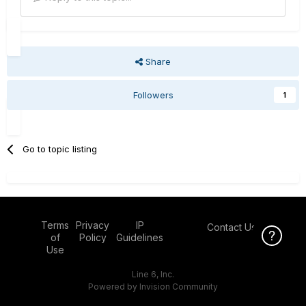
Share
Followers
1
Go to topic listing
Terms
Privacy
IP
Contact Us
Click Here f
of
Policy
Guidelines
Use
Line 6, Inc.
Powered by Invision Community