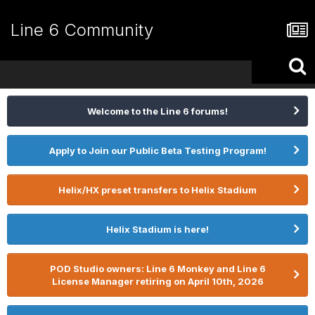
Line 6 Community
Welcome to the Line 6 forums!
Apply to Join our Public Beta Testing Program!
Helix/HX preset transfers to Helix Stadium
Helix Stadium is here!
POD Studio owners: Line 6 Monkey and Line 6
License Manager retiring on April 10th, 2026