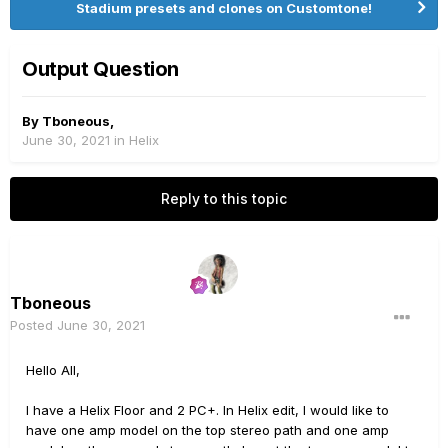
Stadium presets and clones on Customtone!
Output Question
By
Tboneous
,
June 30, 2021
in
Helix
Reply to this topic
Tboneous
Posted
June 30, 2021
Hello All,
I have a Helix Floor and 2 PC+. In Helix edit, I would like to
have one amp model on the top stereo path and one amp