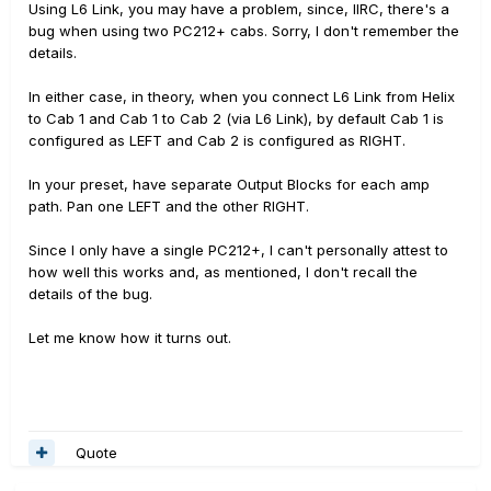
Using L6 Link, you may have a problem, since, IIRC, there's a
bug when using two PC212+ cabs. Sorry, I don't remember the
details.
In either case, in theory, when you connect L6 Link from Helix
to Cab 1 and Cab 1 to Cab 2 (via L6 Link), by default Cab 1 is
configured as LEFT and Cab 2 is configured as RIGHT.
In your preset, have separate Output Blocks for each amp
path. Pan one LEFT and the other RIGHT.
Since I only have a single PC212+, I can't personally attest to
how well this works and, as mentioned, I don't recall the
details of the bug.
Let me know how it turns out.
Quote