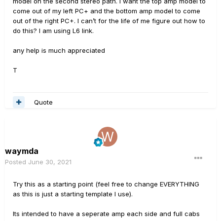
model on the second stereo path. I want the top amp model to
come out of my left PC+ and the bottom amp model to come
out of the right PC+. I can’t for the life of me figure out how to
do this? I am using L6 link.
any help is much appreciated
T
Quote
waymda
Posted
June 30, 2021
Try this as a starting point (feel free to change EVERYTHING
as this is just a starting template I use).
Its intended to have a seperate amp each side and full cabs