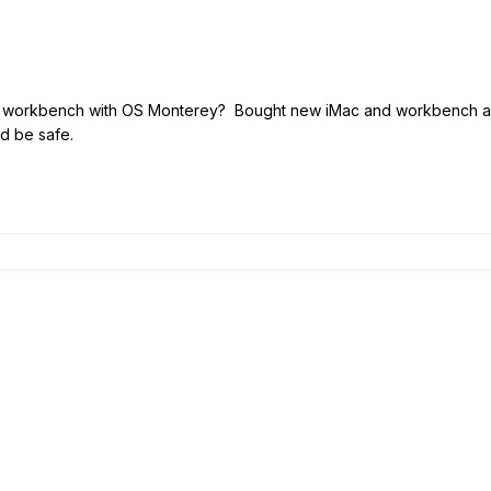
 workbench with OS Monterey? Bought new iMac and workbench and u
 be safe.