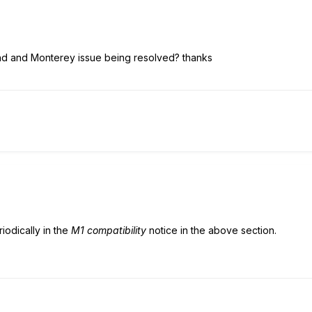
hd and Monterey issue being resolved? thanks
iodically in the
M1 compatibility
notice in the above section.