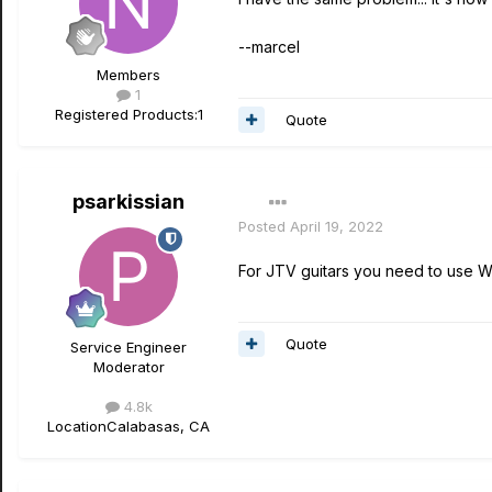
--marcel
Members
1
Registered Products:
1
Quote
psarkissian
Posted
April 19, 2022
For JTV guitars you need to use 
Quote
Service Engineer
Moderator
4.8k
Location
Calabasas, CA