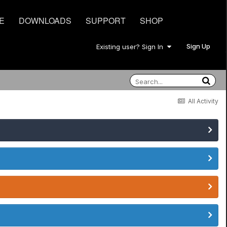
E
DOWNLOADS
SUPPORT
SHOP
Sign Up
Existing user? Sign In
All Activity