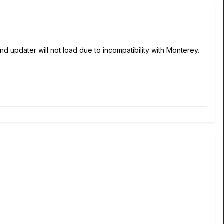
pdater will not load due to incompatibility with Monterey.