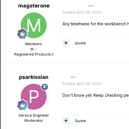
magsterone
Author
Posted
April 26, 2022
Any timeframe for the workbench 
Quote
Members
5
Registered Products:
1
psarkissian
Posted
April 26, 2022
Don't know yet. Keep checking per
Service Engineer
Moderator
Quote