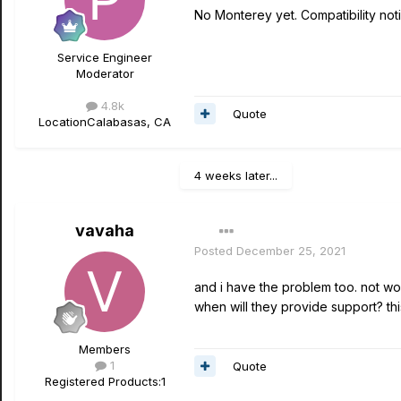
No Monterey yet. Compatibility noti
Service Engineer
Moderator
4.8k
Quote
Location
Calabasas, CA
4 weeks later...
vavaha
Posted
December 25, 2021
and i have the problem too. not wo
when will they provide support? t
Members
1
Quote
Registered Products:
1