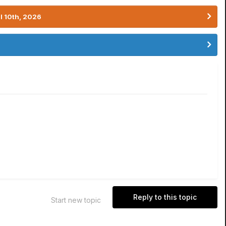
l 10th, 2026
Reply to this topic
Start new topic