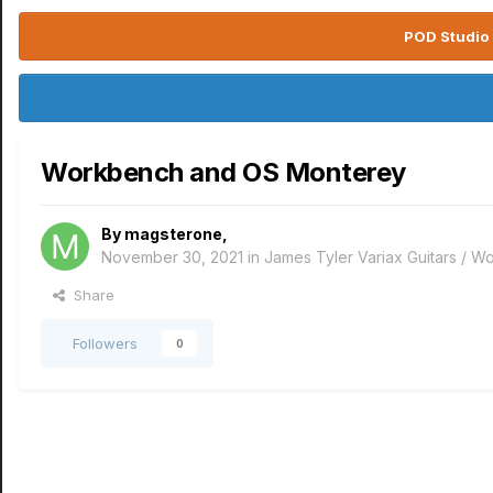
POD Studio 
Workbench and OS Monterey
By
magsterone
,
November 30, 2021
in
James Tyler Variax Guitars / 
Share
Followers
0