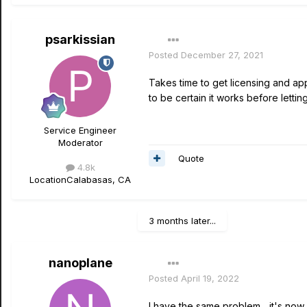
psarkissian
Posted
December 27, 2021
Takes time to get licensing and app
to be certain it works before letting
Service Engineer
Moderator
Quote
4.8k
Location
Calabasas, CA
3 months later...
nanoplane
Posted
April 19, 2022
I have the same problem... it's no