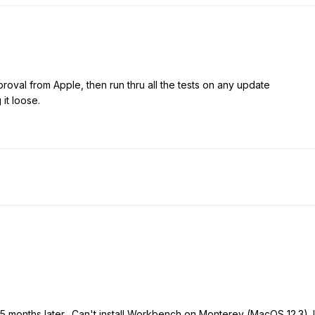
roval from Apple, then run thru all the tests on any update
 it loose.
w 5 months later. Can't install Workbench on Monterey (MacOS 12.3). 