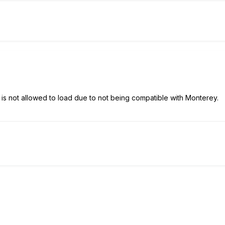
s not allowed to load due to not being compatible with Monterey.