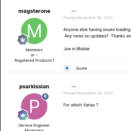
magsterone
Posted
November 30, 2021
Anyone else having issues loading
Any news on updates? Thanks and
Joe in Mobile
Members
5
Registered Products:
1
Quote
psarkissian
Posted
November 30, 2021
For which Variax ?
Service Engineer
Moderator