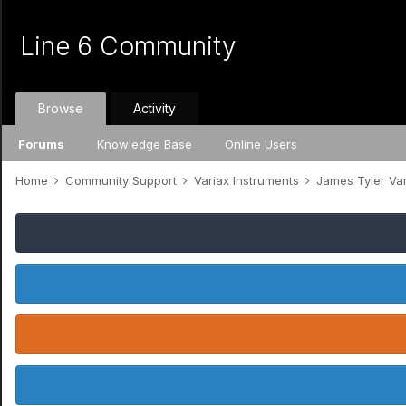
Line 6 Community
Browse
Activity
Forums
Knowledge Base
Online Users
Home
Community Support
Variax Instruments
James Tyler Va