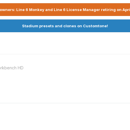
owners: Line 6 Monkey and Line 6 License Manager retiring on Apri
Stadium presets and clones on Customtone!
Workbench HD