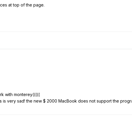
ces at top of the page.
rk with monterey(((((
his is very sad! the new $ 2000 MacBook does not support the progr