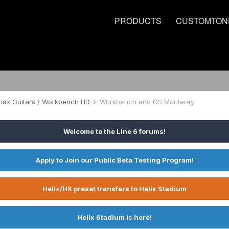
PRODUCTS
CUSTOMTON
riax Guitars / Workbench HD
Workbench and OS Monterey
Welcome to the Line 6 forums!
Apply to Join our Public Beta Testing Program!
Helix/HX preset transfers to Helix Stadium
Helix Stadium is here!