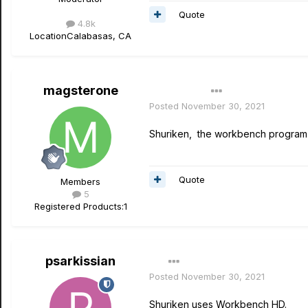
Quote
4.8k
Location
Calabasas, CA
magsterone
Author
Posted
November 30, 2021
Shuriken, the workbench program i
Quote
Members
5
Registered Products:
1
psarkissian
Posted
November 30, 2021
Shuriken uses Workbench HD.