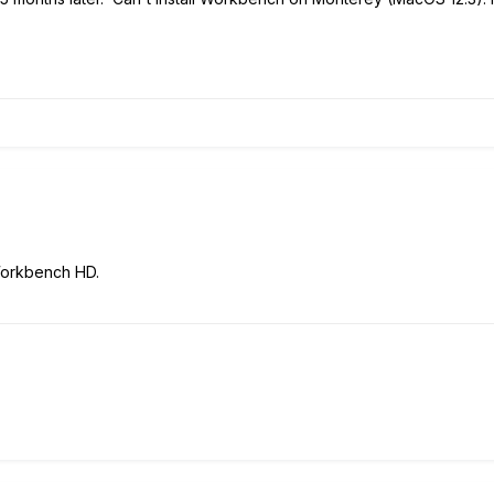
Workbench HD.