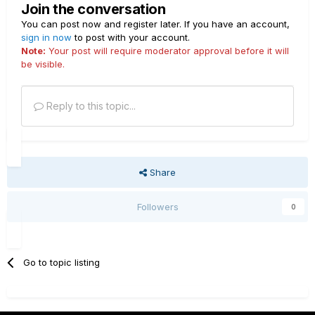
Join the conversation
You can post now and register later. If you have an account,
sign in now
to post with your account.
Note:
Your post will require moderator approval before it will
be visible.
Reply to this topic...
Share
Followers
0
Go to topic listing