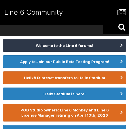
Line 6 Community
Welcome to the Line 6 forums!
Apply to Join our Public Beta Testing Program!
Helix/HX preset transfers to Helix Stadium
Helix Stadium is here!
POD Studio owners: Line 6 Monkey and Line 6
License Manager retiring on April 10th, 2026