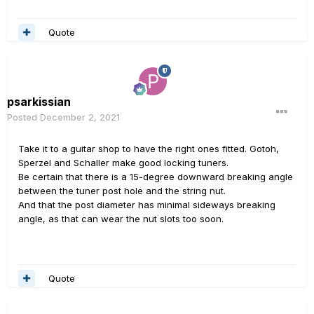
Quote
psarkissian
Posted
December 2, 2021
Take it to a guitar shop to have the right ones fitted. Gotoh,
Sperzel and Schaller make good locking tuners.
Be certain that there is a 15-degree downward breaking angle
between the tuner post hole and the string nut.
And that the post diameter has minimal sideways breaking
angle, as that can wear the nut slots too soon.
Quote