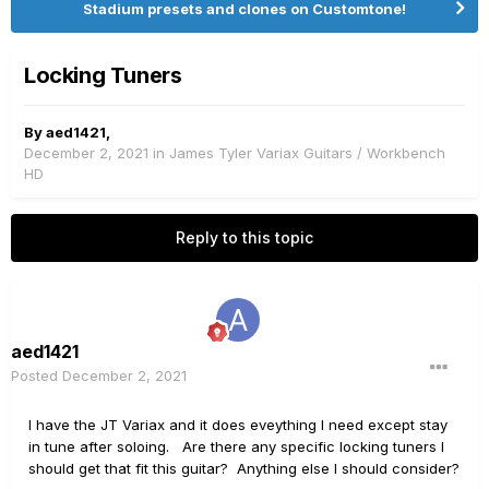
Stadium presets and clones on Customtone!
Locking Tuners
By
aed1421
,
December 2, 2021
in
James Tyler Variax Guitars / Workbench
HD
Reply to this topic
aed1421
Posted
December 2, 2021
I have the JT Variax and it does eveything I need except stay
in tune after soloing. Are there any specific locking tuners I
should get that fit this guitar? Anything else I should consider?