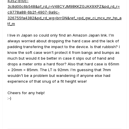
4352-b10c-
3c8d00c6b548&pf_rd_r=V48CYJM98KKZGJAX9XPZ&pd_rd_r=
c9778a88-6b2f-4907-9a9c-
326755fa4382&pd_rd_wg=brrGN&ref_=pd_gw_ci_mcx_mr_hp_a
tf_m
I live in Japan so could only find an Amazon Japan link. I'm
always worried about dropping the hard case and the lack of
padding transfering the impact to the device. Is that rubbish? I
know the soft case won't protect it from bangs and bumps as
much but would it be better in case it slips out of hand and
drops a meter onto a hard floor? Also that hard case is 65mm
+ 20mm = 85mm. The LT is 92mm. I'm guessing that 7mm
wouldn't be a problem but wandering if anyone else had
experience of that snug of a fit height wise!
Cheers for any help!
:-)