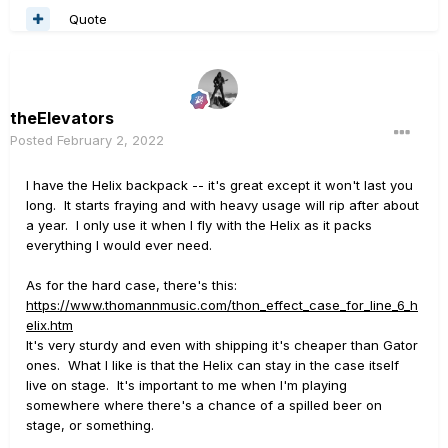
Quote
theElevators
Posted
February 2, 2022
I have the Helix backpack -- it's great except it won't last you
long. It starts fraying and with heavy usage will rip after about
a year. I only use it when I fly with the Helix as it packs
everything I would ever need.
As for the hard case, there's this:
https://www.thomannmusic.com/thon_effect_case_for_line_6_h
elix.htm
It's very sturdy and even with shipping it's cheaper than Gator
ones. What I like is that the Helix can stay in the case itself
live on stage. It's important to me when I'm playing
somewhere where there's a chance of a spilled beer on
stage, or something.