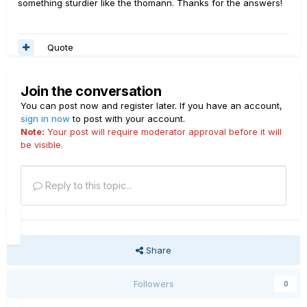
something sturdier like the thomann. Thanks for the answers!
This case has enough room to put your power cable and
a couple lead cables. I wish there was slightly more
Quote
room to put my wireless system in, for example. What I
came up with is using either a small backpack or a fanny
pack and putting it around the case itself with the buckle
Join the conversation
through the handle. Something like this for
example:
https://www.ebay.com/itm/402838121360?
You can post now and register later. If you have an account,
sign in now
ssPageName=STRK%3AMEBIDX%3AIT&var=6730795030
to post with your account.
Note:
Your post will require moderator approval before it will
54&_trksid=p2060353.m2749.l2649
be visible.
Reply to this topic...
Share
Followers
0