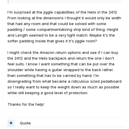
yes the 2412 is more substantial than the 2411 by a fair
margin.
I'm surprised at the jiggle capabilities of the Helix in the 2412.
From looking at the dimensions I thought it would only be width
It's definitely lighter and more compact than the Helix
that had any room and that could be solved with some
backpack. That thing is a beast. Unless you are really
padding / some compartmentalizing strip kind of thing. Height
concerned about the size thing, I'd suggest the
and Length seemed to be a very tight match. Maybe it's the
backpack for a Helix specific case over the Gator,
softer padding inside that gives it it's jiggle room?
considering how actually close they are in price.
I might check the Amazon return options and see if I can buy
I haven't had issues with the backpack falling apart, but I
the 2412 and the Helix backpack and return the one I don't
largely haven't put it through its paces like some others
feel suits. I know I want something that can be put over the
probably have. I would probably defer to what
shoulder while having a guitar strapped to the back rather
theElevators said above. The hard case option he linked
than something that has to be carried by hand. I'm
seems like a solid suggestion. If you want light and
downgrading from what became a ridiculous sized pedalboard
cheap, go light and cheap. If you need touring
so I really want to keep the weight down as much as possible
protection, get a really solid hard case.
while still keeping a good level of protection.
Thanks for the help!
Quote