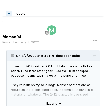
Quote
Momon94
Posted
February 3, 2022
On 2/2/2022 at 5:43 PM,
tjbassoon
said:
I own the 2412 and the 2411, but I don't keep my Helix in
either, I use it for other gear. I use the Helix backpack
because it came with my Helix in a bundle for free.
They're both pretty solid bags. Neither of them are as
robust as the official backpack, in terms of thickness of
material or whatever. The 2412 is actually oversized
inside the main cavity for the Helix though, it'll jiggle
Expand
around in there a little bit. More than the 2411 would. And