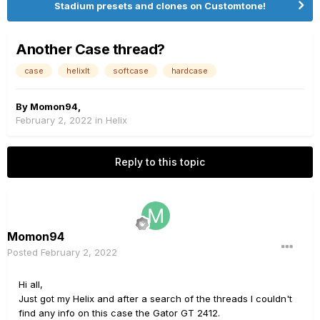
Stadium presets and clones on Customtone!
Another Case thread?
case
helixlt
softcase
hardcase
By
Momon94
,
February 2, 2022
in
Helix
Reply to this topic
Momon94
Posted
February 2, 2022
Hi all,
Just got my Helix and after a search of the threads I couldn't
find any info on this case the Gator GT 2412.