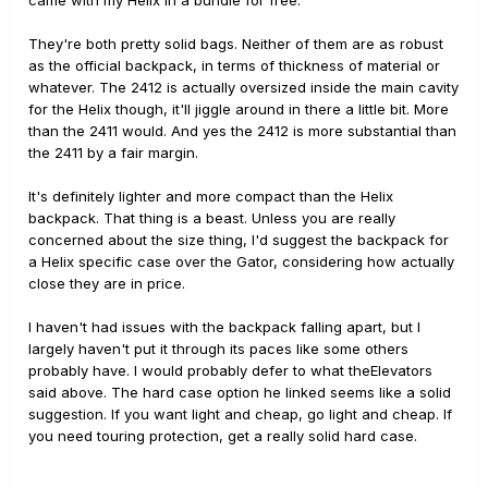
came with my Helix in a bundle for free.
They're both pretty solid bags. Neither of them are as robust
as the official backpack, in terms of thickness of material or
whatever. The 2412 is actually oversized inside the main cavity
for the Helix though, it'll jiggle around in there a little bit. More
than the 2411 would. And yes the 2412 is more substantial than
the 2411 by a fair margin.
It's definitely lighter and more compact than the Helix
backpack. That thing is a beast. Unless you are really
concerned about the size thing, I'd suggest the backpack for
a Helix specific case over the Gator, considering how actually
close they are in price.
I haven't had issues with the backpack falling apart, but I
largely haven't put it through its paces like some others
probably have. I would probably defer to what theElevators
said above. The hard case option he linked seems like a solid
suggestion. If you want light and cheap, go light and cheap. If
you need touring protection, get a really solid hard case.