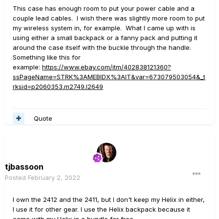
This case has enough room to put your power cable and a
couple lead cables. I wish there was slightly more room to put
my wireless system in, for example. What I came up with is
using either a small backpack or a fanny pack and putting it
around the case itself with the buckle through the handle.
Something like this for
example:
https://www.ebay.com/itm/402838121360?
ssPageName=STRK%3AMEBIDX%3AIT&var=673079503054&_t
rksid=p2060353.m2749.l2649
Quote
tjbassoon
Posted
February 2, 2022
I own the 2412 and the 2411, but I don't keep my Helix in either,
I use it for other gear. I use the Helix backpack because it