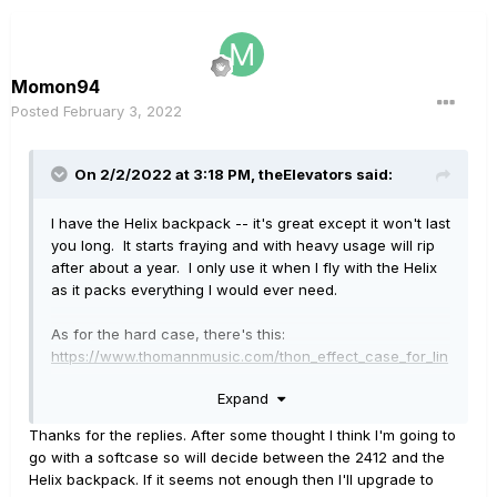
Momon94
Posted
February 3, 2022
On 2/2/2022 at 3:18 PM,
theElevators
said:
I have the Helix backpack -- it's great except it won't last
you long. It starts fraying and with heavy usage will rip
after about a year. I only use it when I fly with the Helix
as it packs everything I would ever need.
As for the hard case, there's this:
https://www.thomannmusic.com/thon_effect_case_for_lin
e_6_helix.htm
Expand
It's very sturdy and even with shipping it's cheaper than
Gator ones. What I like is that the Helix can stay in the
Thanks for the replies. After some thought I think I'm going to
case itself live on stage. It's important to me when I'm
go with a softcase so will decide between the 2412 and the
playing somewhere where there's a chance of a spilled
Helix backpack. If it seems not enough then I'll upgrade to
beer on stage, or something.