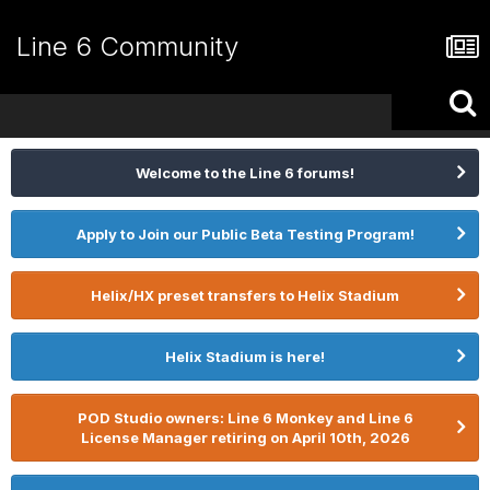
Line 6 Community
Welcome to the Line 6 forums!
Apply to Join our Public Beta Testing Program!
Helix/HX preset transfers to Helix Stadium
Helix Stadium is here!
POD Studio owners: Line 6 Monkey and Line 6
License Manager retiring on April 10th, 2026