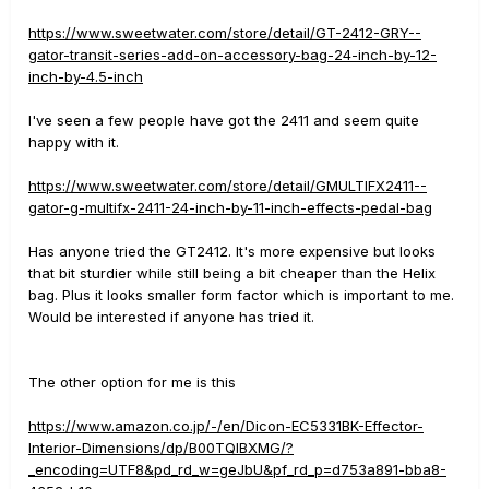
https://www.sweetwater.com/store/detail/GT-2412-GRY--
gator-transit-series-add-on-accessory-bag-24-inch-by-12-
inch-by-4.5-inch
I've seen a few people have got the 2411 and seem quite
happy with it.
https://www.sweetwater.com/store/detail/GMULTIFX2411--
gator-g-multifx-2411-24-inch-by-11-inch-effects-pedal-bag
Has anyone tried the GT2412. It's more expensive but looks
that bit sturdier while still being a bit cheaper than the Helix
bag. Plus it looks smaller form factor which is important to me.
Would be interested if anyone has tried it.
The other option for me is this
https://www.amazon.co.jp/-/en/Dicon-EC5331BK-Effector-
Interior-Dimensions/dp/B00TQIBXMG/?
_encoding=UTF8&pd_rd_w=geJbU&pf_rd_p=d753a891-bba8-