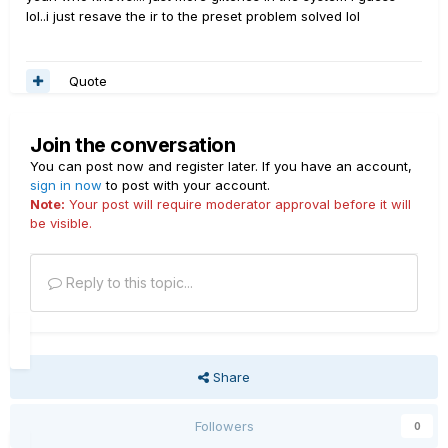
lol..i just resave the ir to the preset problem solved lol
Quote
Join the conversation
You can post now and register later. If you have an account,
sign in now
to post with your account.
Note:
Your post will require moderator approval before it will
be visible.
Reply to this topic...
Share
Followers
0