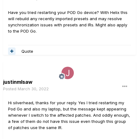
Have you tried restarting your POD Go device? With Helix this
will rebuild any recently imported presets and may resolve
synchronization issues with presets and IRs. Might also apply
to the POD Go.
Quote
justinmlsaw
Posted
March 30, 2022
Hi silverhead, thanks for your reply. Yes I tried restarting my
Pod Go and also my laptop, but the message kept appearing
whenever I switch to the affected patches. And oddly enough,
a few of them do not have this issue even though this group
of patches use the same IR.