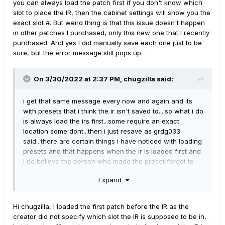
you can always load the patch first if you don't know which
slot to place the IR, then the cabinet settings will show you the
exact slot #. But weird thing is that this issue doesn't happen
in other patches I purchased, only this new one that I recently
purchased. And yes I did manually save each one just to be
sure, but the error message still pops up.
On 3/30/2022 at 2:37 PM,
chugzilla
said:
i get that same message every now and again and its
with presets that i think the ir isn't saved to....so what i do
is always load the irs first...some require an exact
location some dont...then i just resave as grdg033
said...there are certain things i have noticed with loading
presets and that happens when the ir is loaded first and
i do believe the person who made the preset forgot to
save the ir to the preset....so its a simple fix...the one i
Expand
cant figure out is when ya load irs and it gives a memory
issue error message but they work in say other ir loaders
or in my daw,,,have yet to figure that one out...had that
Hi chugzilla, I loaded the first patch before the IR as the
happen with 2 presets-irs only...and they were free ones
creator did not specify which slot the IR is supposed to be in,
from youtube