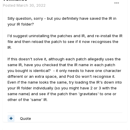
Posted
March 30, 2022
Silly question, sorry - but you definitely have saved the IR in
your IR folder?
I'd suggest uninstalling the patches and IR, and re-install the IR
file and then reload the patch to see if it now recognises the
IR.
If this doesn't solve it, although each patch allegedly uses the
same IR, have you checked that the IR name in each patch
you bought is identical? - it only needs to have one character
different or an extra space, and Pod Go won't recognise it.
Even if the name looks the same, try loading the IR's down into
your IR folder individually (so you might have 2 or 3 with the
same name) and see if the patch then 'gravitates' to one or
other of the 'same' IR.
Quote