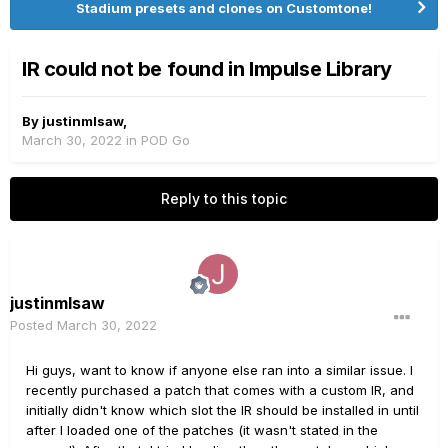
Stadium presets and clones on Customtone!
IR could not be found in Impulse Library
By
justinmlsaw
,
March 30, 2022
in
POD Go
Reply to this topic
justinmlsaw
Posted
March 30, 2022
Hi guys, want to know if anyone else ran into a similar issue. I
recently purchased a patch that comes with a custom IR, and
initially didn't know which slot the IR should be installed in until
after I loaded one of the patches (it wasn't stated in the