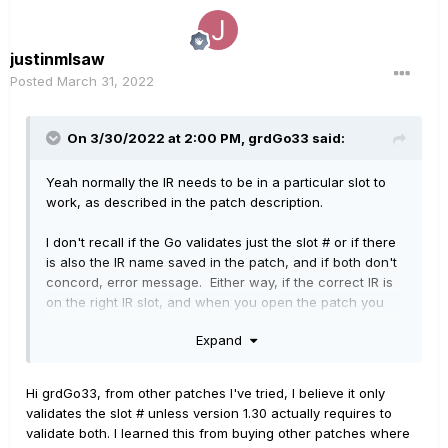
justinmlsaw
Posted
March 31, 2022
On 3/30/2022 at 2:00 PM,
grdGo33
said:
Yeah normally the IR needs to be in a particular slot to
work, as described in the patch description.
I don't recall if the Go validates just the slot # or if there
is also the IR name saved in the patch, and if both don't
concord, error message. Either way, if the correct IR is
on the right IR slot, and when you open the patch you
can see that the correct IR is selected, just saving the
Expand
patch should fix the issue, and if it isn't the correct IR,
just select the right one and save. If you don't have
dozens of patches to fix, just fixing them manually would
Hi grdGo33, from other patches I've tried, I believe it only
be faster than wasting more time looking to
validates the slot # unless version 1.30 actually requires to
fix/troubleshoot the issue!
validate both. I learned this from buying other patches where