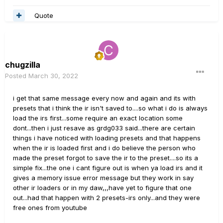
Quote
chugzilla
Posted
March 30, 2022
i get that same message every now and again and its with
presets that i think the ir isn't saved to....so what i do is always
load the irs first...some require an exact location some
dont...then i just resave as grdg033 said...there are certain
things i have noticed with loading presets and that happens
when the ir is loaded first and i do believe the person who
made the preset forgot to save the ir to the preset....so its a
simple fix...the one i cant figure out is when ya load irs and it
gives a memory issue error message but they work in say
other ir loaders or in my daw,,,have yet to figure that one
out...had that happen with 2 presets-irs only...and they were
free ones from youtube