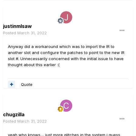
justinmlsaw
Posted
March 31, 2022
Anyway did a workaround which was to import the IR to
another slot and configure the patches to point to the new IR
slot #. Unnecessarily concerned with the initial issue to have
thought about this earlier
:(
Quote
chugzilla
Posted
March 31, 2022
yeah who knows.... just more glitches in the system i guess