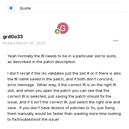
Quote
grdGo33
Posted
March 30, 2022
Yeah normally the IR needs to be in a particular slot to work,
as described in the patch description.
I don't recall if the Go validates just the slot # or if there is also
the IR name saved in the patch, and if both don't concord,
error message. Either way, if the correct IR is on the right IR
slot, and when you open the patch you can see that the
correct IR is selected, just saving the patch should fix the
issue, and if it isn't the correct IR, just select the right one and
save. If you don't have dozens of patches to fix, just fixing
them manually would be faster than wasting more time looking
to fix/troubleshoot the issue!