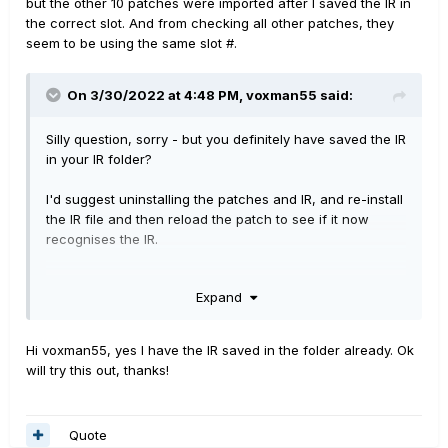
but the other 10 patches were imported after I saved the IR in
the correct slot. And from checking all other patches, they
seem to be using the same slot #.
On 3/30/2022 at 4:48 PM,
voxman55
said:
Silly question, sorry - but you definitely have saved the IR
in your IR folder?
I'd suggest uninstalling the patches and IR, and re-install
the IR file and then reload the patch to see if it now
recognises the IR.
If this doesn't solve it, although each patch allegedly
Expand
uses the same IR, have you checked that the IR name in
each patch you bought is identical? - it only needs to
have one character different or an extra space, and Pod
Hi voxman55, yes I have the IR saved in the folder already. Ok
Go won't recognise it. Even if the name looks the same,
will try this out, thanks!
try loading the IR's down into your IR folder individually
(so you might have 2 or 3 with the same name) and see
if the patch then 'gravitates' to one or other of the
Quote
'same' IR.