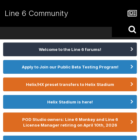
Line 6 Community
Welcome to the Line 6 forums!
Apply to Join our Public Beta Testing Program!
Helix/HX preset transfers to Helix Stadium
Helix Stadium is here!
POD Studio owners: Line 6 Monkey and Line 6
License Manager retiring on April 10th, 2026