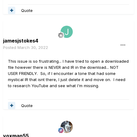
Quote
jamesjstokes4
Posted
March 30, 2022
This issue is so frustrating... I have tried to open a downloaded
file however there is NEVER and IR in the download... NOT
USER FRIENDLY. So, if I encounter a tone that had some
mystical IR that isnt there, I just delete it and move on. I need
to research YouTube and see what I'm missing.
Quote
voxman55