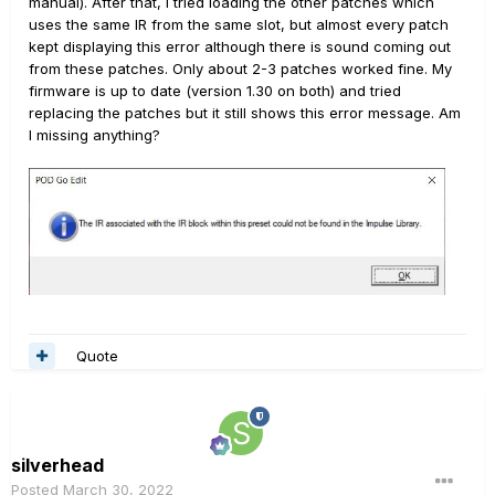
manual). After that, I tried loading the other patches which
uses the same IR from the same slot, but almost every patch
kept displaying this error although there is sound coming out
from these patches. Only about 2-3 patches worked fine. My
firmware is up to date (version 1.30 on both) and tried
replacing the patches but it still shows this error message. Am
I missing anything?
Quote
silverhead
Posted
March 30, 2022