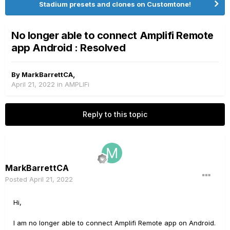
Stadium presets and clones on Customtone!
No longer able to connect Amplifi Remote
app Android : Resolved
By
MarkBarrettCA
,
April 21, 2022
in
AMPLIFi
Reply to this topic
MarkBarrettCA
Posted
April 21, 2022
Hi,
I am no longer able to connect Amplifi Remote app on Android.