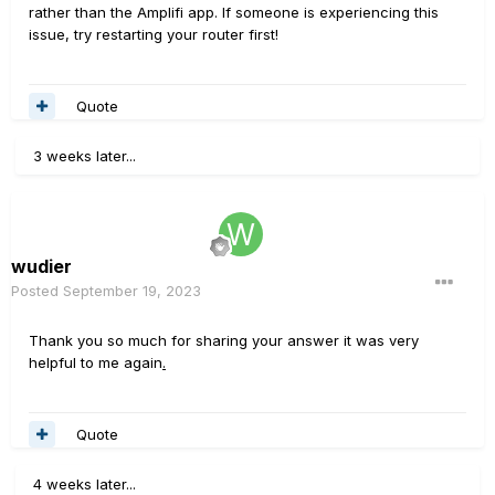
network connectivity issues. If the problem persists, try
rather than the Amplifi app. If someone is experiencing this
uninstalling and reinstalling the Amplifi Remote
issue, try restarting your router first!
application. This may eliminate any potential installation
issues.
Quote
3 weeks later...
wudier
Posted
September 19, 2023
Thank you so much for sharing your answer it was very
helpful to me again
.
Quote
4 weeks later...