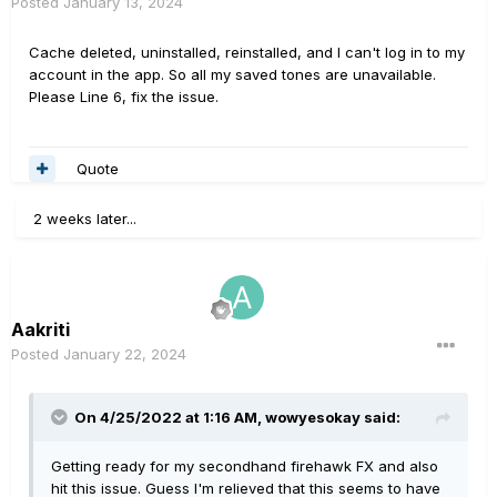
Posted
January 13, 2024
Cache deleted, uninstalled, reinstalled, and I can't log in to my
account in the app. So all my saved tones are unavailable.
Please Line 6, fix the issue.
Quote
2 weeks later...
Aakriti
Posted
January 22, 2024
On 4/25/2022 at 1:16 AM,
wowyesokay
said:
Getting ready for my secondhand firehawk FX and also
hit this issue. Guess I'm relieved that this seems to have