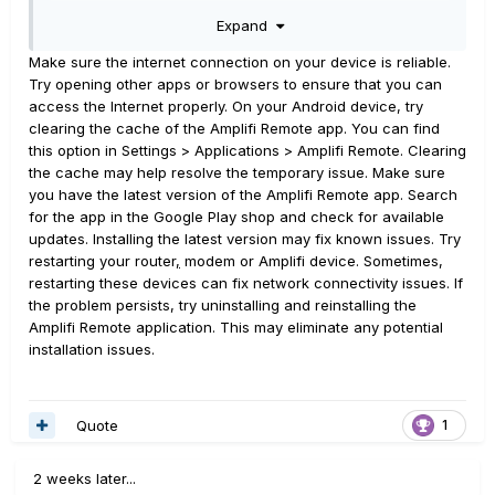
account on the web with the same credential I use in the
Expand
app so I know my username/password credentials are
valid.
Make sure the internet connection on your device is reliable.
Try opening other apps or browsers to ensure that you can
The issue started on my phone. My tablet continued to
access the Internet properly. On your Android device, try
work until I signed out of the amplifi remote app and
clearing the cache of the Amplifi Remote app. You can find
attempted to log in again. Then the above error started
this option in Settings > Applications > Amplifi Remote. Clearing
on my tablet as well.
the cache may help resolve the temporary issue. Make sure
you have the latest version of the Amplifi Remote app. Search
Anyone else experience issues logging into the Amplifi
for the app in the Google Play shop and check for available
remote app? The issue started for me last night (April 20,
updates. Installing the latest version may fix known issues. Try
2022 at about 8pm Atlantic).
restarting your router
,
modem or Amplifi device. Sometimes,
restarting these devices can fix network connectivity issues. If
Thanks,
the problem persists, try uninstalling and reinstalling the
Mark
Amplifi Remote application. This may eliminate any potential
installation issues.
Edit: originally posted this affected my IOS device but it
does seem to work for app login. It cant maintain a good
bluetooth connection but that's another story.
Quote
1
2 weeks later...