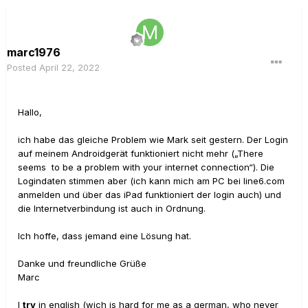
marc1976
Posted
April 22, 2022
Hallo,
ich habe das gleiche Problem wie Mark seit gestern. Der Login
auf meinem Androidgerät funktioniert nicht mehr („There
seems to be a problem with your internet connection“). Die
Logindaten stimmen aber (ich kann mich am PC bei line6.com
anmelden und über das iPad funktioniert der login auch) und
die Internetverbindung ist auch in Ordnung.
Ich hoffe, dass jemand eine Lösung hat.
Danke und freundliche Grüße
Marc
I
try
in english (wich is hard for me as a german, who never