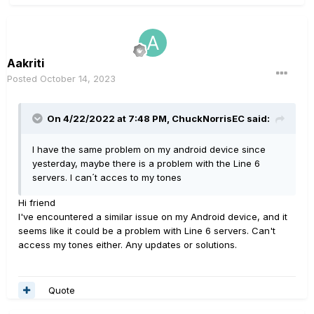
Aakriti
Posted
October 14, 2023
On 4/22/2022 at 7:48 PM,
ChuckNorrisEC
said:
I have the same problem on my android device since
yesterday, maybe there is a problem with the Line 6
servers. I can´t acces to my tones
Hi friend
I've encountered a similar issue on my Android device, and it
seems like it could be a problem with Line 6 servers. Can't
access my tones either. Any updates or solutions.
Quote