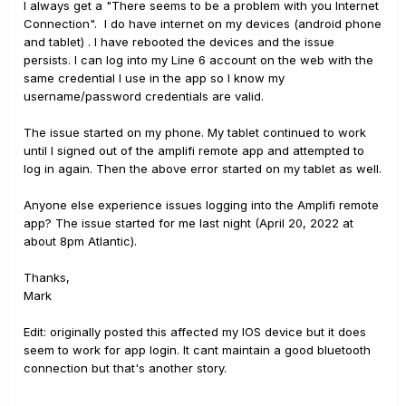
I always get a "There seems to be a problem with you Internet
Connection". I do have internet on my devices (android phone
and tablet) . I have rebooted the devices and the issue
persists. I can log into my Line 6 account on the web with the
same credential I use in the app so I know my
username/password credentials are valid.
The issue started on my phone. My tablet continued to work
until I signed out of the amplifi remote app and attempted to
log in again. Then the above error started on my tablet as well.
Anyone else experience issues logging into the Amplifi remote
app? The issue started for me last night (April 20, 2022 at
about 8pm Atlantic).
Thanks,
Mark
Edit: originally posted this affected my IOS device but it does
seem to work for app login. It cant maintain a good bluetooth
connection but that's another story.