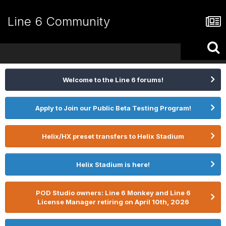
Line 6 Community
Welcome to the Line 6 forums!
Apply to Join our Public Beta Testing Program!
Helix/HX preset transfers to Helix Stadium
Helix Stadium is here!
POD Studio owners: Line 6 Monkey and Line 6
License Manager retiring on April 10th, 2026