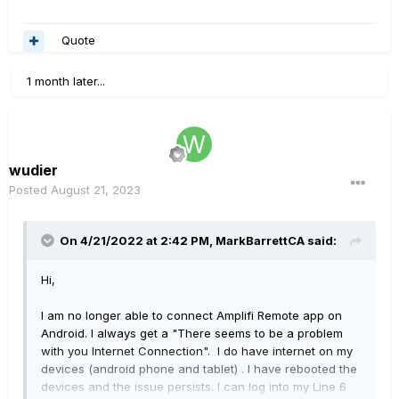
Quote
1 month later...
wudier
Posted
August 21, 2023
On 4/21/2022 at 2:42 PM,
MarkBarrettCA
said:
Hi,
I am no longer able to connect Amplifi Remote app on
Android. I always get a "There seems to be a problem
with you Internet Connection". I do have internet on my
devices (android phone and tablet) . I have rebooted the
devices and the issue persists. I can log into my Line 6