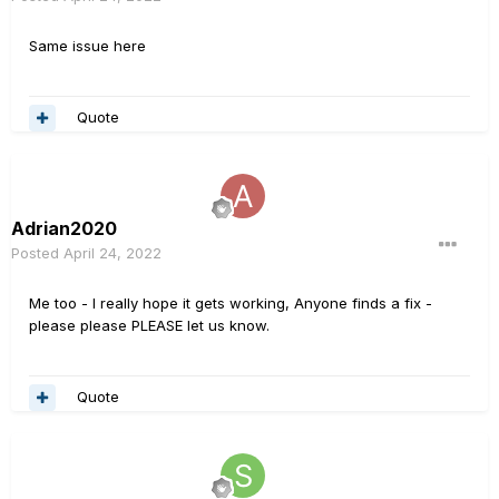
Same issue here
Quote
Adrian2020
Posted
April 24, 2022
Me too - I really hope it gets working, Anyone finds a fix -
please please PLEASE let us know.
Quote