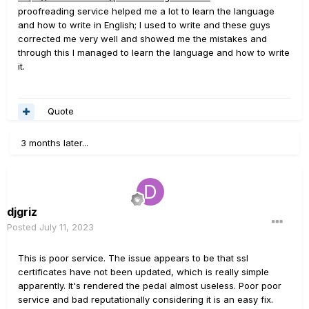
proofreading service helped me a lot to learn the language
and how to write in English; I used to write and these guys
corrected me very well and showed me the mistakes and
through this I managed to learn the language and how to write
it.
Quote
3 months later...
djgriz
Posted
July 11, 2023
This is poor service. The issue appears to be that ssl
certificates have not been updated, which is really simple
apparently. It's rendered the pedal almost useless. Poor poor
service and bad reputationally considering it is an easy fix.