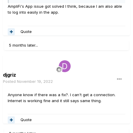
AmpliFi's App issue got solved I think, because I am also able
to log into easily in the app.
Quote
5 months later...
djgriz
Posted
November 19, 2022
Anyone know if there was a fix?. I can't get a connection.
Internet is working fine and it still says same thing.
Quote