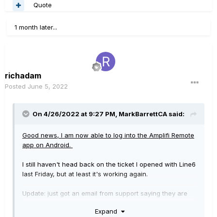
Quote
1 month later...
richadam
Posted
June 5, 2022
On 4/26/2022 at 9:27 PM,
MarkBarrettCA
said:
Good news, I am now able to log into the Amplifi Remote
app
on Android.
I still haven't head back on the ticket I opened with Line6
last Friday, but at least it's working again.
Update: just got an email from support saying they are
working on it, but it's already working for me!
Expand