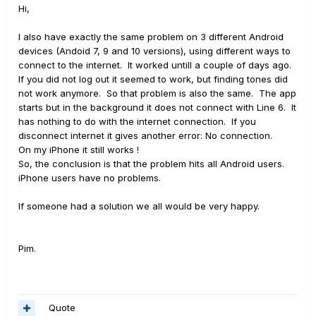
Hi,
I also have exactly the same problem on 3 different Android
devices (Andoid 7, 9 and 10 versions), using different ways to
connect to the internet. It worked untill a couple of days ago.
If you did not log out it seemed to work, but finding tones did
not work anymore. So that problem is also the same. The app
starts but in the background it does not connect with Line 6. It
has nothing to do with the internet connection. If you
disconnect internet it gives another error: No connection.
On my iPhone it still works !
So, the conclusion is that the problem hits all Android users.
iPhone users have no problems.
If someone had a solution we all would be very happy.
Pim.
Quote