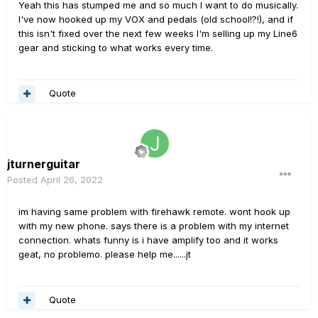
Yeah this has stumped me and so much I want to do musically.
I've now hooked up my VOX and pedals (old school!?!), and if
this isn't fixed over the next few weeks I'm selling up my Line6
gear and sticking to what works every time.
Quote
jturnerguitar
Posted
April 26, 2022
im having same problem with firehawk remote. wont hook up
with my new phone. says there is a problem with my internet
connection. whats funny is i have amplify too and it works
geat, no problemo. please help me......jt
Quote