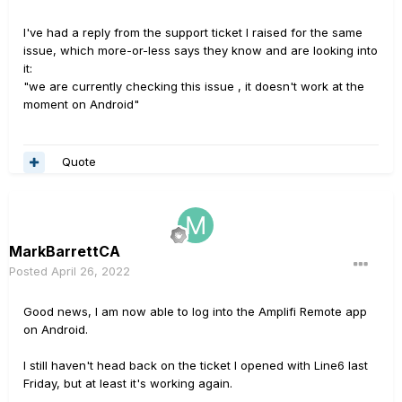
I've had a reply from the support ticket I raised for the same
issue, which more-or-less says they know and are looking into
it:
"we are currently checking this issue , it doesn't work at the
moment on Android"
Quote
MarkBarrettCA
Posted
April 26, 2022
Good news, I am now able to log into the Amplifi Remote app
on Android.
I still haven't head back on the ticket I opened with Line6 last
Friday, but at least it's working again.