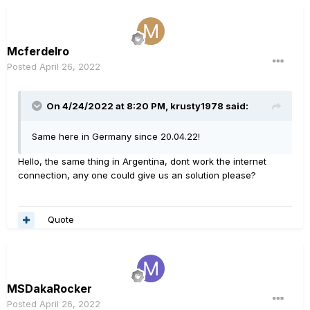
Mcferdelro
Posted
April 26, 2022
On 4/24/2022 at 8:20 PM,
krusty1978
said:
Same here in Germany since 20.04.22!
Hello, the same thing in Argentina, dont work the internet
connection, any one could give us an solution please?
Quote
MSDakaRocker
Posted
April 26, 2022