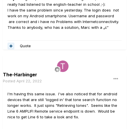
really had listened to the english-teacher in school ;-):
I have the same problem since yesterday. The login does not
work on my Android smartphone. Username and password
are correct and i have no Problems with Internetconnectivity.
Thanks to anybody, who has a solution, Marc with a „c“
Quote
The-Harbinger
Posted
April 22, 2022
I'm having this same issue. I've also noticed that for android
devices that are still 'logged in' that tone search function no
longer works. It just spins "Retrieving tones". Seems like the
Line 6 AMPLIFI Remote service endpoint is down. Would be
nice to get Line 6 to take a look and fix.