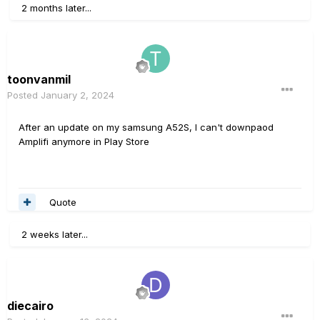
2 months later...
toonvanmil
Posted
January 2, 2024
After an update on my samsung A52S, I can't downpaod
Amplifi anymore in Play Store
Quote
2 weeks later...
diecairo