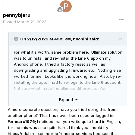
pennybjeru
Posted
March 21, 2023
On 2/12/2023 at 4:35 PM,
nbonini
said:
For what it's worth, same problem here. Ultimate solution
was to uninstall and re-install the Line 6 app on my
Android phone. I tried a factory reset as well as
downgrading and upgrading firmware, etc. Nothing else
worked for me. Looks like it is working now. Also, by re-
installing the app, I had to re-login to the Line 6 account.
Not sure what made the ultimate difference. Your
mileage may vary.
Expand
A more concrete question, have you tried doing this from
another phone? That has never been used or logged in.
For
marc1976;
I noticed that you write quite hard in English,
for me this was also quite hard, I think you should try
https://edubirdie.com/proofreading-services
because this