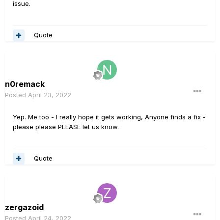
issue.
Quote
n0remack
Posted
April 23, 2022
Yep. Me too - I really hope it gets working, Anyone finds a fix -
please please PLEASE let us know.
Quote
zergazoid
Posted
April 24, 2022