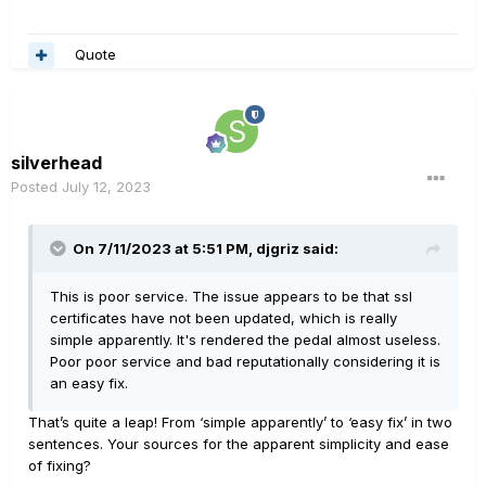
Quote
silverhead
Posted
July 12, 2023
On 7/11/2023 at 5:51 PM,
djgriz
said:
This is poor service. The issue appears to be that ssl
certificates have not been updated, which is really
simple apparently. It's rendered the pedal almost useless.
Poor poor service and bad reputationally considering it is
an easy fix.
That’s quite a leap! From ‘simple apparently’ to ‘easy fix’ in two
sentences. Your sources for the apparent simplicity and ease
of fixing?