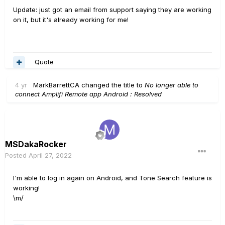
Update: just got an email from support saying they are working
on it, but it's already working for me!
Quote
4 yr
MarkBarrettCA
changed the title to
No longer able to
connect Amplifi Remote app Android : Resolved
MSDakaRocker
Posted
April 27, 2022
I'm able to log in again on Android, and Tone Search feature is
working!
\m/