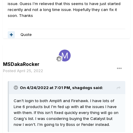
issue. Guess I'm relieved that this seems to have just started
recently and not a long time issue. Hopefully they can fix it
soon. Thanks
Quote
MSDakaRocker
Posted
April 25, 2022
On 4/24/2022 at 7:01 PM,
shagdogs
said:
Can't login to both Amplifi and Firehawk. I have lots of
Line 6 products but I'm fed up with all the issues I have
with them. If this isn't fixed quickly every thing will go on
Craig's list. I was considering buying the Catalyst but
now I won't. I'm going to try Boss or Fender instead.