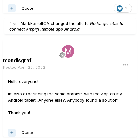
Quote
1
4 yr
MarkBarrettCA
changed the title to
No longer able to
connect Amplifi Remote app Android
mondisgraf
Posted
April 22, 2022
Hello everyone!
Im also experincing the same problem with the App on my
Android tablet...Anyone else?. Anybody found a solution?.
Thank you!
Quote