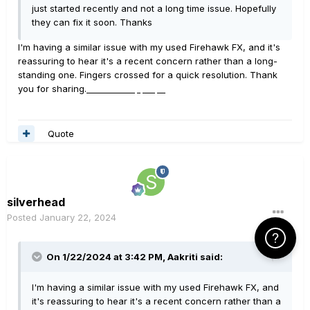
just started recently and not a long time issue. Hopefully
they can fix it soon. Thanks
I'm having a similar issue with my used Firehawk FX, and it's
reassuring to hear it's a recent concern rather than a long-
standing one. Fingers crossed for a quick resolution. Thank
you for sharing.
Fm Whatsapp Apk
Quote
silverhead
Posted
January 22, 2024
Click Here f
On 1/22/2024 at 3:42 PM,
Aakriti
said:
I'm having a similar issue with my used Firehawk FX, and
it's reassuring to hear it's a recent concern rather than a