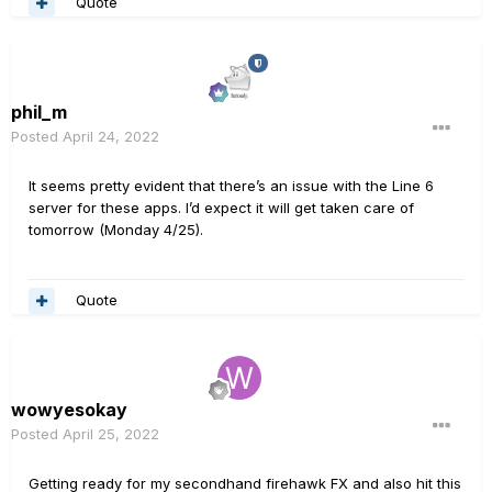
Quote
phil_m
Posted
April 24, 2022
It seems pretty evident that there’s an issue with the Line 6
server for these apps. I’d expect it will get taken care of
tomorrow (Monday 4/25).
Quote
wowyesokay
Posted
April 25, 2022
Getting ready for my secondhand firehawk FX and also hit this