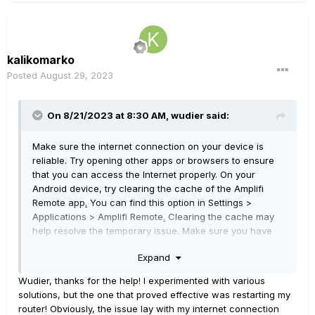
kalikomarko
Posted
August 29, 2023
On 8/21/2023 at 8:30 AM,
wudier
said:
Make sure the internet connection on your device is
reliable. Try opening other apps or browsers to ensure
that you can access the Internet properly. On your
Android device, try clearing the cache of the Amplifi
Remote app
.
You can find this option in Settings >
Applications > Amplifi Remote
.
Clearing the cache may
help resolve the temporary issue. Make sure you have
the latest version of the Amplifi Remote app. Search for
Expand
the app in the Google Play shop and check for available
updates. Installing the latest version may fix known
Wudier, thanks for the help! I experimented with various
issues. Try restarting your router
,
modem or Amplifi
solutions, but the one that proved effective was restarting my
device. Sometimes, restarting these devices can fix
router! Obviously, the issue lay with my internet connection