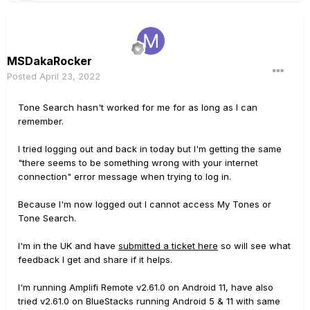
MSDakaRocker
Posted
April 23, 2022
Tone Search hasn't worked for me for as long as I can
remember.
I tried logging out and back in today but I'm getting the same
"there seems to be something wrong with your internet
connection" error message when trying to log in.
Because I'm now logged out I cannot access My Tones or
Tone Search.
I'm in the UK and have
submitted a ticket here
so will see what
feedback I get and share if it helps.
I'm running Amplifi Remote v2.61.0 on Android 11, have also
tried v2.61.0 on BlueStacks running Android 5 & 11 with same