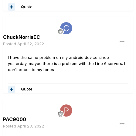
Quote
ChuckNorrisEC
Posted
April 22, 2022
I have the same problem on my android device since
yesterday, maybe there is a problem with the Line 6 servers. I
can´t acces to my tones
Quote
PAC9000
Posted
April 23, 2022