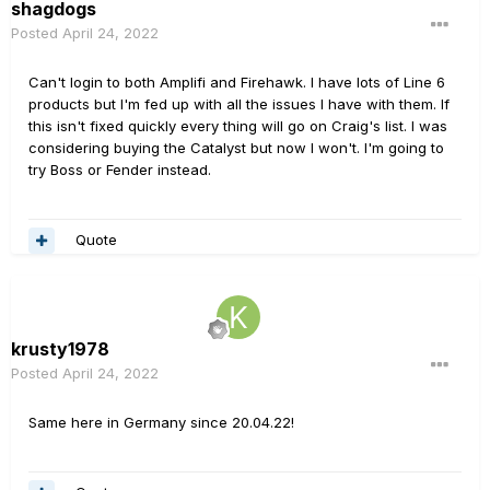
shagdogs
Posted
April 24, 2022
Can't login to both Amplifi and Firehawk. I have lots of Line 6
products but I'm fed up with all the issues I have with them. If
this isn't fixed quickly every thing will go on Craig's list. I was
considering buying the Catalyst but now I won't. I'm going to
try Boss or Fender instead.
Quote
krusty1978
Posted
April 24, 2022
Same here in Germany since 20.04.22!