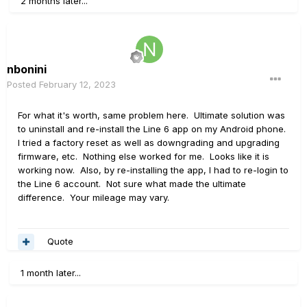
2 months later...
nbonini
Posted
February 12, 2023
For what it's worth, same problem here. Ultimate solution was
to uninstall and re-install the Line 6 app on my Android phone.
I tried a factory reset as well as downgrading and upgrading
firmware, etc. Nothing else worked for me. Looks like it is
working now. Also, by re-installing the app, I had to re-login to
the Line 6 account. Not sure what made the ultimate
difference. Your mileage may vary.
Quote
1 month later...