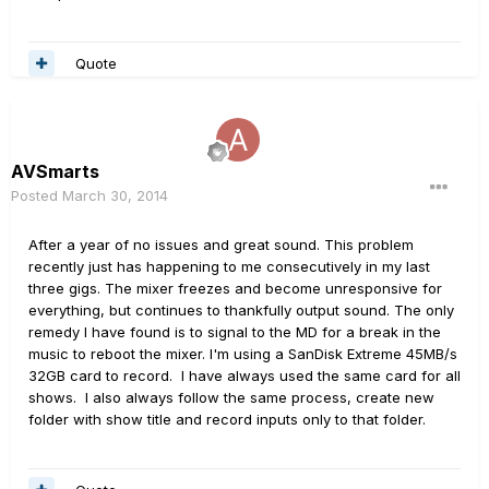
Quote
AVSmarts
Posted
March 30, 2014
After a year of no issues and great sound. This problem
recently just has happening to me consecutively in my last
three gigs. The mixer freezes and become unresponsive for
everything, but continues to thankfully output sound. The only
remedy I have found is to signal to the MD for a break in the
music to reboot the mixer. I'm using a SanDisk Extreme 45MB/s
32GB card to record. I have always used the same card for all
shows. I also always follow the same process, create new
folder with show title and record inputs only to that folder.