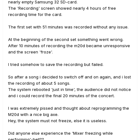
nearly empty Samsung 32 SD-card.
The 'Recording' screen showed nearly 4 hours of free
recording time for the card.
The first set with 51 minutes was recorded without any issue.
At the beginning of the second set something went wrong.
After 10 minutes of recording the m20d became unresponsive
and the screen 'froze'.
I tried somehow to save the recording but failed.
So after a song i decided to switch off and on again, and i lost
the recording of about 5 songs.
The system rebooted 'just in time', the audience did not notice
and i could record the final 20 minutes of the concert.
I was extremely pissed and thought about reprogramming the
M20d with a nice big axe.
Hey, the system must not freeze, else it is useless.
Did anyone else experience the 'Mixer freezing while
performing'-hell??