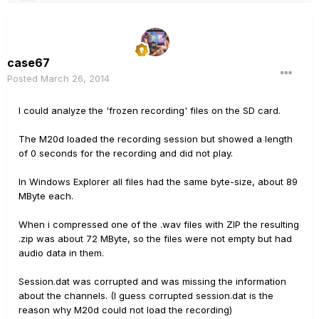
case67
Posted
March 26, 2014
I could analyze the 'frozen recording' files on the SD card.
The M20d loaded the recording session but showed a length
of 0 seconds for the recording and did not play.
In Windows Explorer all files had the same byte-size, about 89
MByte each.
When i compressed one of the .wav files with ZIP the resulting
.zip was about 72 MByte, so the files were not empty but had
audio data in them.
Session.dat was corrupted and was missing the information
about the channels. (I guess corrupted session.dat is the
reason why M20d could not load the recording)