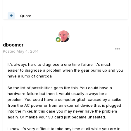
Quote
dboomer
Posted
May 4, 2014
It's always hard to diagnose a one time failure. It's much
easier to diagnose a problem when the gear burns up and you
have a lump of charcoal.
So the list of possibilities goes like this. You could have a
hardware failure but then it would usually always be a
problem. You could have a computer glitch caused by a spike
from the AC power or from an external device that is plugged
into the mixer. In this case you may never have the problem
again. Or maybe your SD card just became unseated.
I know it's very difficult to take any time at all while you are in