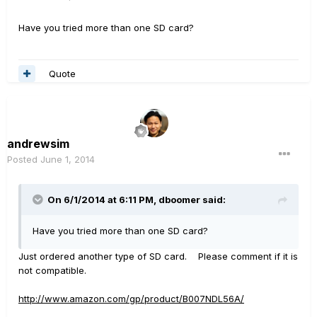
Have you tried more than one SD card?
Quote
andrewsim
Posted
June 1, 2014
On 6/1/2014 at 6:11 PM, dboomer said:
Have you tried more than one SD card?
Just ordered another type of SD card. Please comment if it is
not compatible.
http://www.amazon.com/gp/product/B007NDL56A/