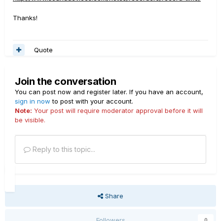
Thanks!
Quote
Join the conversation
You can post now and register later. If you have an account,
sign in now
to post with your account.
Note:
Your post will require moderator approval before it will
be visible.
Reply to this topic...
Share
Followers
0