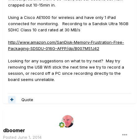
crapped out 10-15min in.
Using a Cisco AE1000 for wireless and have only 1 iPad
connected for monitoring. Recording to a Sandisk Ultra 16GB
SDHC Class 10 card rated at 30 MB/s
http://www.amazon.com/SanDisk-Memory-Frustration-Free-
Packaging-SDSDU-016G-AFFP/dp/B007M51J42
Looking for any suggestions on what to try next? May try
removing the USB Wifi stick the next time we try to record a
session, or record off a PC since recording directly to the
board seems unreliable.
Quote
dboomer
Posted
June 1, 2014