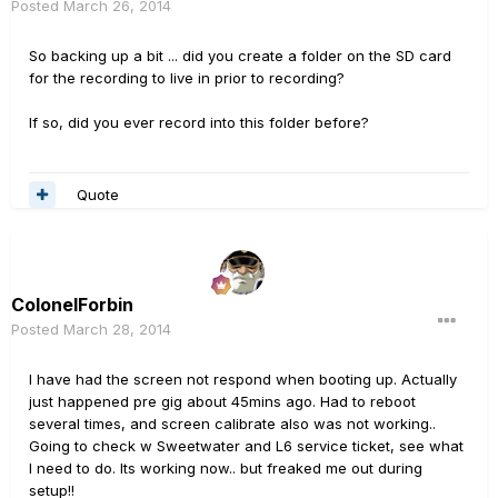
Posted
March 26, 2014
So backing up a bit ... did you create a folder on the SD card
for the recording to live in prior to recording?
If so, did you ever record into this folder before?
Quote
ColonelForbin
Posted
March 28, 2014
I have had the screen not respond when booting up. Actually
just happened pre gig about 45mins ago. Had to reboot
several times, and screen calibrate also was not working..
Going to check w Sweetwater and L6 service ticket, see what
I need to do. Its working now.. but freaked me out during
setup!!