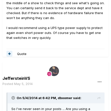
the middle of a show to check things and see what's going on.
You can certainly send it back to the service dept and have it
checked. But if there is no evidence of hardware failure there
won't be anything they can do.
I would recommend using a UPS type power supply to protect
again even short power outs. Of course you have to get one
that switches in very quickly.
Quote
JeffersteinVS
Posted
May 5, 2014
On 5/4/2014 at 6:42 PM, dboomer said:
So I've never seen in your posts ... Are you using a