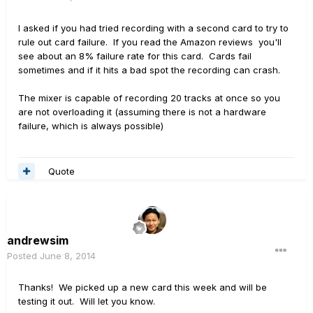
I asked if you had tried recording with a second card to try to
rule out card failure. If you read the Amazon reviews you'll
see about an 8% failure rate for this card. Cards fail
sometimes and if it hits a bad spot the recording can crash.
The mixer is capable of recording 20 tracks at once so you
are not overloading it (assuming there is not a hardware
failure, which is always possible)
Quote
andrewsim
Posted
June 8, 2014
Thanks! We picked up a new card this week and will be
testing it out. Will let you know.