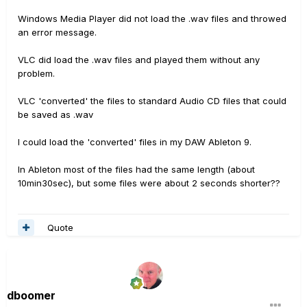
Windows Media Player did not load the .wav files and throwed
an error message.
VLC did load the .wav files and played them without any
problem.
VLC 'converted' the files to standard Audio CD files that could
be saved as .wav
I could load the 'converted' files in my DAW Ableton 9.
In Ableton most of the files had the same length (about
10min30sec), but some files were about 2 seconds shorter??
Quote
dboomer