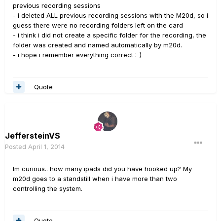
previous recording sessions
- i deleted ALL previous recording sessions with the M20d, so i
guess there were no recording folders left on the card
- i think i did not create a specific folder for the recording, the
folder was created and named automatically by m20d.
- i hope i remember everything correct :-)
Quote
JeffersteinVS
Posted
April 1, 2014
Im curious.. how many ipads did you have hooked up? My
m20d goes to a standstill when i have more than two
controlling the system.
Quote