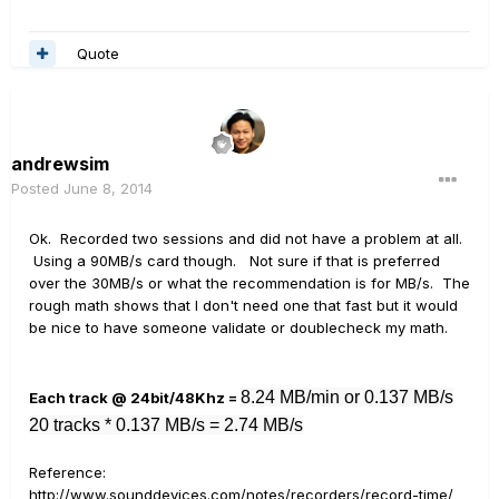
Quote
andrewsim
Posted
June 8, 2014
Ok. Recorded two sessions and did not have a problem at all.
Using a 90MB/s card though. Not sure if that is preferred
over the 30MB/s or what the recommendation is for MB/s. The
rough math shows that I don't need one that fast but it would
be nice to have someone validate or doublecheck my math.
8.24 MB/min or 0.137 MB/s
Each track @ 24bit/48Khz =
20 tracks * 0.137 MB/s = 2.74 MB/s
Reference:
http://www.sounddevices.com/notes/recorders/record-time/