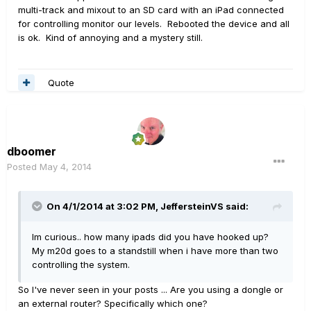
multi-track and mixout to an SD card with an iPad connected
for controlling monitor our levels. Rebooted the device and all
is ok. Kind of annoying and a mystery still.
Quote
dboomer
Posted
May 4, 2014
On 4/1/2014 at 3:02 PM, JeffersteinVS said:
Im curious.. how many ipads did you have hooked up?
My m20d goes to a standstill when i have more than two
controlling the system.
So I've never seen in your posts ... Are you using a dongle or
an external router? Specifically which one?