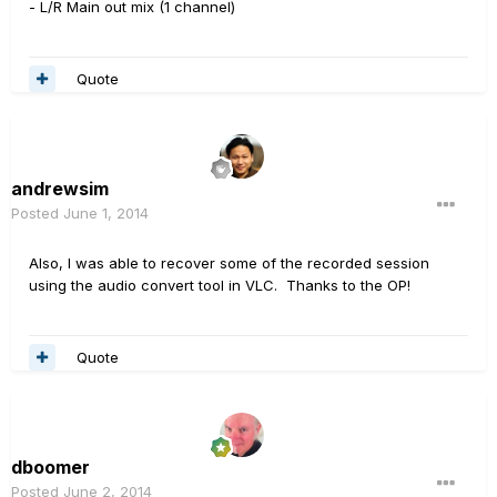
- L/R Main out mix (1 channel)
Quote
andrewsim
Posted
June 1, 2014
Also, I was able to recover some of the recorded session
using the audio convert tool in VLC. Thanks to the OP!
Quote
dboomer
Posted
June 2, 2014