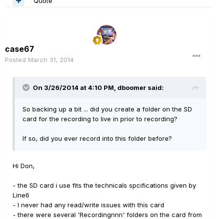
Quote
case67
Posted
March 31, 2014
On 3/26/2014 at 4:10 PM, dboomer said:
So backing up a bit ... did you create a folder on the SD
card for the recording to live in prior to recording?
If so, did you ever record into this folder before?
Hi Don,
- the SD card i use fits the technicals spcifications given by
Line6
- I never had any read/write issues with this card
- there were several 'Recordingnnn' folders on the card from