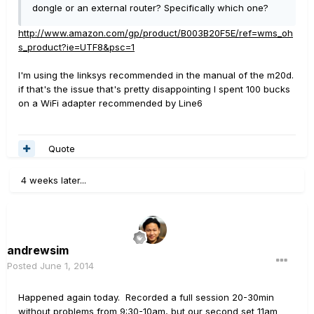
dongle or an external router? Specifically which one?
http://www.amazon.com/gp/product/B003B20F5E/ref=wms_oh
s_product?ie=UTF8&psc=1
I'm using the linksys recommended in the manual of the m20d.
if that's the issue that's pretty disappointing I spent 100 bucks
on a WiFi adapter recommended by Line6
Quote
4 weeks later...
andrewsim
Posted
June 1, 2014
Happened again today. Recorded a full session 20-30min
without problems from 9:30-10am, but our second set 11am