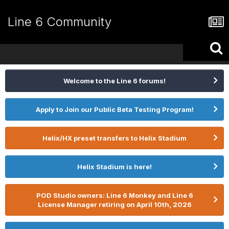
Line 6 Community
Welcome to the Line 6 forums!
Apply to Join our Public Beta Testing Program!
Helix/HX preset transfers to Helix Stadium
Helix Stadium is here!
POD Studio owners: Line 6 Monkey and Line 6
License Manager retiring on April 10th, 2026