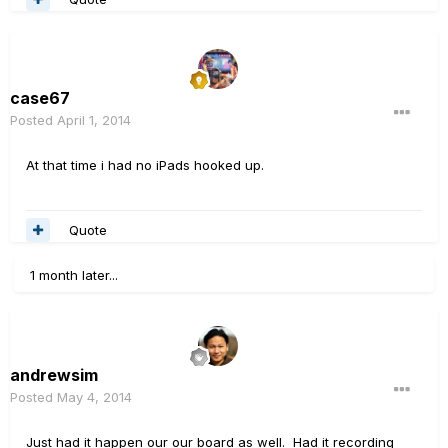
case67
Posted
April 1, 2014
At that time i had no iPads hooked up.
Quote
1 month later...
andrewsim
Posted
May 4, 2014
Just had it happen our our board as well. Had it recording