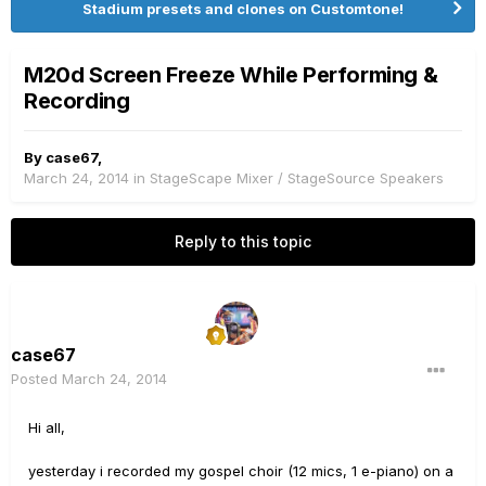
Stadium presets and clones on Customtone!
M20d Screen Freeze While Performing &
Recording
By
case67
,
March 24, 2014
in
StageScape Mixer / StageSource Speakers
Reply to this topic
case67
Posted
March 24, 2014
Hi all,
yesterday i recorded my gospel choir (12 mics, 1 e-piano) on a