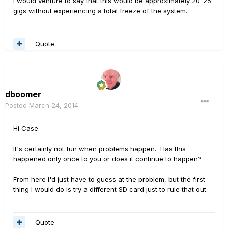
I would venture to say that this would be approximately 20-25
gigs without experiencing a total freeze of the system.
Quote
dboomer
Posted
March 24, 2014
Hi Case
It's certainly not fun when problems happen. Has this
happened only once to you or does it continue to happen?
From here I'd just have to guess at the problem, but the first
thing I would do is try a different SD card just to rule that out.
Quote