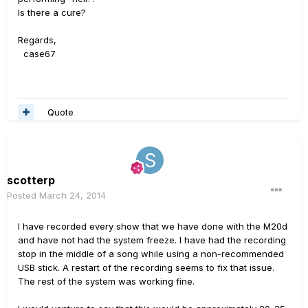
Is there a cure?
Regards,
case67
Quote
scotterp
Posted
March 24, 2014
I have recorded every show that we have done with the M20d
and have not had the system freeze. I have had the recording
stop in the middle of a song while using a non-recommended
USB stick. A restart of the recording seems to fix that issue.
The rest of the system was working fine.