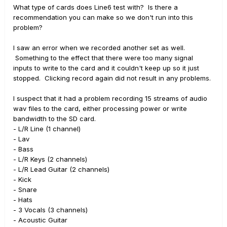
What type of cards does Line6 test with? Is there a
recommendation you can make so we don't run into this
problem?
I saw an error when we recorded another set as well.
Something to the effect that there were too many signal
inputs to write to the card and it couldn't keep up so it just
stopped. Clicking record again did not result in any problems.
I suspect that it had a problem recording 15 streams of audio
wav files to the card, either processing power or write
bandwidth to the SD card.
- L/R Line (1 channel)
- Lav
- Bass
- L/R Keys (2 channels)
- L/R Lead Guitar (2 channels)
- Kick
- Snare
- Hats
- 3 Vocals (3 channels)
- Acoustic Guitar