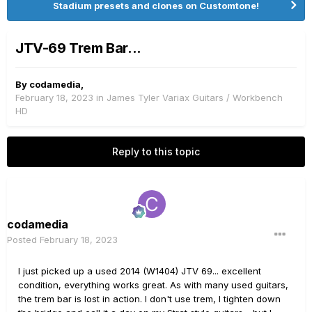
Stadium presets and clones on Customtone!
JTV-69 Trem Bar...
By
codamedia
,
February 18, 2023
in
James Tyler Variax Guitars / Workbench
HD
Reply to this topic
codamedia
Posted
February 18, 2023
I just picked up a used 2014 (W1404) JTV 69... excellent
condition, everything works great. As with many used guitars,
the trem bar is lost in action. I don't use trem, I tighten down