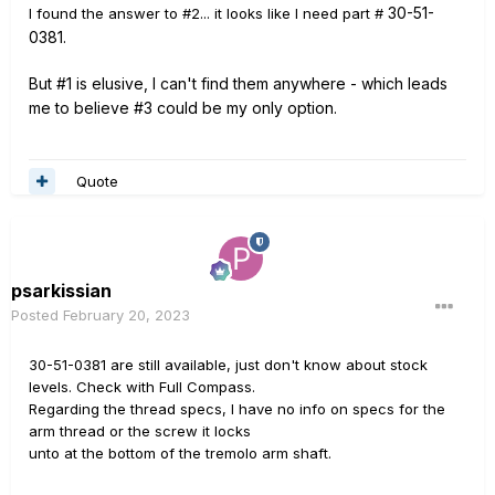
30-51-
I found the answer to #2... it looks like I need part #
0381.
But #1 is elusive, I can't find them anywhere - which leads
me to believe #3 could be my only option.
Quote
psarkissian
Posted
February 20, 2023
30-51-0381 are still available, just don't know about stock
levels. Check with Full Compass.
Regarding the thread specs, I have no info on specs for the
arm thread or the screw it locks
unto at the bottom of the tremolo arm shaft.