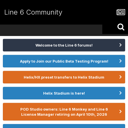
Line 6 Community
Welcome to the Line 6 forums!
Apply to Join our Public Beta Testing Program!
Helix/HX preset transfers to Helix Stadium
Helix Stadium is here!
POD Studio owners: Line 6 Monkey and Line 6
License Manager retiring on April 10th, 2026