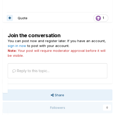
Quote
1
Join the conversation
You can post now and register later. If you have an account,
sign in now
to post with your account.
Note:
Your post will require moderator approval before it will
be visible.
Reply to this topic...
Share
Followers
0