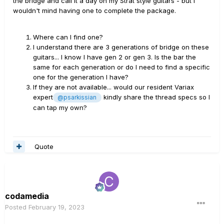
the bridge and call it a day on my Strat style guitars - but I
wouldn't mind having one to complete the package.
Where can I find one?
I understand there are 3 generations of bridge on these
guitars... I know I have gen 2 or gen 3. Is the bar the
same for each generation or do I need to find a specific
one for the generation I have?
If they are not available... would our resident Variax
expert
kindly share the thread specs so I
@psarkissian
can tap my own?
Quote
codamedia
Posted
February 19, 2023