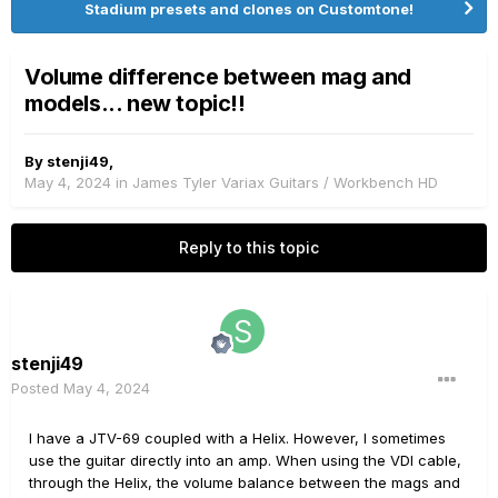
Stadium presets and clones on Customtone!
Volume difference between mag and
models... new topic!!
By
stenji49
,
May 4, 2024
in
James Tyler Variax Guitars / Workbench HD
Reply to this topic
stenji49
Posted
May 4, 2024
I have a JTV-69 coupled with a Helix. However, I sometimes
use the guitar directly into an amp. When using the VDI cable,
through the Helix, the volume balance between the mags and