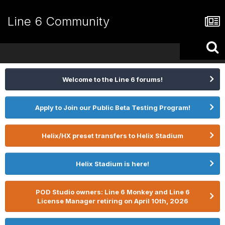
Line 6 Community
Welcome to the Line 6 forums!
Apply to Join our Public Beta Testing Program!
Helix/HX preset transfers to Helix Stadium
Helix Stadium is here!
POD Studio owners: Line 6 Monkey and Line 6
License Manager retiring on April 10th, 2026