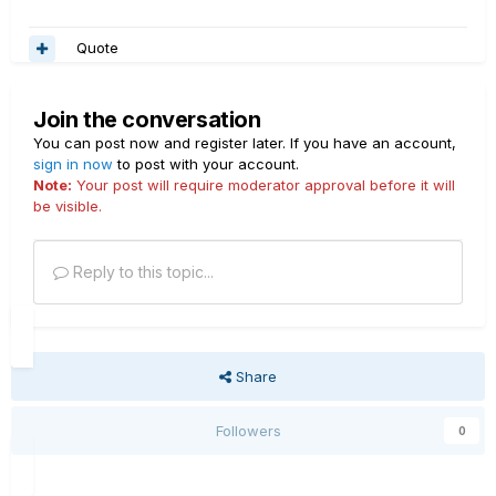
Quote
Join the conversation
You can post now and register later. If you have an account,
sign in now
to post with your account.
Note:
Your post will require moderator approval before it will
be visible.
Reply to this topic...
Share
Followers
0