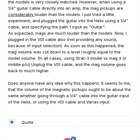
the models is very closely matched. However, when using a
1/4" guitar cable directly into an amp, the mag pickups are
considerably
louder than the models. I just tried a little
experiment, and plugged the guitar into the Helix using a 1/4"
cable, and specifying the path 1 input as "Guitar".
As expected, mags are much louder than the models. Now, I
plugged in the VDI cable also (not providing any sound,
because of input selection). As soon as this happened, the
mag volume was cut down to a level roughly equal to the
model volume. (In all cases, using Strat-3 model vs mag 3 or
middle p/u) Unplug the VDI cable, and the mag volume goes
back to much higher.
Does anyone have any idea why this happens. It seems to me,
that the volume of the magnetic pickups ought to be about the
same whether going through a 1/4" cable into the guitar input
of the Helix, or using the VDI cable and Variax input.
Quote