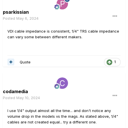
psarkissian
Posted
May 6, 2024
VDI cable impedance is consistent, 1/4" TRS cable impedance
can vary some between different makers.
Quote
1
codamedia
Posted
May 10, 2024
I use 1/4" output almost all the time... and don't notice any
volume drop in the models vs the mags. As stated above, 1/4"
cables are not created equal... try a different one.