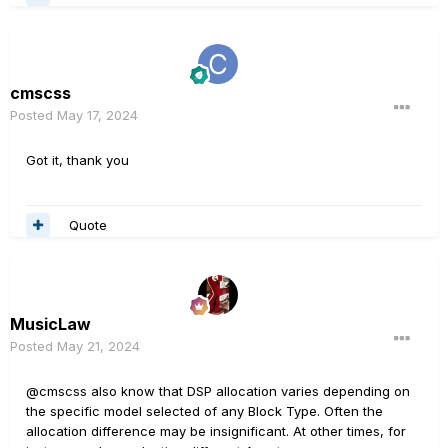
cmscss
Posted
May 17, 2024
Got it, thank you
Quote
MusicLaw
Posted
May 21, 2024
@cmscss also know that DSP allocation varies depending on
the specific model selected of any Block Type. Often the
allocation difference may be insignificant. At other times, for