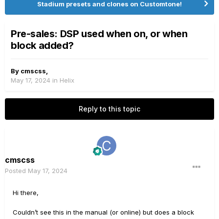
Stadium presets and clones on Customtone!
Pre-sales: DSP used when on, or when
block added?
By
cmscss
,
May 17, 2024
in
Helix
Reply to this topic
cmscss
Posted
May 17, 2024
Hi there,
Couldn’t see this in the manual (or online) but does a block