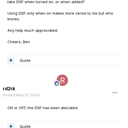
take DSP when turned on, or when added?
Using DSP only when on makes more sense to me but who
knows.
Any help much appreciated.
Cheers, Ben
Quote
rd2rk
Posted
May 17, 2024
ON or OFF, the DSP has been allocated.
Quote