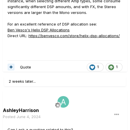
instance, when selecting different Amp types, some consume
significantly different DSP amounts, and with FX, the Stereo
versions are larger than the Mono versions.
For an excellent reference of DSP allocation see:
Ben Vesco's Helix DSP Allocations
Direct URL:
https://benvesco.com/store/helix-dsp-allocations/
Quote
1
1
2 weeks later...
AshleyHarrison
Posted
June 4, 2024
Can I ask a question related to this?