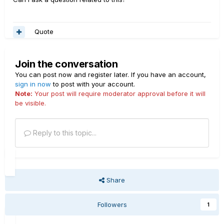
Quote
Join the conversation
You can post now and register later. If you have an account,
sign in now
to post with your account.
Note:
Your post will require moderator approval before it will
be visible.
Reply to this topic...
Share
Followers
1