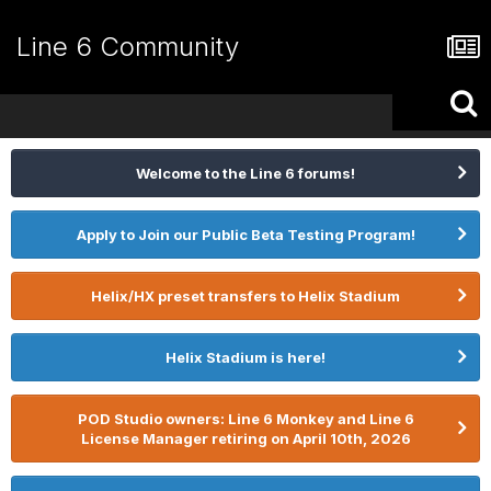
Line 6 Community
Welcome to the Line 6 forums!
Apply to Join our Public Beta Testing Program!
Helix/HX preset transfers to Helix Stadium
Helix Stadium is here!
POD Studio owners: Line 6 Monkey and Line 6
License Manager retiring on April 10th, 2026