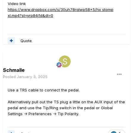
Video link
https://www.dropbox.com/s/30uh78rqlwp58x5/hx stomp
xl.mp4?st=yrp84j1d&dl=0
Quote
Schmalle
Posted
January 3, 2025
Use a TRS cable to connect the pedal.
Alternatively pull out the TS plug a little on the AUX input of the
pedal and use the Tip/Ring switch in the pedal or Global
Settings -> Preferences -> Tip Polarity.