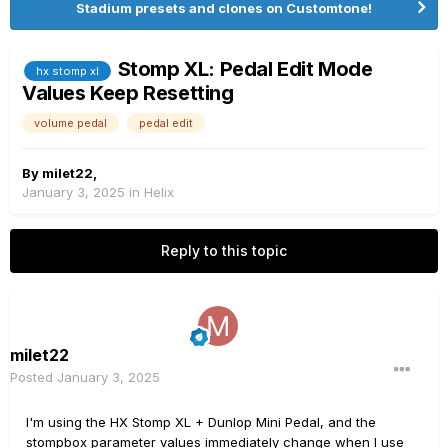
Stadium presets and clones on Customtone!
Stomp XL: Pedal Edit Mode
hx stomp xl
Values Keep Resetting
volume pedal
pedal edit
By
milet22
,
January 3, 2025
in
Helix
Reply to this topic
milet22
Posted
January 3, 2025
I'm using the HX Stomp XL + Dunlop Mini Pedal, and the
stompbox parameter values immediately change when I use