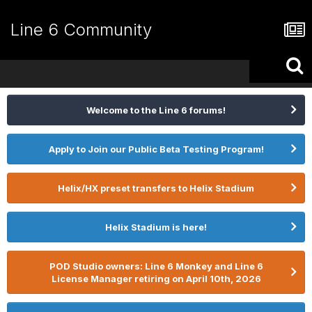
Line 6 Community
Welcome to the Line 6 forums!
Apply to Join our Public Beta Testing Program!
Helix/HX preset transfers to Helix Stadium
Helix Stadium is here!
POD Studio owners: Line 6 Monkey and Line 6
License Manager retiring on April 10th, 2026