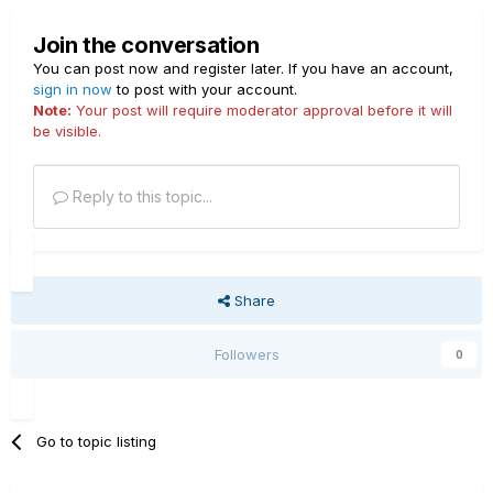
Join the conversation
You can post now and register later. If you have an account,
sign in now
to post with your account.
Note:
Your post will require moderator approval before it will
be visible.
Reply to this topic...
Share
Followers
0
Go to topic listing