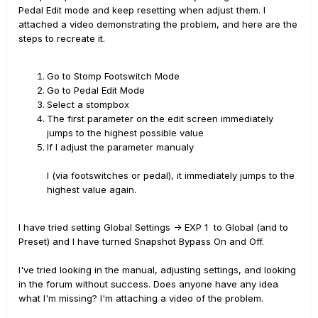
Pedal Edit mode and keep resetting when adjust them. I
attached a video demonstrating the problem, and here are the
steps to recreate it.
Go to Stomp Footswitch Mode
Go to Pedal Edit Mode
Select a stompbox
The first parameter on the edit screen immediately
jumps to the highest possible value
If I adjust the parameter manualy
l (via footswitches or pedal), it immediately jumps to the
highest value again.
I have tried setting Global Settings -> EXP 1 to Global (and to
Preset) and I have turned Snapshot Bypass On and Off.
I've tried looking in the manual, adjusting settings, and looking
in the forum without success. Does anyone have any idea
what I'm missing? I'm attaching a video of the problem.