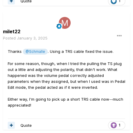
Quote
1
milet22
Posted
January 3, 2025
Thanks
. Using a TRS cable fixed the issue.
@Schmalle
For some reason, though, when I tried the pulling the TS plug
out a little and adjusting the polarity, that didn't work. What
happened was the volume pedal correctly adjusted
parameters when they assigned, but when I used was in Pedal
Edit mode, the pedal acted as if it were inverted.
Either way, I'm going to pick up a short TRS cable now--much
appreciated!
Quote
1