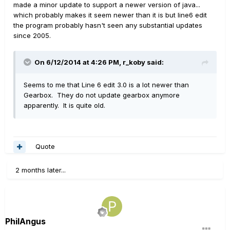
made a minor update to support a newer version of java...
which probably makes it seem newer than it is but line6 edit
the program probably hasn't seen any substantial updates
since 2005.
On 6/12/2014 at 4:26 PM, r_koby said:
Seems to me that Line 6 edit 3.0 is a lot newer than
Gearbox. They do not update gearbox anymore
apparently. It is quite old.
Quote
2 months later...
PhilAngus