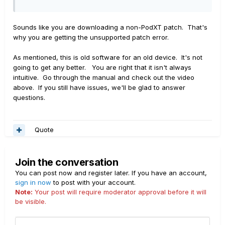
Sounds like you are downloading a non-PodXT patch. That's
why you are getting the unsupported patch error.
As mentioned, this is old software for an old device. It's not
going to get any better. You are right that it isn't always
intuitive. Go through the manual and check out the video
above. If you still have issues, we'll be glad to answer
questions.
Quote
Join the conversation
You can post now and register later. If you have an account,
sign in now
to post with your account.
Note:
Your post will require moderator approval before it will
be visible.