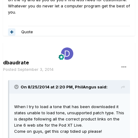
Whatever you do never let a computer program get the best of
you.
Quote
dbaudrate
Posted
September 3, 2014
On 8/25/2014 at 2:20 PM, PhilAngus said:
When I try to load a tone that has been downloaded it
states unable to load tone, unsupported patch type. This
is despite following all the correct product links on the
Line 6 web site for the Pod XT Live.
Come on guys, get this crap tidied up please!