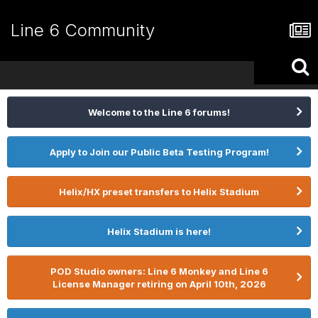
Line 6 Community
Welcome to the Line 6 forums!
Apply to Join our Public Beta Testing Program!
Helix/HX preset transfers to Helix Stadium
Helix Stadium is here!
POD Studio owners: Line 6 Monkey and Line 6
License Manager retiring on April 10th, 2026