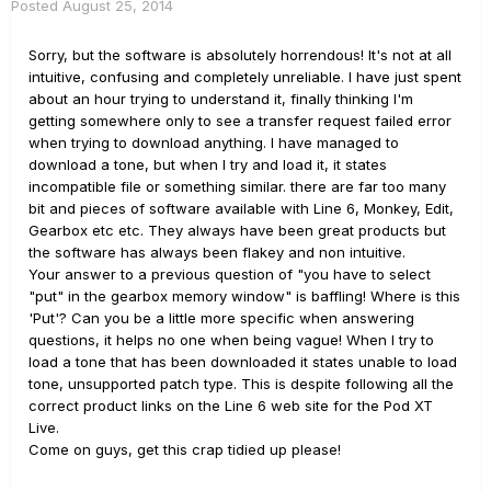
Posted
August 25, 2014
Sorry, but the software is absolutely horrendous! It's not at all
intuitive, confusing and completely unreliable. I have just spent
about an hour trying to understand it, finally thinking I'm
getting somewhere only to see a transfer request failed error
when trying to download anything. I have managed to
download a tone, but when I try and load it, it states
incompatible file or something similar. there are far too many
bit and pieces of software available with Line 6, Monkey, Edit,
Gearbox etc etc. They always have been great products but
the software has always been flakey and non intuitive.
Your answer to a previous question of "you have to select
"put" in the gearbox memory window" is baffling! Where is this
'Put'? Can you be a little more specific when answering
questions, it helps no one when being vague! When I try to
load a tone that has been downloaded it states unable to load
tone, unsupported patch type. This is despite following all the
correct product links on the Line 6 web site for the Pod XT
Live.
Come on guys, get this crap tidied up please!