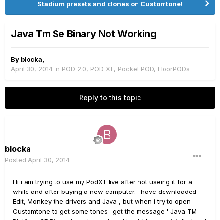
Stadium presets and clones on Customtone!
Java Tm Se Binary Not Working
By
blocka
,
April 30, 2014
in
POD 2.0, POD XT, Pocket POD, FloorPODs
Reply to this topic
blocka
Posted
April 30, 2014
Hi i am trying to use my PodXT live after not useing it for a
while and after buying a new computer. I have downloaded
Edit, Monkey the drivers and Java , but when i try to open
Customtone to get some tones i get the message ' Java TM