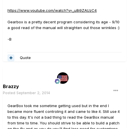
https://www.youtube.com/watch?v=_u8j9ZAUzC4
Gearbox is a pretty decent program considering its age - 9/10
a good read of the manual will straighten out those wrinkles :)
-B
Quote
Brazzy
Posted
September 2, 2014
GearBox took me sometime getting used but in the end I
became more fluent controling it and came to like it. Still use it
to this day. It's not a bad thing to read the GearBox manual
from time to time. You should strive to be able to build a patch
on the fly and as you do you'll find less need for customtone.