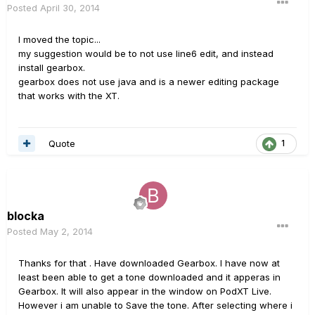
Posted
April 30, 2014
I moved the topic...
my suggestion would be to not use line6 edit, and instead
install gearbox.
gearbox does not use java and is a newer editing package
that works with the XT.
Quote
1
blocka
Posted
May 2, 2014
Thanks for that . Have downloaded Gearbox. I have now at
least been able to get a tone downloaded and it apperas in
Gearbox. It will also appear in the window on PodXT Live.
However i am unable to Save the tone. After selecting where i