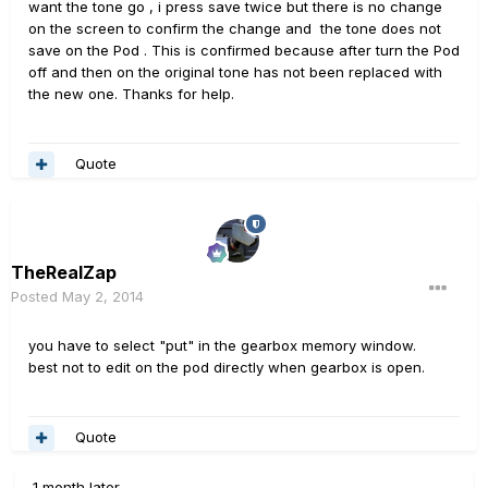
want the tone go , i press save twice but there is no change
on the screen to confirm the change and the tone does not
save on the Pod . This is confirmed because after turn the Pod
off and then on the original tone has not been replaced with
the new one. Thanks for help.
Quote
TheRealZap
Posted
May 2, 2014
you have to select "put" in the gearbox memory window.
best not to edit on the pod directly when gearbox is open.
Quote
1 month later...