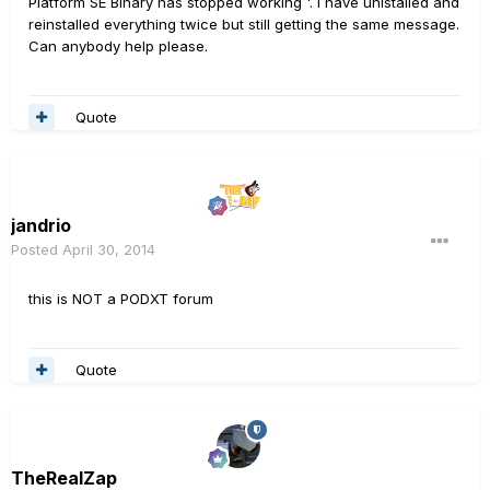
Platform SE Binary has stopped working '. I have unistalled and
reinstalled everything twice but still getting the same message.
Can anybody help please.
Quote
jandrio
Posted
April 30, 2014
this is NOT a PODXT forum
Quote
TheRealZap