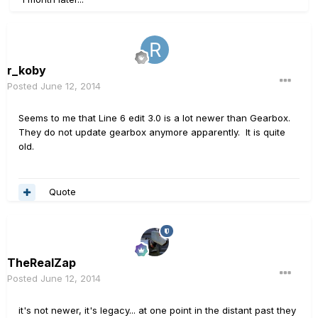
r_koby
Posted
June 12, 2014
Seems to me that Line 6 edit 3.0 is a lot newer than Gearbox.
They do not update gearbox anymore apparently. It is quite
old.
Quote
TheRealZap
Posted
June 12, 2014
it's not newer, it's legacy... at one point in the distant past they