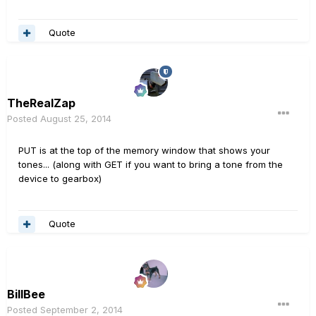
Quote
TheRealZap
Posted
August 25, 2014
PUT is at the top of the memory window that shows your
tones... (along with GET if you want to bring a tone from the
device to gearbox)
Quote
BillBee
Posted
September 2, 2014