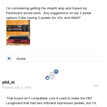
I'm considering getting the Amplifi amp and hoped my
Floorboard would work. Any suggestions on top 2 pedal
options (I like having 2 pedals for VOL and WAH)?
Quote
phil_m
Posted
July 3, 2014
That board isn't compatible. Line 6 used to make the FBV
Longboard that had two onboard expression pedals, but I'm