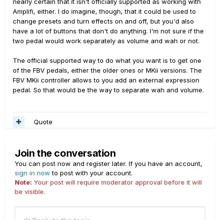
nearly certain that it isn't officially supported as working with
Amplifi, either. I do imagine, though, that it could be used to
change presets and turn effects on and off, but you'd also
have a lot of buttons that don't do anything. I'm not sure if the
two pedal would work separately as volume and wah or not.
The official supported way to do what you want is to get one
of the FBV pedals, either the older ones or MKii versions. The
FBV MKii controller allows to you add an external expression
pedal. So that would be the way to separate wah and volume.
Quote
Join the conversation
You can post now and register later. If you have an account,
sign in now
to post with your account.
Note:
Your post will require moderator approval before it will
be visible.