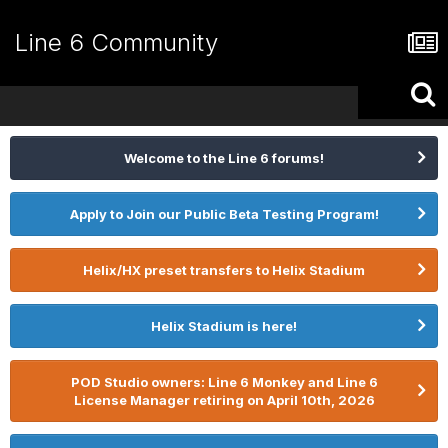
Line 6 Community
Welcome to the Line 6 forums!
Apply to Join our Public Beta Testing Program!
Helix/HX preset transfers to Helix Stadium
Helix Stadium is here!
POD Studio owners: Line 6 Monkey and Line 6
License Manager retiring on April 10th, 2026