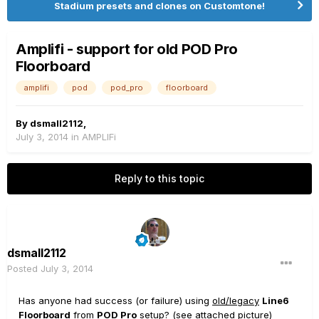
Stadium presets and clones on Customtone!
Amplifi - support for old POD Pro
Floorboard
amplifi
pod
pod_pro
floorboard
By
dsmall2112
,
July 3, 2014
in
AMPLIFi
Reply to this topic
dsmall2112
Posted
July 3, 2014
Has anyone had success (or failure) using
old/legacy
Line6
Floorboard
from
POD Pro
setup? (see attached picture)