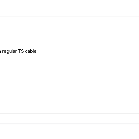
a regular TS cable.