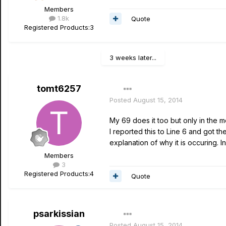
Members
1.8k
Quote
Registered Products:
3
3 weeks later...
tomt6257
Posted
August 15, 2014
My 69 does it too but only in the m
I reported this to Line 6 and got t
explanation of why it is occuring. 
Members
3
Registered Products:
4
Quote
psarkissian
Posted
August 15, 2014