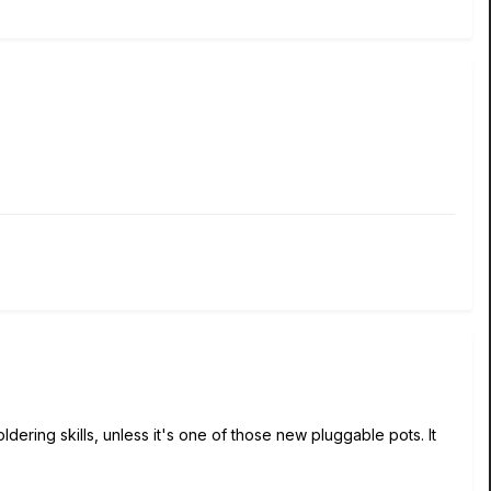
ldering skills, unless it's one of those new pluggable pots. It