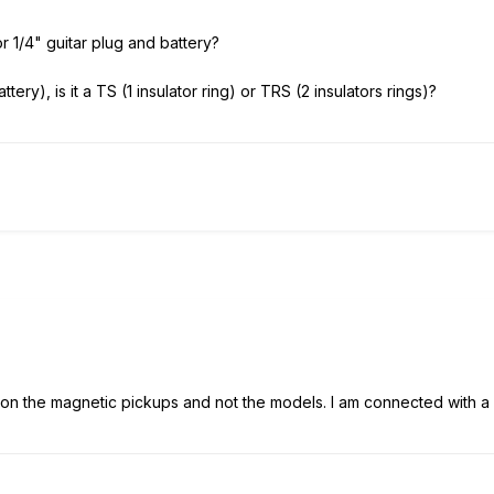
r 1/4" guitar plug and battery?
attery), is it a TS (1 insulator ring) or TRS (2 insulators rings)?
s on the magnetic pickups and not the models. I am connected with a