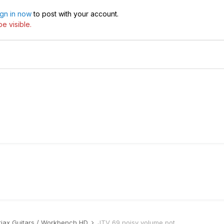
ign in now
to post with your account.
e visible.
riax Guitars / Workbench HD
JTV 69 noisy volume pot.