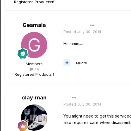
Registered Products:
6
Geamala
Author
Posted
July 30, 2014
Hmmmm....
Quote
Members
48
Registered Products:
1
clay-man
Posted
July 30, 2014
You might need to get this serviced.
also requires care when disassembl