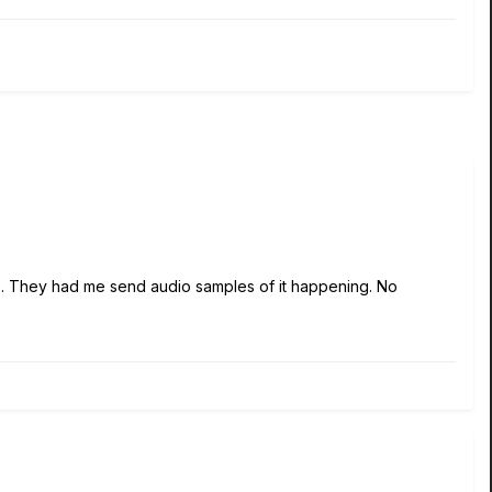
ses. They had me send audio samples of it happening. No