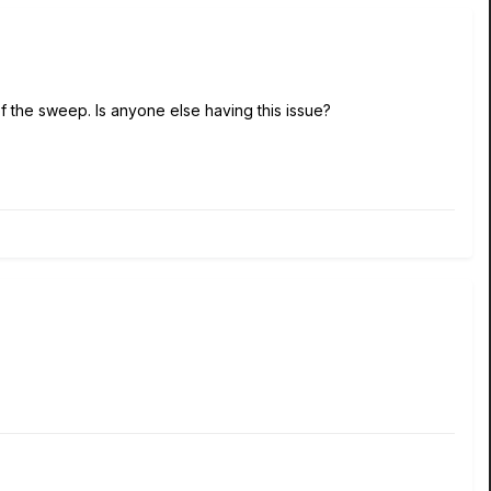
f the sweep. Is anyone else having this issue?