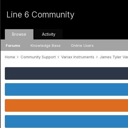
Line 6 Community
Browse
Activity
Forums
Knowledge Base
Online Users
Home
Community Support
Variax Instruments
James Tyler Va