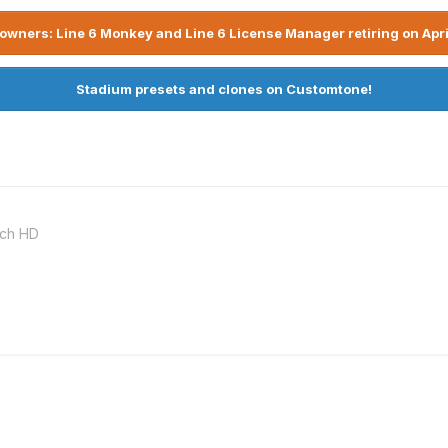
owners: Line 6 Monkey and Line 6 License Manager retiring on Apri
Stadium presets and clones on Customtone!
nch HD