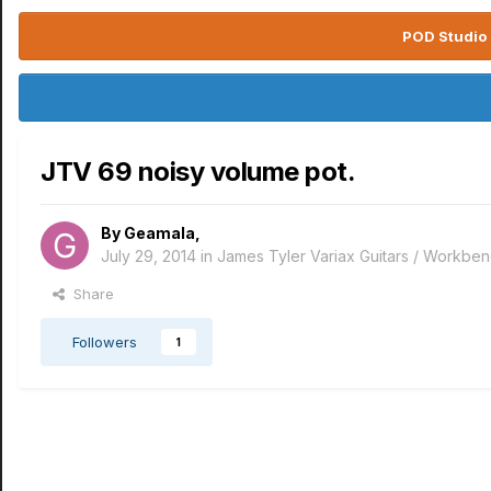
POD Studio 
JTV 69 noisy volume pot.
By
Geamala
,
July 29, 2014
in
James Tyler Variax Guitars / Workbe
Share
Followers
1