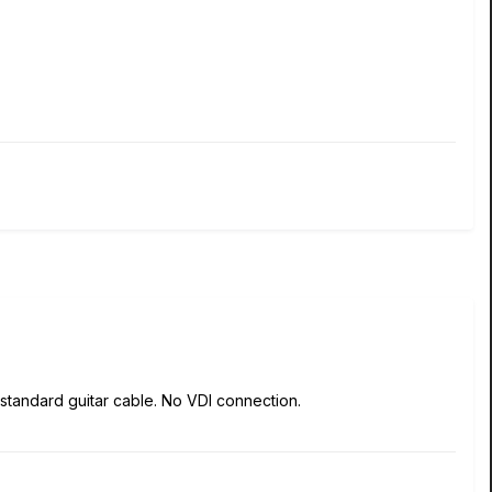
 standard guitar cable. No VDI connection.