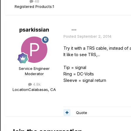
48
Registered Products:
1
psarkissian
Posted
September 2, 2014
Try it with a TRS cable, instead of 
It like to see TRS,...
Tip = signal
Service Engineer
Moderator
Ring = DC-Volts
Sleeve = signal return
4.8k
Location
Calabasas, CA
Quote