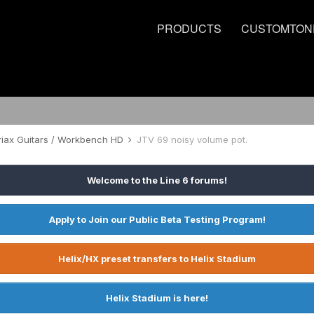
PRODUCTS
CUSTOMTON
riax Guitars / Workbench HD
JTV 69 noisy volume pot.
Welcome to the Line 6 forums!
Apply to Join our Public Beta Testing Program!
Helix/HX preset transfers to Helix Stadium
Helix Stadium is here!