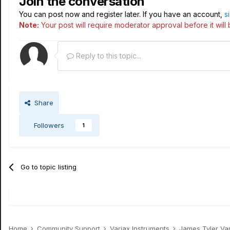
Join the conversation
You can post now and register later. If you have an account,
s
Note:
Your post will require moderator approval before it will b
Reply to this topic...
Share
Followers
1
Go to topic listing
Home
Community Support
Variax Instruments
James Tyler Va