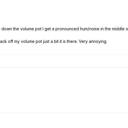
 or down the volume pot I get a pronounced hum/noise in the middle o
back off my volume pot just a bit it is there. Very annoying.