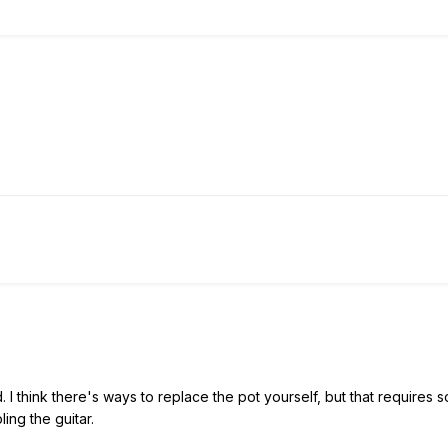
 I think there's ways to replace the pot yourself, but that requires so
ing the guitar.