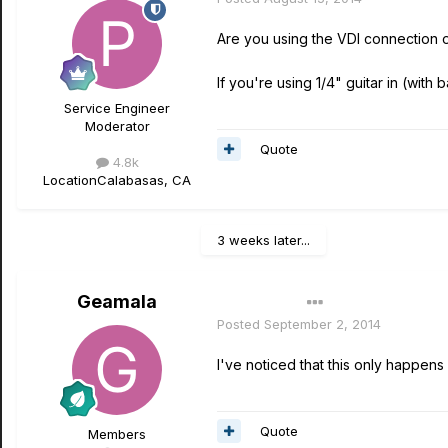
Are you using the VDI connection o
If you're using 1/4" guitar in (with b
Service Engineer
Moderator
Quote
4.8k
Location
Calabasas, CA
3 weeks later...
Geamala
Author
Posted
September 2, 2014
I've noticed that this only happen
Quote
Members