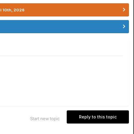
l 10th, 2026
Reply to this topic
Start new topic