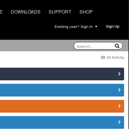
E
DOWNLOADS
SUPPORT
SHOP
Sign Up
Existing user? Sign In
All Activity