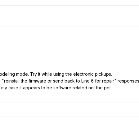
odeling mode. Try it while using the electronic pickups.
he "reinstall the firmware or send back to Line 6 for repair" respon
In my case it appears to be software related not the pot.