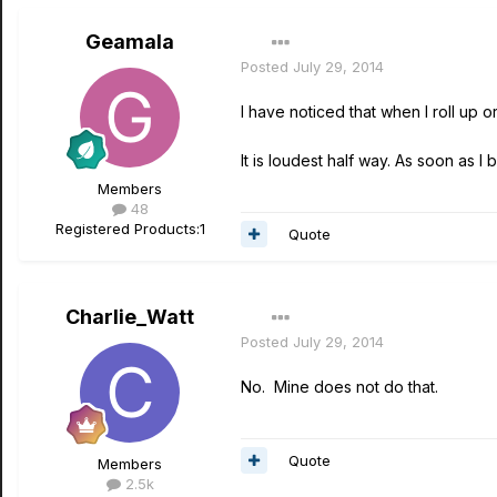
Geamala
Posted
July 29, 2014
I have noticed that when I roll up
It is loudest half way. As soon as I 
Members
48
Registered Products:
1
Quote
Charlie_Watt
Posted
July 29, 2014
No. Mine does not do that.
Quote
Members
2.5k