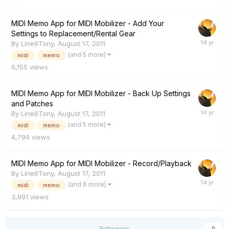
MIDI Memo App for MIDI Mobilizer - Add Your
Settings to Replacement/Rental Gear
By
Line6Tony
,
August 17, 2011
(and 5 more)
midi
memo
6,155
views
MIDI Memo App for MIDI Mobilizer - Back Up Settings
and Patches
By
Line6Tony
,
August 17, 2011
(and 5 more)
midi
memo
4,794
views
MIDI Memo App for MIDI Mobilizer - Record/Playback
By
Line6Tony
,
August 17, 2011
(and 6 more)
midi
memo
3,991
views
Followers
0