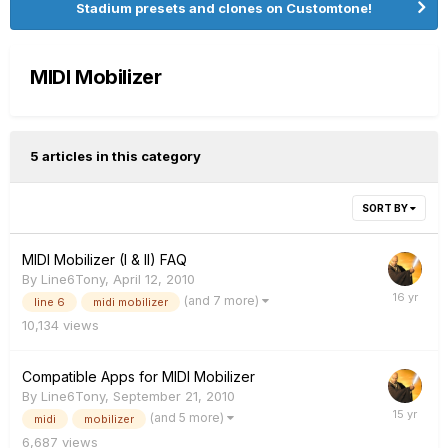
Stadium presets and clones on Customtone!
MIDI Mobilizer
5 articles in this category
SORT BY
MIDI Mobilizer (I & II) FAQ
By
Line6Tony
,
April 12, 2010
(and 7 more)
line 6
midi mobilizer
10,134
views
Compatible Apps for MIDI Mobilizer
By
Line6Tony
,
September 21, 2010
(and 5 more)
midi
mobilizer
6,687
views