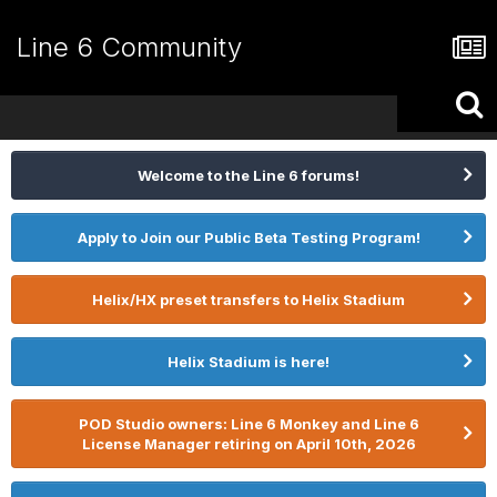
Line 6 Community
Welcome to the Line 6 forums!
Apply to Join our Public Beta Testing Program!
Helix/HX preset transfers to Helix Stadium
Helix Stadium is here!
POD Studio owners: Line 6 Monkey and Line 6
License Manager retiring on April 10th, 2026