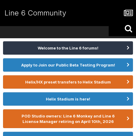
Line 6 Community
Welcome to the Line 6 forums!
Apply to Join our Public Beta Testing Program!
Helix/HX preset transfers to Helix Stadium
Helix Stadium is here!
POD Studio owners: Line 6 Monkey and Line 6
License Manager retiring on April 10th, 2026