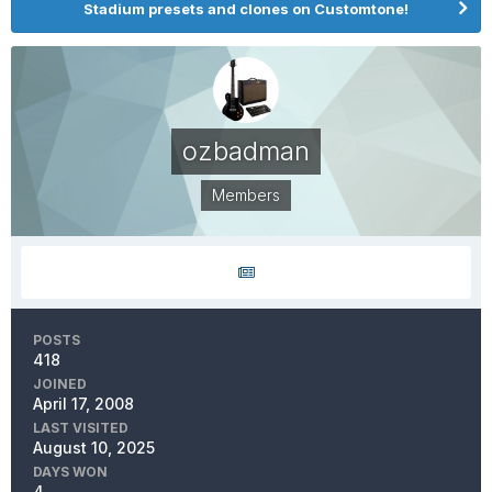
Stadium presets and clones on Customtone!
ozbadman
Members
POSTS
418
JOINED
April 17, 2008
LAST VISITED
August 10, 2025
DAYS WON
4