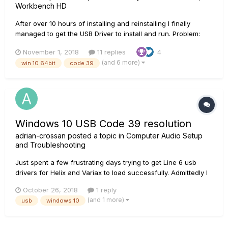
Workbench HD
After over 10 hours of installing and reinstalling I finally
managed to get the USB Driver to install and run. Problem:
Workbench installs fine Line 6 Monkey installs and updates
November 1, 2018
11 replies
4
fine but reports no USB Driver Windows Device Manager
(and 6 more)
win 10 64bit
code 39
reports corrupted or incompatible driver...
Windows 10 USB Code 39 resolution
adrian-crossan
posted a topic in
Computer Audio Setup
and Troubleshooting
Just spent a few frustrating days trying to get Line 6 usb
drivers for Helix and Variax to load successfully. Admittedly I
hadn't connected either to my PC for a while, so a lot could
October 26, 2018
1 reply
have changed in that time. To cut a long story short, the
(and 1 more)
usb
windows 10
resolution for me has been to turn off Memory integrity in...