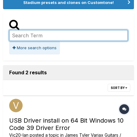
Stadium presets and clones on Customtone!
More search options
Found 2 results
SORT BY
USB Driver install on 64 Bit Windows 10
Code 39 Driver Error
Vic20-Ian
posted a topic in
James Tyler Variax Guitars /