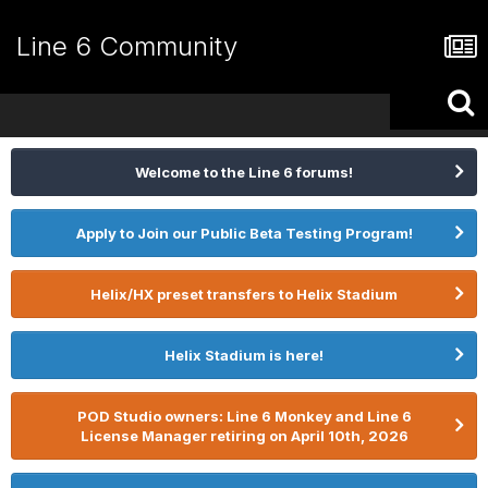
Line 6 Community
Welcome to the Line 6 forums!
Apply to Join our Public Beta Testing Program!
Helix/HX preset transfers to Helix Stadium
Helix Stadium is here!
POD Studio owners: Line 6 Monkey and Line 6
License Manager retiring on April 10th, 2026