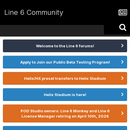
Line 6 Community
Welcome to the Line 6 forums!
Apply to Join our Public Beta Testing Program!
Helix/HX preset transfers to Helix Stadium
Helix Stadium is here!
POD Studio owners: Line 6 Monkey and Line 6
License Manager retiring on April 10th, 2026