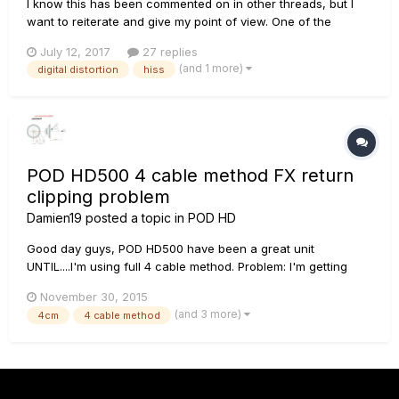
I know this has been commented on in other threads, but I
want to reiterate and give my point of view. One of the
characteristics of this device is to imitate the sound of the
July 12, 2017
27 replies
original amplifiers point by point, its characteristics, its
(and 1 more)
digital distortion
hiss
advantages and its problems have been imitated. But...
POD HD500 4 cable method FX return
clipping problem
Damien19
posted a topic in
POD HD
Good day guys, POD HD500 have been a great unit
UNTIL....I'm using full 4 cable method. Problem: I'm getting
DIGITAL DISTORTION when I crank my Laney Ironheart pass 6
November 30, 2015
o'clock. Elaboration: I'm using STOMP mode since LINE
(and 3 more)
4cm
4 cable method
produce insane hiss. My guitar ---> IRT--->Vox 1x12
celestion G12...