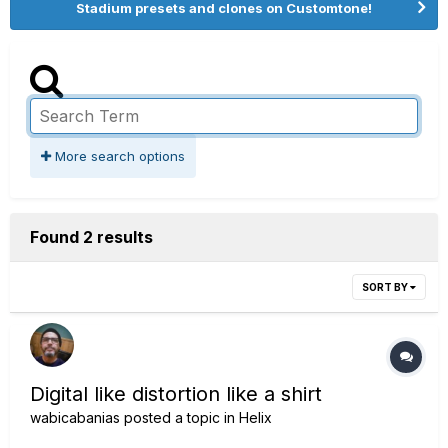
Stadium presets and clones on Customtone!
More search options
Found 2 results
SORT BY
Digital like distortion like a shirt
wabicabanias
posted a topic in
Helix