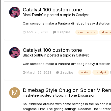
Catalyst 100 custom tone
BlackToothGin
posted a topic in
Catalyst
Can someone make a Pantera dimebag heavy distortion cus
April 25, 2023
3 replies
customtone
dimeb
Catalyst 100 custom tone
BlackToothGin
posted a topic in
Catalyst
Can someone make a Pantera dimebag heavy distortion cus
March 25, 2023
2 replies
metal
catalyst
Dimebag Style Chug on Spider V Re
mashetee
posted a topic in
Tone Discussion
So I tinkered around with some settings in the Spider V R
progress: First: The gating settings. Second: The "Scream