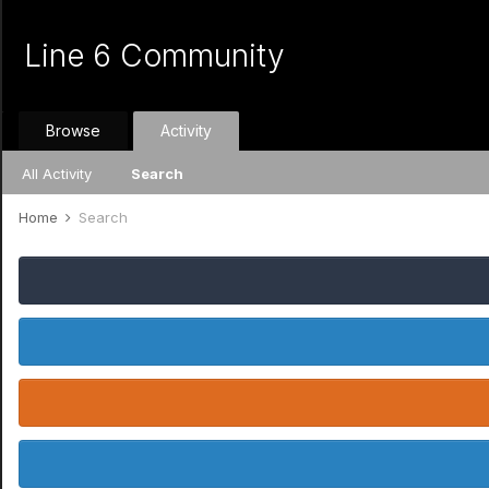
Line 6 Community
Browse
Activity
All Activity
Search
Home
Search