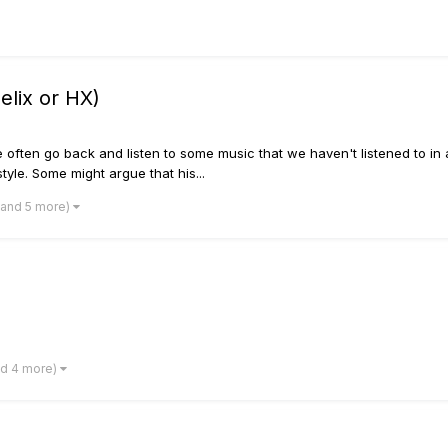
elix or HX)
ften go back and listen to some music that we haven't listened to in a wh
yle. Some might argue that his...
(and 5 more)
nd 4 more)