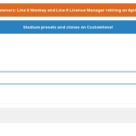
owners: Line 6 Monkey and Line 6 License Manager retiring on Apri
Stadium presets and clones on Customtone!