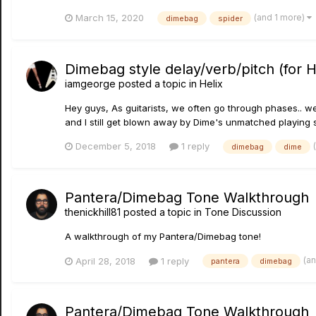
(and 1 more)
March 15, 2020
dimebag
spider
Dimebag style delay/verb/pitch (for H
iamgeorge
posted a topic in
Helix
Hey guys, As guitarists, we often go through phases.. we o
and I still get blown away by Dime's unmatched playing st
December 5, 2018
1 reply
dimebag
dime
Pantera/Dimebag Tone Walkthrough
thenickhill81
posted a topic in
Tone Discussion
A walkthrough of my Pantera/Dimebag tone!
(a
April 28, 2018
1 reply
pantera
dimebag
Pantera/Dimebag Tone Walkthrough