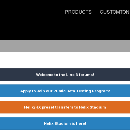
PRODUCTS
CUSTOMTON
Welcome to the Line 6 forums!
Apply to Join our Public Beta Testing Program!
Helix/HX preset transfers to Helix Stadium
Helix Stadium is here!