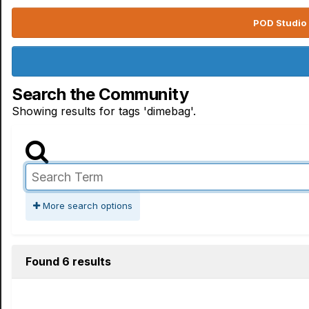
POD Studio 
Search the Community
Showing results for tags 'dimebag'.
More search options
Found 6 results