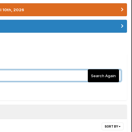
l 10th, 2026
Search Again
SORT BY