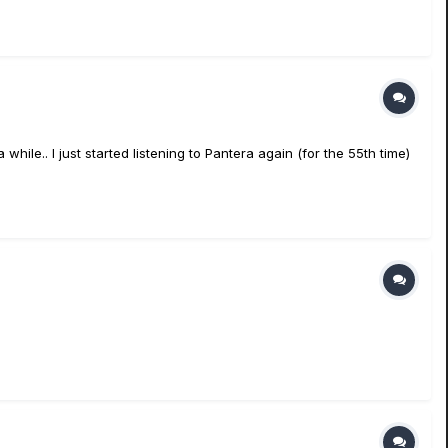
ile.. I just started listening to Pantera again (for the 55th time)