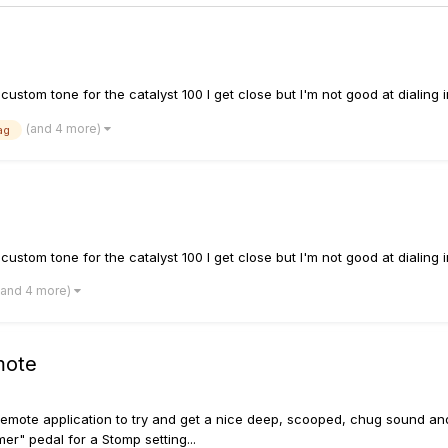
tom tone for the catalyst 100 I get close but I'm not good at dialing i
(and 4 more)
ag
tom tone for the catalyst 100 I get close but I'm not good at dialing i
(and 4 more)
mote
emote application to try and get a nice deep, scooped, chug sound and wh
er" pedal for a Stomp setting...