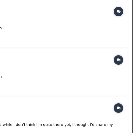
n
n
ile I don't think I'm quite there yet, I thought I'd share my