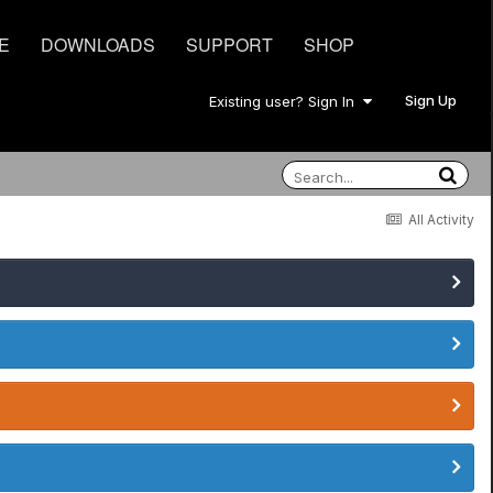
E
DOWNLOADS
SUPPORT
SHOP
Sign Up
Existing user? Sign In
All Activity