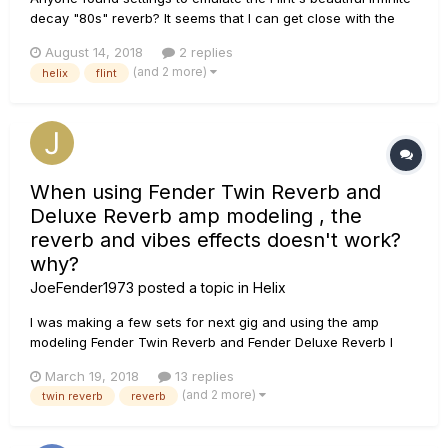
decay "80s" reverb? It seems that I can get close with the
Cave reverb using a decay of 10.0 with high cut around 2k,
August 14, 2018
2 replies
but I would love to hear what others have tried.
(and 2 more)
helix
flint
When using Fender Twin Reverb and
Deluxe Reverb amp modeling , the
reverb and vibes effects doesn't work?
why?
JoeFender1973
posted a topic in
Helix
I was making a few sets for next gig and using the amp
modeling Fender Twin Reverb and Fender Deluxe Reverb I
noticed i can't use any reverb or uni-vibe, why??? the amp
March 19, 2018
13 replies
settings doesn't have any reverb adjustment and if I add
(and 2 more)
twin reverb
reverb
reverb they font work??? any other amp setting works fine
except Twi...