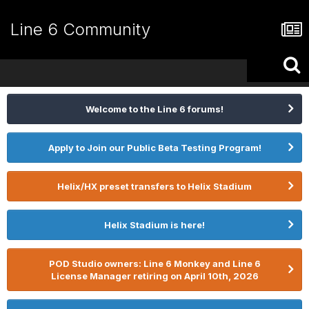
Line 6 Community
Welcome to the Line 6 forums!
Apply to Join our Public Beta Testing Program!
Helix/HX preset transfers to Helix Stadium
Helix Stadium is here!
POD Studio owners: Line 6 Monkey and Line 6
License Manager retiring on April 10th, 2026