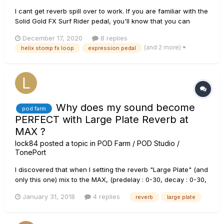
I cant get reverb spill over to work. If you are familiar with the
Solid Gold FX Surf Rider pedal, you'll know that you can
control the reverb depth via an expression pedal. This is
December 17, 2020
8 replies
awesome because you can make on the fly adjustments to
(and 2 more)
helix stomp fx loop
expression pedal
the depth of the reverb. Also, the reverb that is g...
Why does my sound become
pod farm
PERFECT with Large Plate Reverb at
MAX ?
lock84
posted a topic in
POD Farm / POD Studio /
TonePort
I discovered that when I setting the reverb "Large Plate" (and
only this one) mix to the MAX, (predelay : 0-30, decay : 0-30,
tone : 100) I was getting an incredible sound for every style.
January 31, 2018
4 replies
reverb
large plate
Would anyone know what this is due to? It would help me
reproduce that sound with a real amp o...