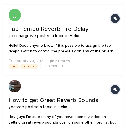
on the rhythm parts but not turned off co...
Tap Tempo Reverb Pre Delay
jaxonhargrove
posted a topic in
Helix
Hello! Does anyone know if it is possible to assign the tap
tempo switch to control the pre-delay on any of the reverb
blocks in HX Effects? I have an EHX Cathedral that does this
February 20, 2021
2 replies
and it has become one of my go to delay/reverb sounds. I'm
(and 8 more)
hx
effects
wondering if this is possible within HX. I though...
How to get Great Reverb Sounds
yeatzee
posted a topic in
Helix
Hey guys I'm sure many of you have seen my video on
getting great reverb sounds over on some other forums, but I