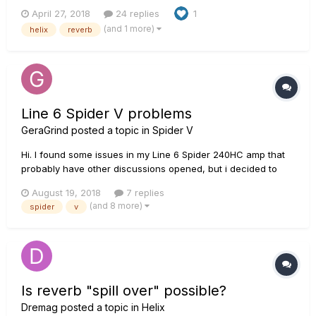
totally forgot that this forum existed and figured I'd share it
April 27, 2018
24 replies
1
here as well with you all. I go in-depth on a setup I created
(and 1 more)
helix
reverb
that allows you to get some really nice complex sounding
modu...
Line 6 Spider V problems
GeraGrind
posted a topic in
Spider V
Hi. I found some issues in my Line 6 Spider 240HC amp that
probably have other discussions opened, but i decided to
record them. https://youtu.be/67unAeUulCA In the first one,
August 19, 2018
7 replies
the display flashes when it's turned off.
(and 8 more)
spider
v
https://youtu.be/477VH-TT4W8 That...
Is reverb "spill over" possible?
Dremag
posted a topic in
Helix