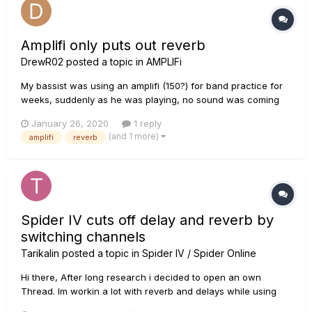
Amplifi only puts out reverb
DrewR02
posted a topic in
AMPLIFi
My bassist was using an amplifi (150?) for band practice for
weeks, suddenly as he was playing, no sound was coming
out. well, sound was coming out in the form of reverb but
January 26, 2020
1 reply
nothing else. once the reverb was turned off there was no
(and 1 more)
amplifi
reverb
sound whatsoever. he was able to get sound to come out
with bluetoot...
Spider IV cuts off delay and reverb by
switching channels
Tarikalin
posted a topic in
Spider IV / Spider Online
Hi there, After long research i decided to open an own
Thread. Im workin a lot with reverb and delays while using
my Line 6 Spider IV on stage. Partly im using all 4 (A B C D)