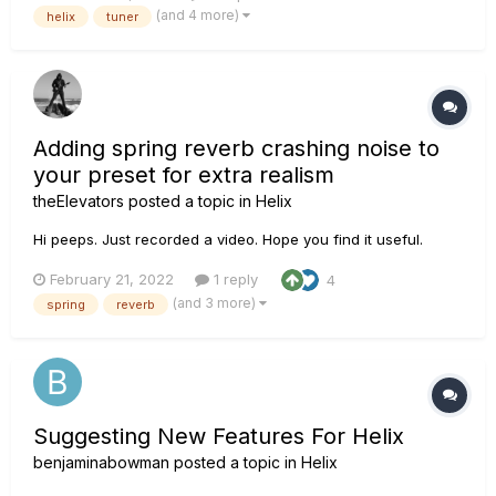
reverb and/or delay trails. I am aware that I can change the
(and 4 more)
helix
tuner
output so that it keeps the volume going, but th...
Adding spring reverb crashing noise to
your preset for extra realism
theElevators
posted a topic in
Helix
Hi peeps. Just recorded a video. Hope you find it useful.
February 21, 2022
1 reply
4
(and 3 more)
spring
reverb
Suggesting New Features For Helix
benjaminabowman
posted a topic in
Helix