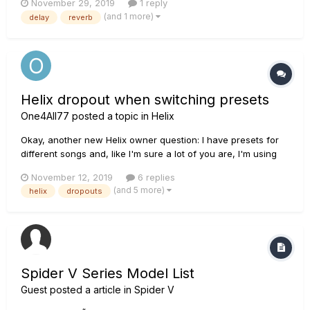
November 29, 2019
1 reply
Channels through one single song. So my problem: If im
(and 1 more)
delay
reverb
switching the channel, delay and reverb get cut off direc...
Helix dropout when switching presets
One4All77
posted a topic in
Helix
Okay, another new Helix owner question: I have presets for
different songs and, like I'm sure a lot of you are, I'm using
this thing only at church. I want to have different presets for
November 12, 2019
6 replies
different songs, even though I generally use the same sound
(and 5 more)
helix
dropouts
(amp, drive pedals, etc) simply so that I can have tem...
Spider V Series Model List
Guest posted a article in
Spider V