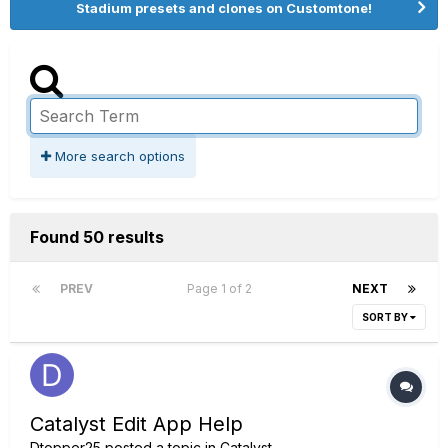
Stadium presets and clones on Customtone!
More search options
Found 50 results
PREV
Page 1 of 2
NEXT
SORT BY
Catalyst Edit App Help
Dtopper25
posted a topic in
Catalyst