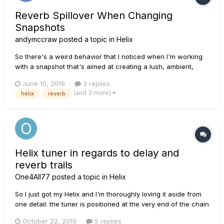
Reverb Spillover When Changing
Snapshots
andymccraw
posted a topic in
Helix
So there's a weird behavior that I noticed when I'm working
with a snapshot that's aimed at creating a lush, ambient,
swell-type of sound. When I switch to or from that particular
June 10, 2019
3 replies
snapshot it works perfectly, UNLESS, I've changed the MIX
(and 3 more)
helix
reverb
settings on the effect. So if Snapshot A is my ambient swells...
Helix tuner in regards to delay and
reverb trails
One4All77
posted a topic in
Helix
So I just got my Helix and I'm thoroughly loving it aside from
one detail: the tuner is positioned at the very end of the chain
and, thus, kills all sound coming from the unit, including and
October 22, 2019
5 replies