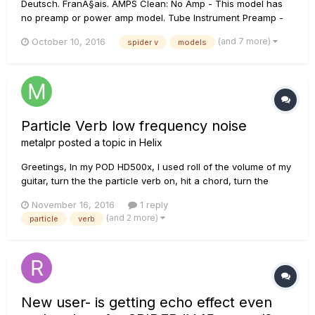
Deutsch. FranÃ§ais. AMPS Clean: No Amp - This model has
no preamp or power amp model. Tube Instrument Preamp -
This model was created to be a solution for plugging the
(and 7 more)
October 10, 2016
spider v
models
output from an acoustic guitar’s piezo pickup or a bass. It
can also deliver some...
Particle Verb low frequency noise
metalpr
posted a topic in
Helix
Greetings, In my POD HD500x, I used roll of the volume of my
guitar, turn the the particle verb on, hit a chord, turn the
volume up and then turn the particle verb off. This gave me a
November 16, 2016
1 reply
really nice pad/synth like effect that would sustain forever
(and 2 more)
particle
verb
until I change to another patch. I tried this...
New user- is getting echo effect even