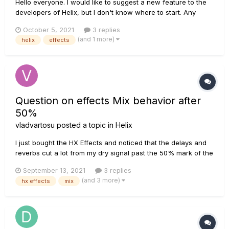
Hello everyone. I would like to suggest a new feature to the
developers of Helix, but I don't know where to start. Any
recommendations?
October 5, 2021
3 replies
(and 1 more)
helix
effects
Question on effects Mix behavior after
50%
vladvartosu
posted a topic in
Helix
I just bought the HX Effects and noticed that the delays and
reverbs cut a lot from my dry signal past the 50% mark of the
Mix control. Is there a way to get the Wet signal to be a bit
September 13, 2021
3 replies
louder without eating up my clean signal? Kind of what a
(and 3 more)
hx effects
mix
Boss pedal or an analog pedal would do. Thank you!