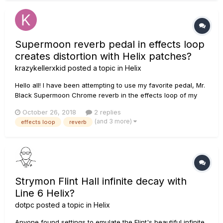
Supermoon reverb pedal in effects loop
creates distortion with Helix patches?
krazykellerxkid
posted a topic in
Helix
Hello all! I have been attempting to use my favorite pedal, Mr.
Black Supermoon Chrome reverb in the effects loop of my
Helix. However, no matter where I place it in the chain on the
October 26, 2018
2 replies
Helix, it creates a ton of muddy distortion in the chain. I have
(and 3 more)
effects loop
reverb
used it at anywhere from 100% mix to 40%...
Strymon Flint Hall infinite decay with
Line 6 Helix?
dotpc
posted a topic in
Helix
Anyone found settings to emulate the Flint's beautiful infinite