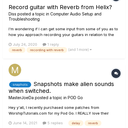
Record guitar with Reverb from Helix?
Diss
posted a topic in
Computer Audio Setup and
Troubleshooting
I'm wondering if I can get some input from some of you as to
how you approach recording your guitars in relation to the
use of reverb straight from the Helix. I've typically followed
July 24, 2020
1 reply
the "rule" of recording everything dry and adding reverb
(and 1 more)
reverb
recording with reverb
later. I like to record multiple guitar parts a...
Snapshots make alien sounds
snaphots
when switched.
MasterJoeDa
posted a topic in
POD Go
Hey y'all, I recently purchased some patches from
WorshipTutorials.com for my Pod Go. I REALLY love their
patches! However, I am having an issue. P&W patches are
June 14, 2021
5 replies
delay
reverb
very ambient a wet. Often the delay and reverb is backed off