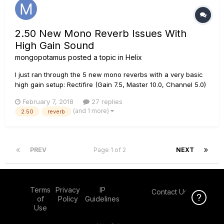
2.50 New Mono Reverb Issues With
High Gain Sound
mongopotamus
posted a topic in
Helix
I just ran through the 5 new mono reverbs with a very basic
high gain setup: Rectifire (Gain 7.5, Master 10.0, Channel 5.0)
-> Mono Reverb -> XXL Cab Had reverbs set at 50% mix with
February 7, 2018
27 replies
decay set very high at 9 (which should be a pretty heavy
(and 1 more)
2.50
reverb
amount of verb). There is almost no audible rever...
PREV
Page 1 of 2
NEXT
Terms
Privacy
IP
Contact Us
Click Here f
of
Policy
Guidelines
Use