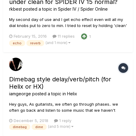
under clean for SPIDER IV 15 normal?
rkbest
posted a topic in
Spider IV / Spider Online
My second day of use and I get echo effect even will all my
dial knobs put to zero to min. I tried to reset by holding 'clean'
while powering on for few 5-8 secs. But this effect
February 15, 2016
11 replies
1
continues. Hep me out. How does a clean setting sound and
(and 1 more)
echo
reverb
audio file or video somewhere to compare mine?
Dimebag style delay/verb/pitch (for
Helix or HX)
iamgeorge
posted a topic in
Helix
Hey guys, As guitarists, we often go through phases.. we
often go back and listen to some music that we haven't
listened to in a while.. I just started listening to Pantera again
December 5, 2018
1 reply
(for the 55th time) and I still get blown away by Dime's
(and 5 more)
dimebag
dime
unmatched playing style. Some might argue that his...