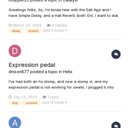
Greetings folks, So, I'm kinda new with the Edit App and I
have Simple Delay, and a Hall Reverb (both On). I want to dial
in the Delay, going into the Reverb...that's it, and find my tone
March 25, 2024
4 replies
from there. My question: DO I click 'Pre' or 'Post' on the delay
(and 2 more)
delay
reverb
side...an...
Expression pedal
dnixon877
posted a topic in
Helix
I’ve had both an hx stomp, and now a stomp xl, and my
expression pedal is not working for swells. I plugged it into
the expression 1/2 on the stomp, and then added a volume
July 23, 2023
1 reply
block to my patch. I tried putting my volume block at the
(and 12 more)
exp
volume
beginning of my signal chain, after my amp, and at the very
end. I al...