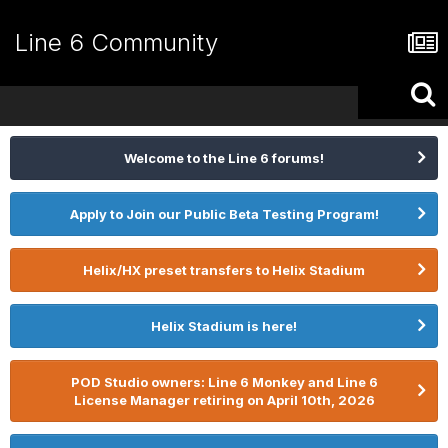
Line 6 Community
Welcome to the Line 6 forums!
Apply to Join our Public Beta Testing Program!
Helix/HX preset transfers to Helix Stadium
Helix Stadium is here!
POD Studio owners: Line 6 Monkey and Line 6
License Manager retiring on April 10th, 2026