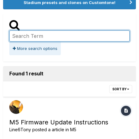
Stadium presets and clones on Customtone!
More search options
Found 1 result
SORT BY
M5 Firmware Update Instructions
Line6Tony
posted a article in
M5