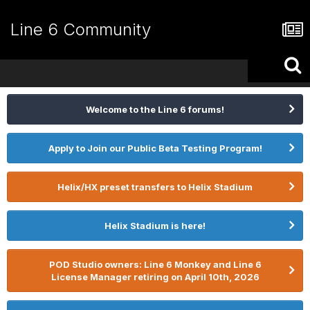
Line 6 Community
Welcome to the Line 6 forums!
Apply to Join our Public Beta Testing Program!
Helix/HX preset transfers to Helix Stadium
Helix Stadium is here!
POD Studio owners: Line 6 Monkey and Line 6
License Manager retiring on April 10th, 2026