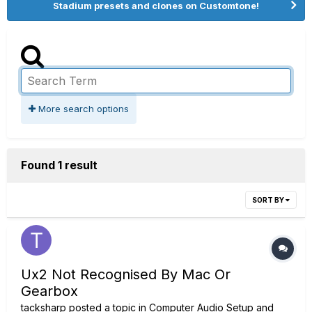
Stadium presets and clones on Customtone!
More search options
Found 1 result
SORT BY
Ux2 Not Recognised By Mac Or
Gearbox
tacksharp
posted a topic in
Computer Audio Setup and