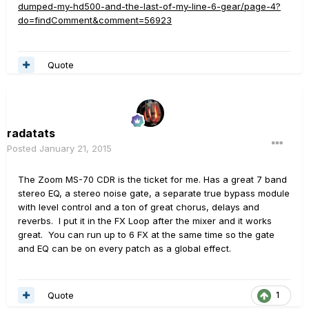
dumped-my-hd500-and-the-last-of-my-line-6-gear/page-4?
do=findComment&comment=56923
Quote
radatats
Posted
January 21, 2015
The Zoom MS-70 CDR is the ticket for me. Has a great 7 band
stereo EQ, a stereo noise gate, a separate true bypass module
with level control and a ton of great chorus, delays and
reverbs. I put it in the FX Loop after the mixer and it works
great. You can run up to 6 FX at the same time so the gate
and EQ can be on every patch as a global effect.
Quote
1