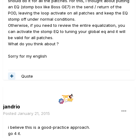
should do it for all the patches. For this, I thought about putting
an EQ (stomp box like Boss GE7) in the send / return of the
POD, leaving the loop activate on all patches and keep the EQ
stomp off under normal conditions.
Otherwise, if you need to review the entire equalization, you
can activate the stomp EQ to tuning your global eq and it will
be valid for all patches.
What do you think about ?
Sorry for my english
Quote
jandrio
Posted
January 21, 2015
i believe this is a good-practice approach.
go 4 it.