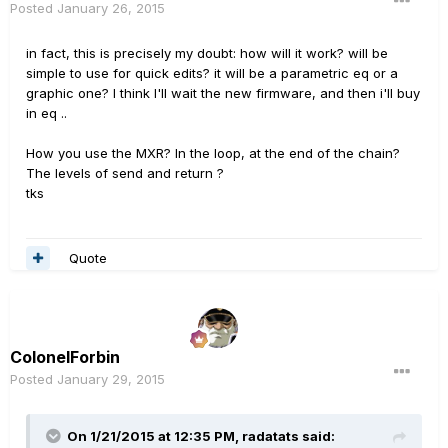
Posted
January 26, 2015
in fact, this is precisely my doubt: how will it work? will be
simple to use for quick edits? it will be a parametric eq or a
graphic one? I think I'll wait the new firmware, and then i'll buy
in eq ..
How
you use
the
MXR
?
In the
loop
,
at the end
of the chain
?
The levels of
send and return
?
tks
Quote
ColonelForbin
Posted
January 29, 2015
On 1/21/2015 at 12:35 PM, radatats said: