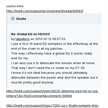
useful links:
http://line6.com/supportarchivenew/thread/90693/
Quote
Re: Global EQ on HD500
by
talwilkins
on 2013-01-12 09:57:33
I use a GLX 10-band EQ stompbox in the effectloop at the
end of the chain in all my patches.
This way I effectively have a global EQ. It works really
well for me.
I can also use it to attenuate the volume when at home.
That way I don't need the LV mode on my DT-25.
I know it's not ideal because you should ultimately
attenuate between the power amp and the speaker but it
sounds pretty good anyway.
http://line6.com/support/topic/8225-dilemma-pod-hd-on-pa-
lottery/?do=findComment&comment=56994
http://line6.com/support/topic/7292-so-i-finally-jumped-ship-