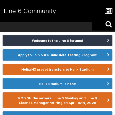
Line 6 Community
Welcome to the Line 6 forums!
Apply to Join our Public Beta Testing Program!
Helix/HX preset transfers to Helix Stadium
Helix Stadium is here!
POD Studio owners: Line 6 Monkey and Line 6
License Manager retiring on April 10th, 2026