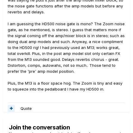
was saying he puts it just after the amp model mixer block, so
the noise gate functions after the amp models but before any
reverbs and delays.
I am guessing the HD500 noise gate is mono? The Zoom noise
gate, as he mentioned, is stereo. I guess that matters more if
the signal coming off the amp/mixer block is in stereo; such as
doing dual amp models and such. Anyway, a nice compliment
to the HD500 rig! I had previously used an M13; works great,
total overkill. Plus, in the post amp model slot only certain FX
from the M13 sounded good. Delays reverbs chorus - great.
Distortion, comps, autowahs, not so much.. Those tend to
prefer the 'pre' amp model position.
Plus, the M13 is a floor space hog. The Zoom is tiny and easy
to squeeze into the pedalboard I have my HD500 in.
Quote
Join the conversation