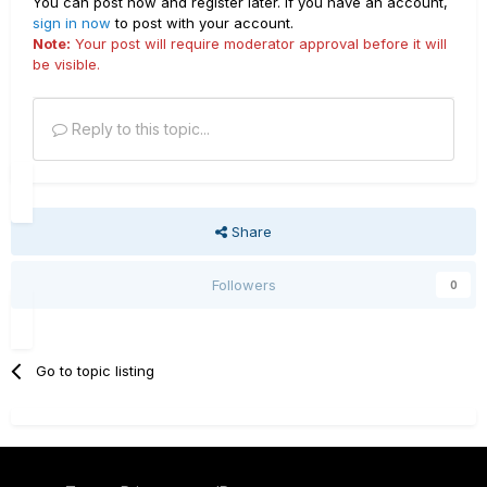
You can post now and register later. If you have an account,
sign in now
to post with your account.
Note:
Your post will require moderator approval before it will
be visible.
Reply to this topic...
Share
Followers
0
Go to topic listing