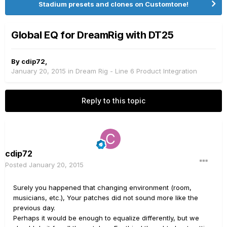
Stadium presets and clones on Customtone!
Global EQ for DreamRig with DT25
By
cdip72
,
January 20, 2015
in
Dream Rig - Line 6 Product Integration
Reply to this topic
cdip72
Posted
January 20, 2015
Surely you happened that changing environment (room,
musicians, etc.), Your patches did not sound more like the
previous day.
Perhaps it would be enough to equalize differently, but we