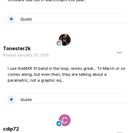
Quote
Tonester2k
Posted
January 25, 2015
I use theMXR 10 band in the loop, works great... Til March or so
comes along, but even then, they are talking about a
parametric, not a graphic eq...
Quote
cdip72