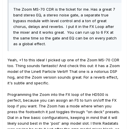
The Zoom MS-70 CDR is the ticket for me. Has a great 7
band stereo EQ, a stereo noise gate, a separate true
bypass module with level control and a ton of great
chorus, delays and reverbs. I put it in the FX Loop after
the mixer and it works great. You can run up to 6 FX at
the same time so the gate and EQ can be on every patch
as a global effect.
Yeah, +1 to this idea! I picked up one of the Zoom MS-70 CDR
too. Thing sounds fantastic! And check this out: it has a Zoom
model of the Line6 Particle Verb!!! That one is a notorius DSP
hog, and the Zoom version sounds great. For a reverb effect,
it's subtle and specific.
Programming the Zoom into the FX loop of the HD500 is
perfect, because you can assign an FS to turn on/off the FX
loop if you want. The Zoom has a mode where when you
press the footswitch it just toggles through "on deck" presets.
Dial in a few basic configurations, keeping in mind that it will
likely sound best in the 'post' amp model slot. I think Radatats