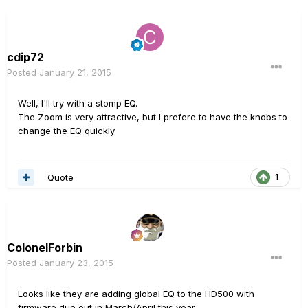
cdip72
Posted
January 21, 2015
Well, I'll try with a stomp EQ.
The Zoom is very attractive, but I prefere to have the
knobs to
change the EQ quickly
Quote
1
ColonelForbin
Posted
January 23, 2015
Looks like they are adding global EQ to the HD500 with
firmware due out in March/April this year..