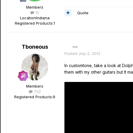
Members
10
Quote
Location
Indiana
Registered Products:
1
Tboneous
Posted
July 2, 2013
In customtone, take a look at Dolph
them with my other guitars but It m
Members
702
Registered Products:
9