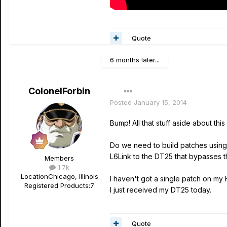
Quote
6 months later...
ColonelForbin
Posted
January 15, 2014
Bump! All that stuff aside about t
Do we need to build patches using
L6Link to the DT25 that bypasses t
Members
1.7k
Location
Chicago, Illinois
I haven't got a single patch on my 
Registered Products:
7
I just received my DT25 today.
Quote