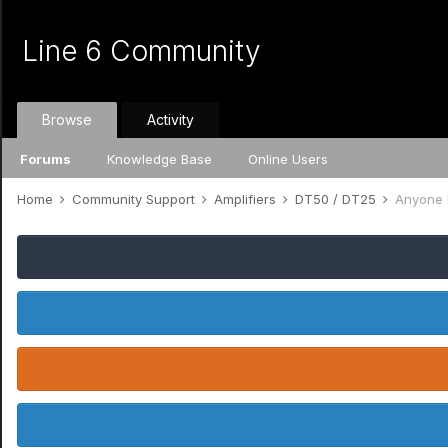
Line 6 Community
Browse
Activity
Forums
Knowledge Base
Online Users
Home
Community Support
Amplifiers
DT50 / DT25
Anyone 