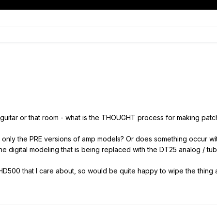
his guitar or that room - what is the THOUGHT process for making pa
 only the PRE versions of amp models? Or does something occur wi
he digital modeling that is being replaced with the DT25 analog / tu
HD500 that I care about, so would be quite happy to wipe the thing a