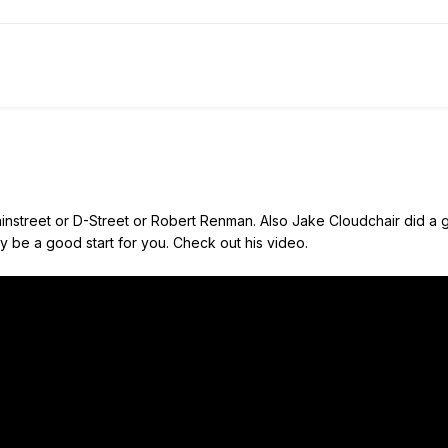
instreet or D-Street or Robert Renman. Also Jake Cloudchair did a gre
ay be a good start for you. Check out his video.