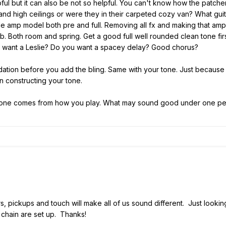
ful but it can also be not so helpful. You can't know how the patc
and high ceilings or were they in their carpeted cozy van? What guit
le amp model both pre and full. Removing all fx and making that am
b. Both room and spring. Get a good full well rounded clean tone first
u want a Leslie? Do you want a spacey delay? Good chorus?
dation before you add the bling. Same with your tone. Just becaus
 constructing your tone.
tone comes from how you play. What may sound good under one pers
rs, pickups and touch will make all of us sound different. Just lookin
 chain are set up. Thanks!