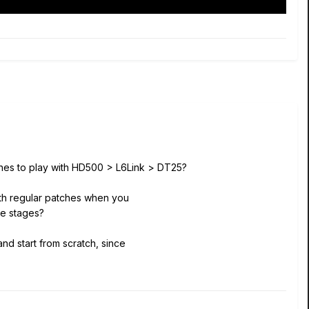
tches to play with HD500 > L6Link > DT25?
th regular patches when you
be stages?
nd start from scratch, since