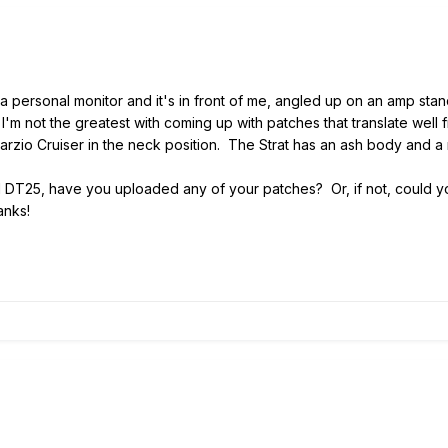
personal monitor and it's in front of me, angled up on an amp stand
I'm not the greatest with coming up with patches that translate well 
rzio Cruiser in the neck position. The Strat has an ash body and a
DT25, have you uploaded any of your patches? Or, if not, could you
anks!