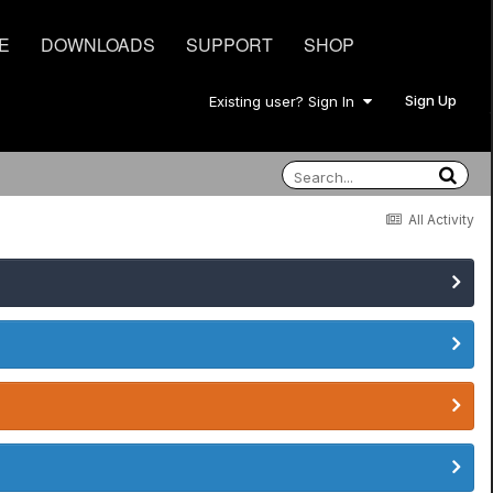
E
DOWNLOADS
SUPPORT
SHOP
Sign Up
Existing user? Sign In
All Activity