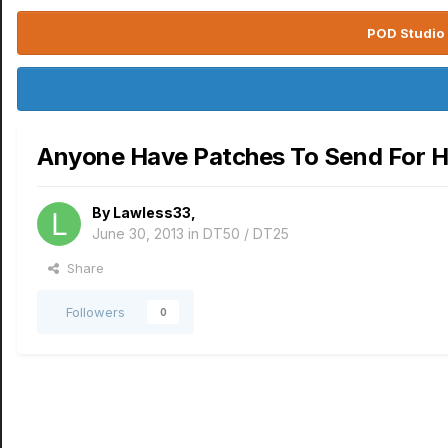
POD Studio 
Anyone Have Patches To Send For
By
Lawless33
,
June 30, 2013
in
DT50 / DT25
Share
Followers
0