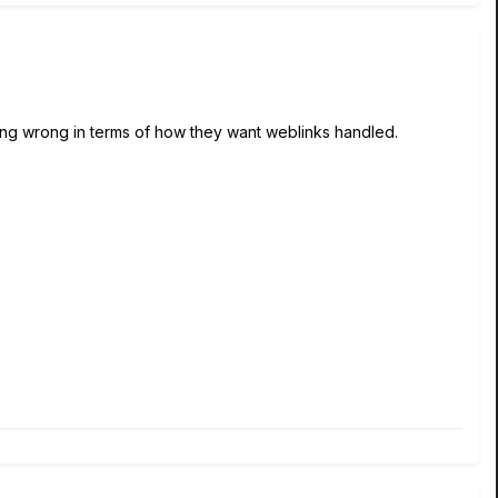
hing wrong in terms of how they want weblinks handled.