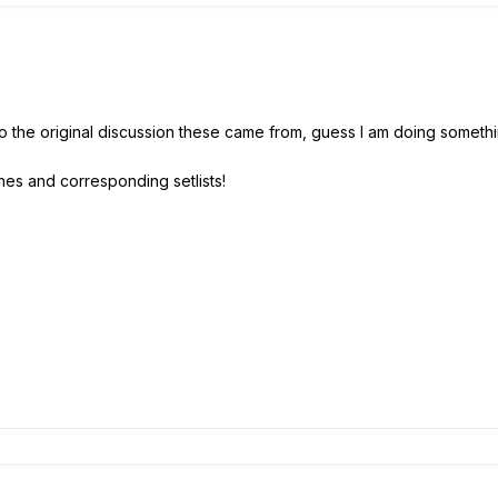
to the original discussion these came from, guess I am doing somet
hes and corresponding setlists!