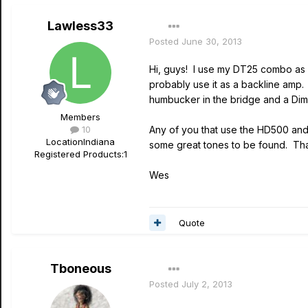
Lawless33
Posted
June 30, 2013
Hi, guys! I use my DT25 combo as a 
probably use it as a backline amp. 
humbucker in the bridge and a Dima
Members
10
Any of you that use the HD500 and 
Location
Indiana
some great tones to be found. Th
Registered Products:
1
Wes
Quote
Tboneous
Posted
July 2, 2013