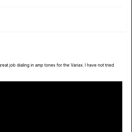
at job dialing in amp tones for the Variax. I have not tried