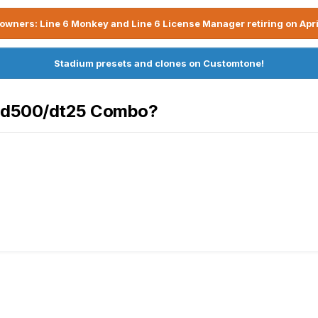
owners: Line 6 Monkey and Line 6 License Manager retiring on Apri
Stadium presets and clones on Customtone!
 Hd500/dt25 Combo?