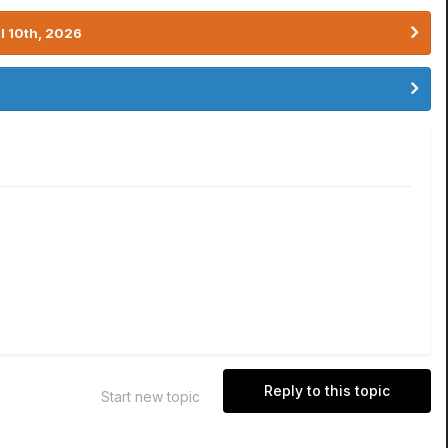
l 10th, 2026
Reply to this topic
Start new topic