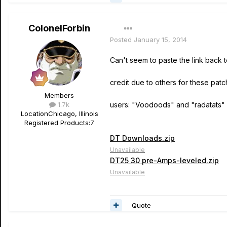
ColonelForbin
Posted
January 15, 2014
Can't seem to paste the link back 
credit due to others for these patc
Members
1.7k
users: "Voodoods" and "radatats"
Location
Chicago, Illinois
Registered Products:
7
DT Downloads.zip
Unavailable
DT25 30 pre-Amps-leveled.zip
Unavailable
Quote