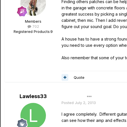
Finding others patches can be help
in the garage with concrete floors 
greatest success by picking a sing
cabinet, then mic. Then I add rever
Members
702
figure out your sound goal. Do yo
Registered Products:
9
A house has to have a strong foun
you need to use every option when
Also remember that some of your 
Quote
Lawless33
Author
Posted
July 2, 2013
I agree completely. Different guita
can see how their amp and effects