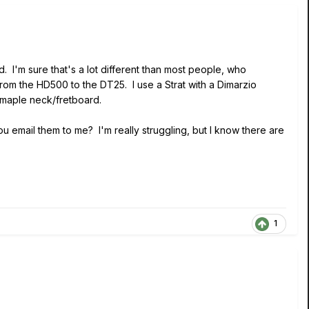
. I'm sure that's a lot different than most people, who
from the HD500 to the DT25. I use a Strat with a Dimarzio
 maple neck/fretboard.
 email them to me? I'm really struggling, but I know there are
1