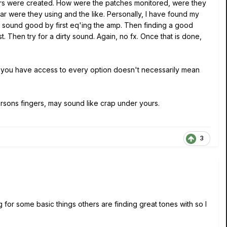
hers were created. How were the patches monitored, were they
ar were they using and the like. Personally, I have found my
p sound good by first eq'ing the amp. Then finding a good
. Then try for a dirty sound. Again, no fx. Once that is done,
e you have access to every option doesn't necessarily mean
ons fingers, may sound like crap under yours.
3
g for some basic things others are finding great tones with so I