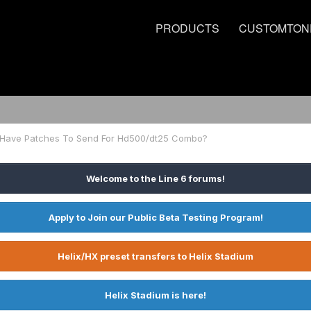
PRODUCTS
CUSTOMTON
Have Patches To Send For Hd500/dt25 Combo?
Welcome to the Line 6 forums!
Apply to Join our Public Beta Testing Program!
Helix/HX preset transfers to Helix Stadium
Helix Stadium is here!