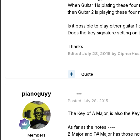
When Guitar 1 is plating these four
then Guitar 2 is playing these four 
Is it possible to play either guitar
Does the key signature setting on 
Thanks
Edited
July 28, 2015
by CipherHos
Quote
pianoguyy
Posted
July 28, 2015
The Key of A Major, is also the Key
As far as the notes ----
B Major and F# Major has those no
Members