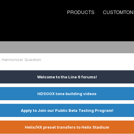
PRODUCTS
CUSTOMTON
t Harmonizer Question
Welcome to the Line 6 forums!
HD500X tone building videos
Apply to Join our Public Beta Testing Program!
Helix/HX preset transfers to Helix Stadium