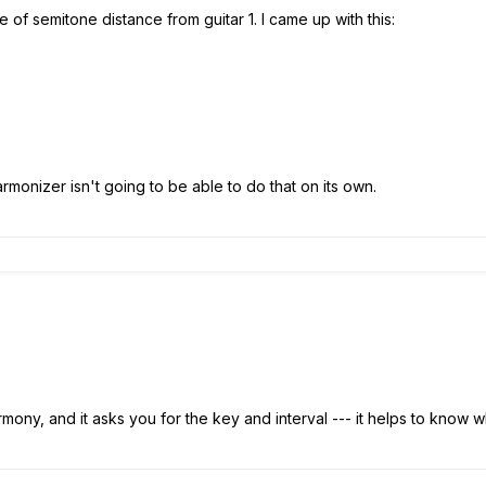
e of semitone distance from guitar 1. I came up with this:
armonizer isn't going to be able to do that on its own.
.
mony, and it asks you for the key and interval --- it helps to know