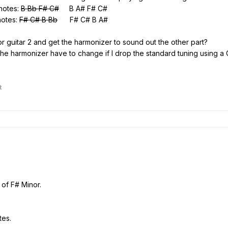
 notes:
B Bb F# C#
B A# F# C#
notes:
F# C# B Bb
F# C# B A#
 1 or guitar 2 and get the harmonizer to sound out the other part?
the harmonizer have to change if I drop the standard tuning using a 
t
 of F# Minor.
tes.