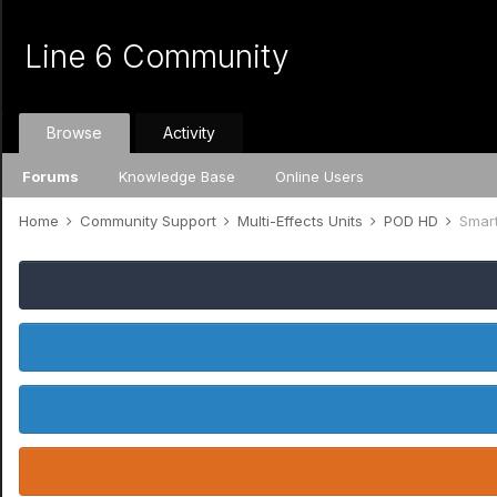
Line 6 Community
Browse
Activity
Forums
Knowledge Base
Online Users
Home
Community Support
Multi-Effects Units
POD HD
Smar