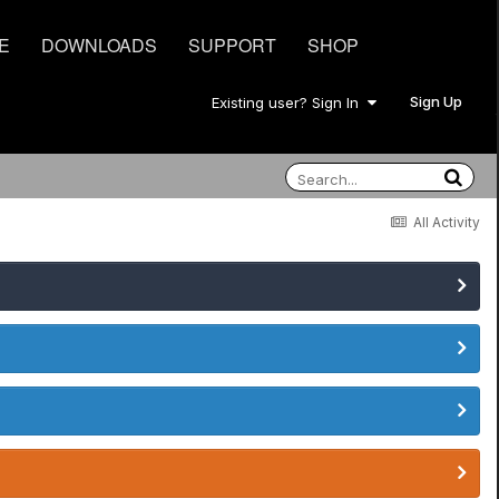
E
DOWNLOADS
SUPPORT
SHOP
Sign Up
Existing user? Sign In
All Activity