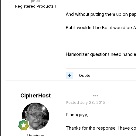
3k
Registered Products:
1
And without putting them up on pap
But it wouldn't be Bb, it would be 
Harmonizer questions need handl
Quote
CipherHost
Author
Posted
July 28, 2015
Pianoguyy,
Thanks for the response. I have cor
Members