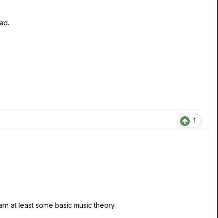
ead.
1
earn at least some basic music theory.