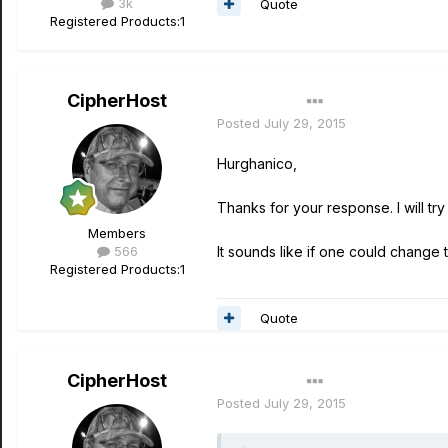
3k
Quote
Registered Products:
1
CipherHost
Author
Posted
July 29, 2015
Hurghanico,
Thanks for your response. I will tr
Members
566
It sounds like if one could change 
Registered Products:
1
Quote
CipherHost
Author
Posted
July 29, 2015