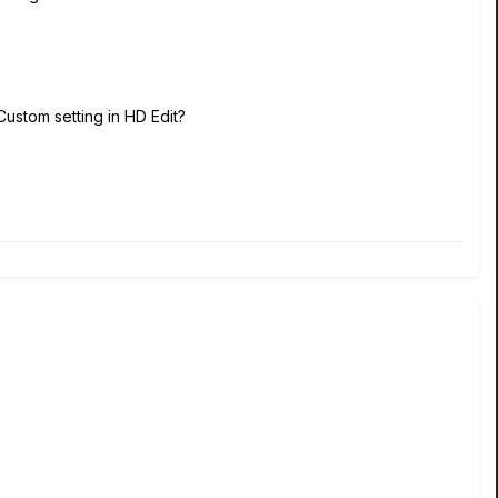
Custom setting in HD Edit?