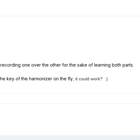
y recording one over the other for the sake of learning both parts.
the key of the harmonizer on the fly
, it could work? :)