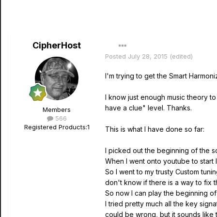
CipherHost
Posted
July 28, 2015
(edited)
I'm trying to get the Smart Harmon
I know just enough music theory to 
have a clue" level. Thanks.
Members
566
Registered Products:
1
This is what I have done so far:
I picked out the beginning of the so
When I went onto youtube to start le
So I went to my trusty Custom tuni
don't know if there is a way to fix t
So now I can play the beginning of 
I tried pretty much all the key sign
could be wrong, but it sounds like t