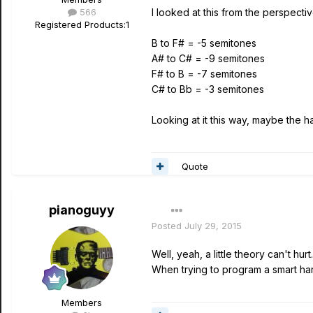
566
I looked at this from the perspectiv
Registered Products:
1
B to F# = -5 semitones
A# to C# = -9 semitones
F# to B = -7 semitones
C# to Bb = -3 semitones
Looking at it this way, maybe the h
Quote
pianoguyy
Posted
July 29, 2015
Well, yeah, a little theory can't hurt
When trying to program a smart har
Members