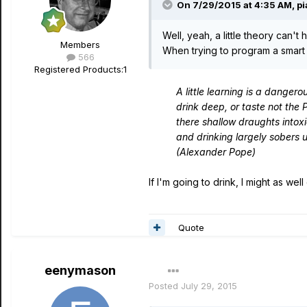
On 7/29/2015 at 4:35 AM, p
Well, yeah, a little theory can't h
Members
When trying to program a smart 
566
Registered Products:
1
A little learning is a dangero
drink deep, or taste not the 
there shallow draughts intox
and drinking largely sobers 
(Alexander Pope)
If I'm going to drink, I might as well
Quote
eenymason
Posted
July 29, 2015