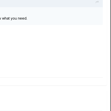
now what you need.