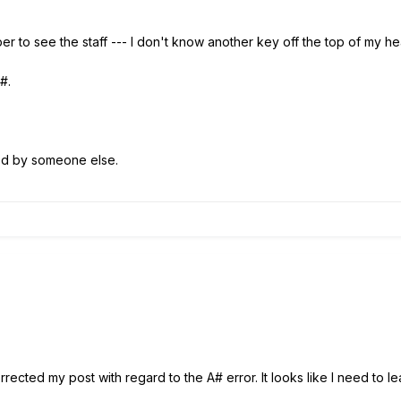
er to see the staff --- I don't know another key off the top of my h
A#.
ed by someone else.
rected my post with regard to the A# error. It looks like I need to l