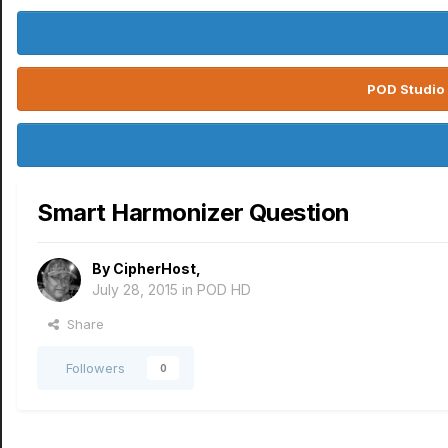
POD Studio 
Smart Harmonizer Question
By
CipherHost
,
July 28, 2015
in
POD HD
Share
Followers
0