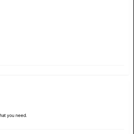
 what you need.