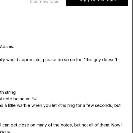
Start new topic
 Adams.
eally would appreciate, please do so on the "this guy doesn't
h string.
st note being an F#.
a little warble when you let 4ths ring for a few seconds, but I
 I can get close on many of the notes, but not all of them. Now I
owing: