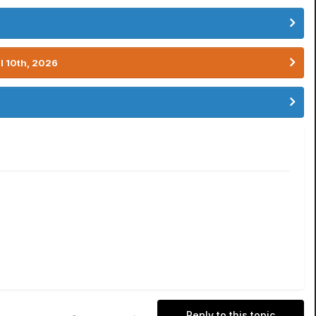
l 10th, 2026
Reply to this topic