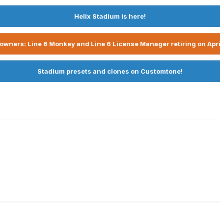
Helix Stadium is here!
owners: Line 6 Monkey and Line 6 License Manager retiring on Apri
Stadium presets and clones on Customtone!