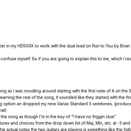
izer in my HD500X to work with the dual lead on Run to You by Brian
confuse myself. So if you are going to explain this to me, which I r
ng as I was noodling around starting with the first note of A on the 5t
arning the rest of the song, it sounded like they started with the fir
ng option an dropped my new Variax Standard 3 semitones. (produces 
hat)
the song as though I'm in the key of "I have no friggin clue"
atures and choices from the drop down list of Maj, Min, etc. at -3 and
he actual notes the two guitars are playing is something like the foll