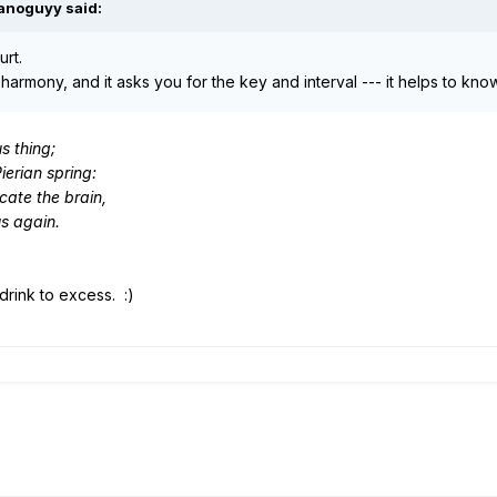
ianoguyy said:
urt.
harmony, and it asks you for the key and interval --- it helps to k
us thing;
Pierian spring:
icate the brain,
us again.
 drink to excess. :)