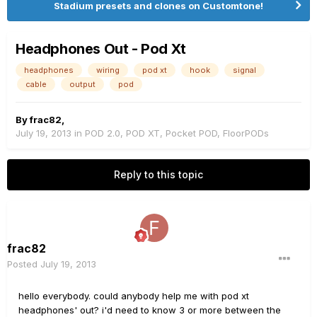
Stadium presets and clones on Customtone!
Headphones Out - Pod Xt
headphones
wiring
pod xt
hook
signal
cable
output
pod
By
frac82
,
July 19, 2013
in
POD 2.0, POD XT, Pocket POD, FloorPODs
Reply to this topic
frac82
Posted
July 19, 2013
hello everybody. could anybody help me with pod xt
headphones' out? i'd need to know 3 or more between the