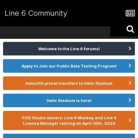
Line 6 Community
Welcome to the Line 6 forums!
Apply to Join our Public Beta Testing Program!
Helix/HX preset transfers to Helix Stadium
Helix Stadium is here!
POD Studio owners: Line 6 Monkey and Line 6
License Manager retiring on April 10th, 2026