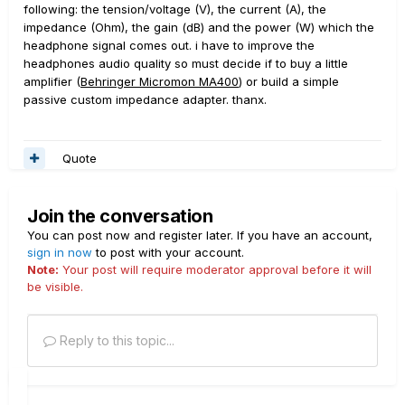
following: the tension/voltage (V), the current (A), the
impedance (Ohm), the gain (dB) and the power (W) which the
headphone signal comes out. i have to improve the
headphones audio quality so must decide if to buy a little
amplifier (
Behringer Micromon MA400
) or build a simple
passive custom impedance adapter. thanx.
Quote
Join the conversation
You can post now and register later. If you have an account,
sign in now
to post with your account.
Note:
Your post will require moderator approval before it will
be visible.
Reply to this topic...