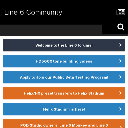
Line 6 Community
Welcome to the Line 6 forums!
HD500X tone building videos
Apply to Join our Public Beta Testing Program!
Helix/HX preset transfers to Helix Stadium
Helix Stadium is here!
POD Studio owners: Line 6 Monkey and Line 6