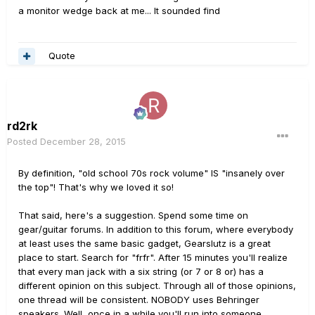
a monitor wedge back at me... It sounded find
Quote
rd2rk
Posted
December 28, 2015
By definition, "old school 70s rock volume" IS "insanely over
the top"! That's why we loved it so!
That said, here's a suggestion. Spend some time on
gear/guitar forums. In addition to this forum, where everybody
at least uses the same basic gadget, Gearslutz is a great
place to start. Search for "frfr". After 15 minutes you'll realize
that every man jack with a six string (or 7 or 8 or) has a
different opinion on this subject. Through all of those opinions,
one thread will be consistent. NOBODY uses Behringer
speakers. Well, once in a while you'll run into someone,