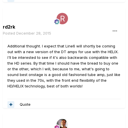
rd2rk
Posted
December 28, 2015
Additional thought. I expect that Line6 will shortly be coming
out with a new version of the DT amps for use with the HELIX.
I'll be interested to see if it's also backwards compatible with
the HD series. By that time I should have the bread to buy one
or the other, which I will, because to me, what's going to
sound best onstage is a good old fashioned tube amp, just like
they used in the 70s, with the front end flexibility of the
HD/HELIX technology, best of both worlds!
Quote