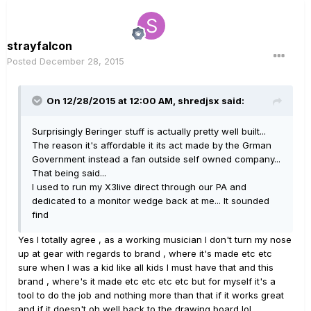
strayfalcon
Posted
December 28, 2015
On 12/28/2015 at 12:00 AM, shredjsx said:
Surprisingly Beringer stuff is actually pretty well built...
The reason it's affordable it its act made by the Grman
Government instead a fan outside self owned company...
That being said...
I used to run my X3live direct through our PA and
dedicated to a monitor wedge back at me... It sounded
find
Yes I totally agree , as a working musician I don't turn my nose
up at gear with regards to brand , where it's made etc etc
sure when I was a kid like all kids I must have that and this
brand , where's it made etc etc etc etc but for myself it's a
tool to do the job and nothing more than that if it works great
and if it doesn't oh well back to the drawing board lol