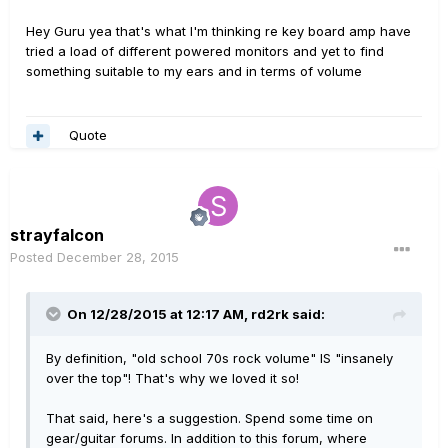
Hey Guru yea that's what I'm thinking re key board amp have
tried a load of different powered monitors and yet to find
something suitable to my ears and in terms of volume
Quote
strayfalcon
Posted
December 28, 2015
On 12/28/2015 at 12:17 AM, rd2rk said:
By definition, "old school 70s rock volume" IS "insanely
over the top"! That's why we loved it so!
That said, here's a suggestion. Spend some time on
gear/guitar forums. In addition to this forum, where