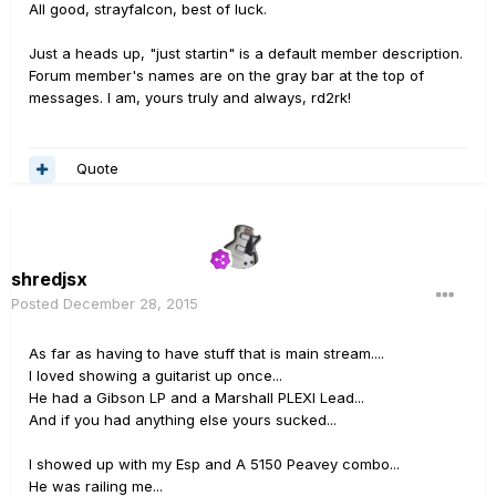
All good, strayfalcon, best of luck.
Just a heads up, "just startin" is a default member description.
Forum member's names are on the gray bar at the top of
messages. I am, yours truly and always, rd2rk!
Quote
shredjsx
Posted
December 28, 2015
As far as having to have stuff that is main stream....
I loved showing a guitarist up once...
He had a Gibson LP and a Marshall PLEXI Lead...
And if you had anything else yours sucked...
I showed up with my Esp and A 5150 Peavey combo...
He was railing me...