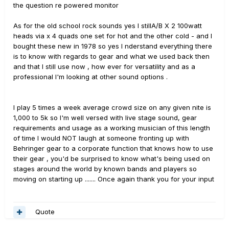
the question re powered monitor
As for the old school rock sounds yes I stillA/B X 2 100watt
heads via x 4 quads one set for hot and the other cold - and I
bought these new in 1978 so yes I nderstand everything there
is to know with regards to gear and what we used back then
and that I still use now , how ever for versatility and as a
professional I'm looking at other sound options .
I play 5 times a week average crowd size on any given nite is
1,000 to 5k so I'm well versed with live stage sound, gear
requirements and usage as a working musician of this length
of time I would NOT laugh at someone fronting up with
Behringer gear to a corporate function that knows how to use
their gear , you'd be surprised to know what's being used on
stages around the world by known bands and players so
moving on starting up ....... Once again thank you for your input
Quote