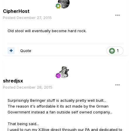
CipherHost
Posted
December 27, 2015
Old stool will eventually become hard rock.
Quote
1
shredjsx
Posted
December 28, 2015
Surprisingly Beringer stuff is actually pretty well built...
The reason it's affordable it its act made by the Grman
Government instead a fan outside self owned company...
That being said...
I used to run my X3live direct through our PA and dedicated to