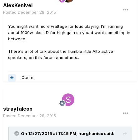
AlexKenivel
Posted
December 28, 2015
You might want more wattage for loud playing. I'm running
about 1000w class D for high gain so you'd want something in
between.
There's a lot of talk about the humble little Alto active
speakers, on this forum and others..
Quote
strayfalcon
Posted
December 28, 2015
On 12/27/2015 at 11:45 PM, hurghanico said: