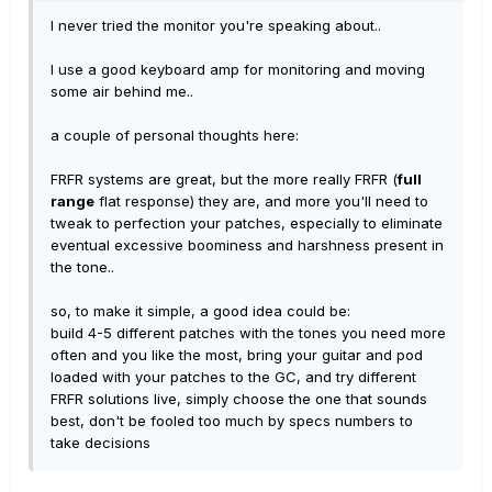
I never tried the monitor you're speaking about..
I use a good keyboard amp for monitoring and moving
some air behind me..
a couple of personal thoughts here:
FRFR systems are great, but the more really FRFR (
full
range
flat response) they are, and more you'll need to
tweak to perfection your patches, especially to eliminate
eventual excessive boominess and harshness present in
the tone..
so, to make it simple, a good idea could be:
build 4-5 different patches with the tones you need more
often and you like the most, bring your guitar and pod
loaded with your patches to the GC, and try different
FRFR solutions live, simply
choose the one that sounds
best
, don't be fooled too much by specs numbers to
take decisions