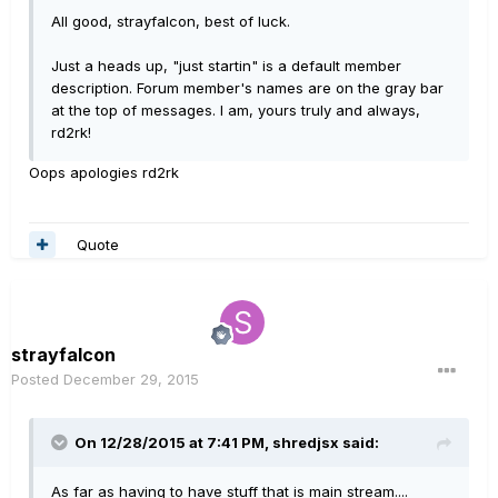
All good, strayfalcon, best of luck.
Just a heads up, "just startin" is a default member
description. Forum member's names are on the gray bar
at the top of messages. I am, yours truly and always,
rd2rk!
Oops apologies rd2rk
Quote
strayfalcon
Posted
December 29, 2015
On 12/28/2015 at 7:41 PM, shredjsx said:
As far as having to have stuff that is main stream....