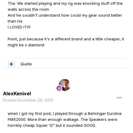
The. We started playing and my rig was knocking stuff off the
walls across the room
And he couldn't understand how could my gear sound better
than his
I LOVED IT!!!!
Point, just because it's a different brand and a little cheaper, it
might be s diamond
Quote
AlexKenivel
Posted
December 28, 2015
when I got my first pod, I played through a Behringer Eurolive
PMX2000. More than enough wattage. The Speakers were
horribly cheap Squier 12" but it sounded GOOD.