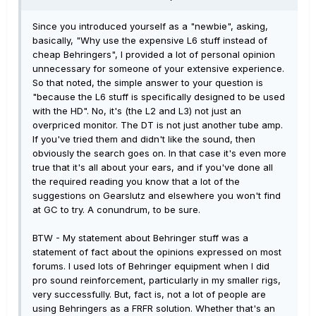
Since you introduced yourself as a "newbie", asking,
basically, "Why use the expensive L6 stuff instead of
cheap Behringers", I provided a lot of personal opinion
unnecessary for someone of your extensive experience.
So that noted, the simple answer to your question is
"because the L6 stuff is specifically designed to be used
with the HD". No, it's (the L2 and L3) not just an
overpriced monitor. The DT is not just another tube amp.
If you've tried them and didn't like the sound, then
obviously the search goes on. In that case it's even more
true that it's all about your ears, and if you've done all
the required reading you know that a lot of the
suggestions on Gearslutz and elsewhere you won't find
at GC to try. A conundrum, to be sure.
BTW - My statement about Behringer stuff was a
statement of fact about the opinions expressed on most
forums. I used lots of Behringer equipment when I did
pro sound reinforcement, particularly in my smaller rigs,
very successfully. But, fact is, not a lot of people are
using Behringers as a FRFR solution. Whether that's an