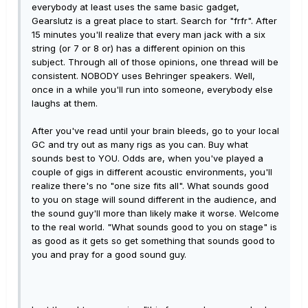
everybody at least uses the same basic gadget,
Gearslutz is a great place to start. Search for "frfr". After
15 minutes you'll realize that every man jack with a six
string (or 7 or 8 or) has a different opinion on this
subject. Through all of those opinions, one thread will be
consistent. NOBODY uses Behringer speakers. Well,
once in a while you'll run into someone, everybody else
laughs at them.
After you've read until your brain bleeds, go to your local
GC and try out as many rigs as you can. Buy what
sounds best to YOU. Odds are, when you've played a
couple of gigs in different acoustic environments, you'll
realize there's no "one size fits all". What sounds good
to you on stage will sound different in the audience, and
the sound guy'll more than likely make it worse. Welcome
to the real world. "What sounds good to you on stage" is
as good as it gets so get something that sounds good to
you and pray for a good sound guy.