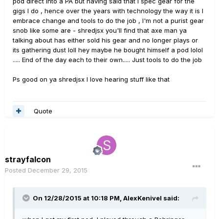
pod direct into a PA but having said that I spec gear for the
gigs I do , hence over the years with technology the way it is I
embrace change and tools to do the job , I'm not a purist gear
snob like some are - shredjsx you'll find that axe man ya
talking about has either sold his gear and no longer plays or
its gathering dust loll hey maybe he bought himself a pod lolol
..... End of the day each to their own..... Just tools to do the job
Ps good on ya shredjsx I love hearing stuff like that
Quote
strayfalcon
Posted
December 29, 2015
On 12/28/2015 at 10:18 PM, AlexKenivel said: