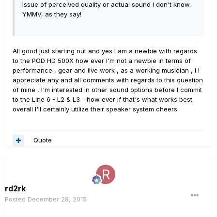
issue of perceived quality or actual sound I don't know.
YMMV, as they say!
All good just starting out and yes I am a newbie with regards
to the POD HD 500X how ever I'm not a newbie in terms of
performance , gear and live work , as a working musician , I i
appreciate any and all comments with regards to this question
of mine , I'm interested in other sound options before I commit
to the Line 6 - L2 & L3 - how ever if that's what works best
overall I'll certainly utilize their speaker system cheers
Quote
rd2rk
Posted
December 28, 2015