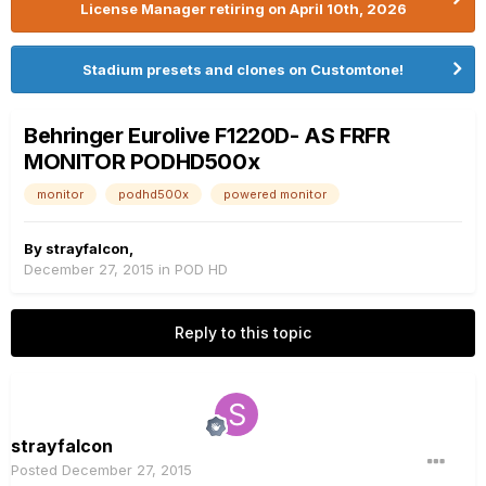
License Manager retiring on April 10th, 2026
Stadium presets and clones on Customtone!
Behringer Eurolive F1220D- AS FRFR
MONITOR PODHD500x
monitor
podhd500x
powered monitor
By
strayfalcon
,
December 27, 2015
in
POD HD
Reply to this topic
strayfalcon
Posted
December 27, 2015