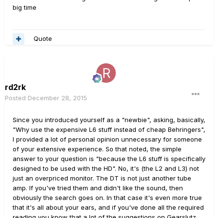
big time
Quote
rd2rk
Posted
December 28, 2015
Since you introduced yourself as a "newbie", asking, basically,
"Why use the expensive L6 stuff instead of cheap Behringers",
I provided a lot of personal opinion unnecessary for someone
of your extensive experience. So that noted, the simple
answer to your question is "because the L6 stuff is specifically
designed to be used with the HD". No, it's (the L2 and L3) not
just an overpriced monitor. The DT is not just another tube
amp. If you've tried them and didn't like the sound, then
obviously the search goes on. In that case it's even more true
that it's all about your ears, and if you've done all the required
reading you know that a lot of the suggestions on Gearslutz