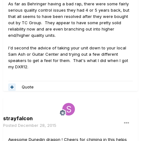
As far as Behringer having a bad rap, there were some fairly
serious quality control issues they had 4 or 5 years back, but
that all seems to have been resolved after they were bought
out by TC Group. They appear to have some pretty solid
reliability now and are even branching out into higher
end/higher quality units.
I'd second the advice of taking your unit down to your local
Sam Ash or Guitar Center and trying out a few different
speakers to get a feel for them. That's what I did when I got
my DXR12.
Quote
strayfalcon
Posted
December 28, 2015
Awesome Dunedin dragon ! Cheers for chiming in this helps