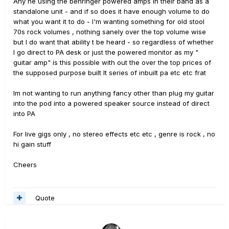
Any ne using the behringer powered amps in their band as a
standalone unit - and if so does it have enough volume to do
what you want it to do - I'm wanting something for old stool
70s rock volumes , nothing sanely over the top volume wise
but I do want that ability t be heard - so regardless of whether
I go direct to PA desk or just the powered monitor as my "
guitar amp" is this possible with out the over the top prices of
the supposed purpose built lt series of inbuilt pa etc etc frat
Im not wanting to run anything fancy other than plug my guitar
into the pod into a powered speaker source instead of direct
into PA
For live gigs only , no stereo effects etc etc , genre is rock , no
hi gain stuff
Cheers
Quote