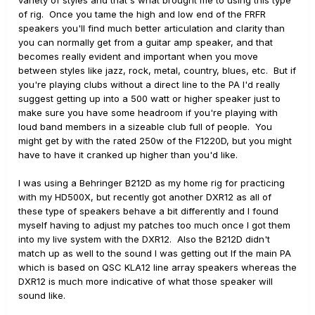
of rig. Once you tame the high and low end of the FRFR
speakers you'll find much better articulation and clarity than
you can normally get from a guitar amp speaker, and that
becomes really evident and important when you move
between styles like jazz, rock, metal, country, blues, etc. But if
you're playing clubs without a direct line to the PA I'd really
suggest getting up into a 500 watt or higher speaker just to
make sure you have some headroom if you're playing with
loud band members in a sizeable club full of people. You
might get by with the rated 250w of the F1220D, but you might
have to have it cranked up higher than you'd like.
I was using a Behringer B212D as my home rig for practicing
with my HD500X, but recently got another DXR12 as all of
these type of speakers behave a bit differently and I found
myself having to adjust my patches too much once I got them
into my live system with the DXR12. Also the B212D didn't
match up as well to the sound I was getting out lf the main PA
which is based on QSC KLA12 line array speakers whereas the
DXR12 is much more indicative of what those speaker will
sound like.