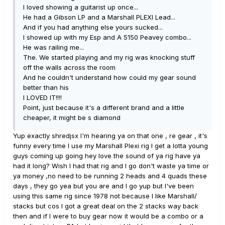
I loved showing a guitarist up once...
He had a Gibson LP and a Marshall PLEXI Lead...
And if you had anything else yours sucked...
I showed up with my Esp and A 5150 Peavey combo...
He was railing me...
The. We started playing and my rig was knocking stuff
off the walls across the room
And he couldn't understand how could my gear sound
better than his
I LOVED IT!!!!
Point, just because it's a different brand and a little
cheaper, it might be s diamond
Yup exactly shredjsx I'm hearing ya on that one , re gear , it's
funny every time I use my Marshall Plexi rig I get a lotta young
guys coming up going hey love the sound of ya rig have ya
had it long? Wish I had that rig and I go don't waste ya time or
ya money ,no need to be running 2 heads and 4 quads these
days , they go yea but you are and I go yup but I've been
using this same rig since 1978 not because I like Marshall/
stacks but cos I got a great deal on the 2 stacks way back
then and if I were to buy gear now it would be a combo or a