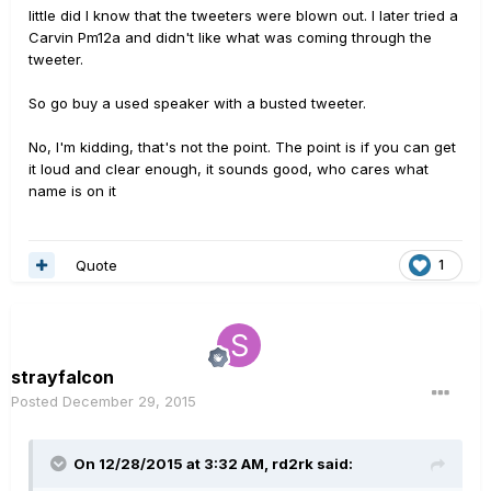
little did I know that the tweeters were blown out. I later tried a
Carvin Pm12a and didn't like what was coming through the
tweeter.
So go buy a used speaker with a busted tweeter.
No, I'm kidding, that's not the point. The point is if you can get
it loud and clear enough, it sounds good, who cares what
name is on it
Quote
1
strayfalcon
Posted
December 29, 2015
On 12/28/2015 at 3:32 AM, rd2rk said: