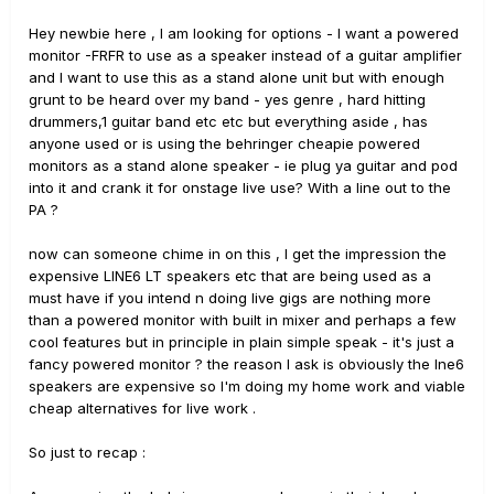
Hey newbie here , I am looking for options - I want a powered
monitor -FRFR to use as a speaker instead of a guitar amplifier
and I want to use this as a stand alone unit but with enough
grunt to be heard over my band - yes genre , hard hitting
drummers,1 guitar band etc etc but everything aside , has
anyone used or is using the behringer cheapie powered
monitors as a stand alone speaker - ie plug ya guitar and pod
into it and crank it for onstage live use? With a line out to the
PA ?
now can someone chime in on this , I get the impression the
expensive LINE6 LT speakers etc that are being used as a
must have if you intend n doing live gigs are nothing more
than a powered monitor with built in mixer and perhaps a few
cool features but in principle in plain simple speak - it's just a
fancy powered monitor ? the reason I ask is obviously the lne6
speakers are expensive so I'm doing my home work and viable
cheap alternatives for live work .
So just to recap :