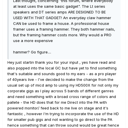
Last thought, concerning "this forum, where everybody
at least uses the same basic gadget". The Lt series
speakers and DT series amps ARE DESIGNED TO BE
USED WITH THAT GADGET! An everyday claw hammer
CAN be used to frame a house. A professional house
framer uses a framing hammer. They both hammer nails,
but the framing hammer costs more. Why would a PRO
use a more expensive
hammer? Go figure....
Hey just startin thank you for your input , yes have read and
also popped into the local GC but have yet to find something
that's suitable and sounds good to my ears - as a pro player
of 40years live - I've decided to make the change from the
usual set up of micd amp to using my HD500X for not only my
corporate gigs as I play across 5 bands of different genres
and need something with a broad cross range of colors and
pallete - the HD does that for me Direct into the PA with
powered monitor/ feed back to me live on stage and it's
fantastic , however I'm trying to incorporate the use of the HD
for smaller pub gigs and not wanting to go direct to the PA
hence something that can throw sound would be great hence