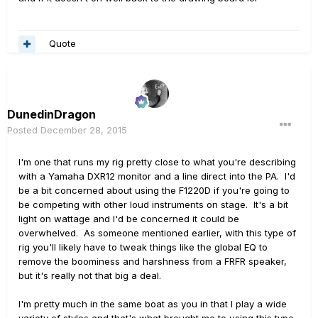
Quote
DunedinDragon
Posted
December 28, 2015
I'm one that runs my rig pretty close to what you're describing
with a Yamaha DXR12 monitor and a line direct into the PA. I'd
be a bit concerned about using the F1220D if you're going to
be competing with other loud instruments on stage. It's a bit
light on wattage and I'd be concerned it could be
overwhelved. As someone mentioned earlier, with this type of
rig you'll likely have to tweak things like the global EQ to
remove the boominess and harshness from a FRFR speaker,
but it's really not that big a deal.
I'm pretty much in the same boat as you in that I play a wide
variety of styles and that's what brought me to using this type