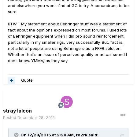
and elsewhere you won't find at GC to try. A conundrum, to be
sure.
BTW - My statement about Behringer stuff was a statement of
fact about the opinions expressed on most forums. I used lots
of Behringer equipment when I did pro sound reinforcement,
particularly in my smaller rigs, very successfully. But, fact is,
not a lot of people are using Behringers as a FRFR solution.
Whether that's an issue of perceived quality or actual sound I
don't know. YMMV, as they say!
Quote
strayfalcon
Posted
December 28, 2015
On 12/28/2015 at 2:28 AM, rd2rk said: