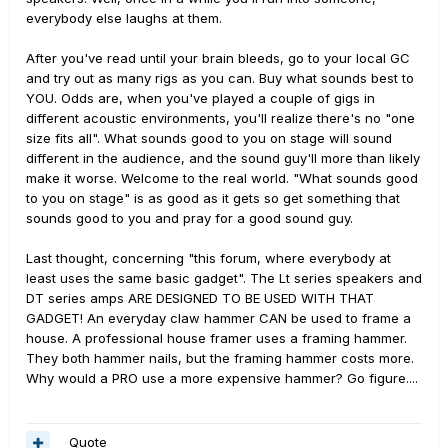
everybody else laughs at them.
After you've read until your brain bleeds, go to your local GC
and try out as many rigs as you can. Buy what sounds best to
YOU. Odds are, when you've played a couple of gigs in
different acoustic environments, you'll realize there's no "one
size fits all". What sounds good to you on stage will sound
different in the audience, and the sound guy'll more than likely
make it worse. Welcome to the real world. "What sounds good
to you on stage" is as good as it gets so get something that
sounds good to you and pray for a good sound guy.
Last thought, concerning "this forum, where everybody at
least uses the same basic gadget". The Lt series speakers and
DT series amps ARE DESIGNED TO BE USED WITH THAT
GADGET! An everyday claw hammer CAN be used to frame a
house. A professional house framer uses a framing hammer.
They both hammer nails, but the framing hammer costs more.
Why would a PRO use a more expensive hammer? Go figure....
Quote