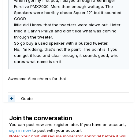
when I got my first pod, I played through a Behringer
Eurolive PMX2000. More than enough wattage. The
Speakers were horribly cheap Squier 12" but it sounded
GOOD.
little did I know that the tweeters were blown out. I later
tried a Carvin Pm12a and didn't like what was coming
through the tweeter.
So go buy a used speaker with a busted tweeter.
No, I'm kidding, that's not the point. The point is if you
can get it loud and clear enough, it sounds good, who
cares what name is on it
Awesome Alex cheers for that
Quote
Join the conversation
You can post now and register later. If you have an account,
sign in now
to post with your account.
Note:
Your post will require moderator approval before it will