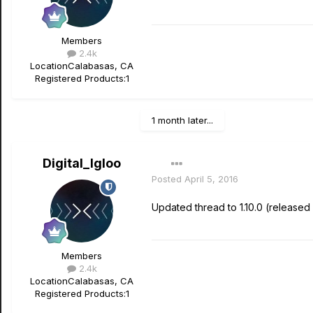
Members
2.4k
Location
Calabasas, CA
Registered Products:
1
1 month later...
Digital_Igloo
Posted
April 5, 2016
Updated thread to 1.10.0 (released
Members
2.4k
Location
Calabasas, CA
Registered Products:
1