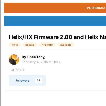
POD Studio 
Helix/HX Firmware 2.80 and Helix Na
helix
update
firmware
available
By
Line6Tony
,
February 4, 2016
in
Helix
Share
Followers
33