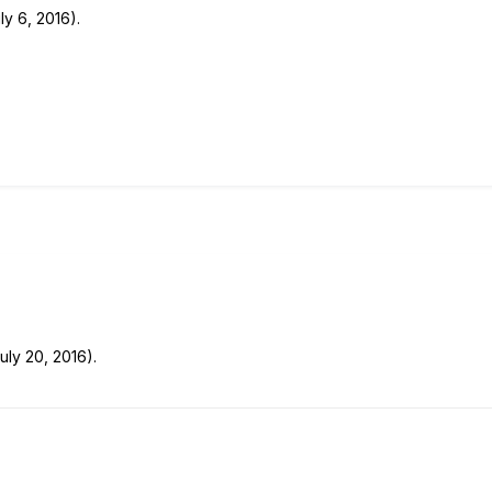
ly 6, 2016).
uly 20, 2016).