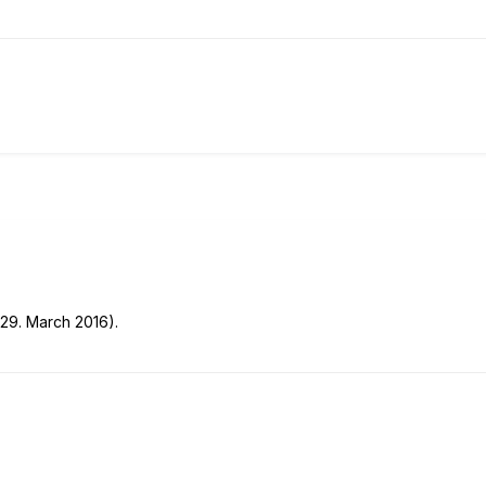
 29. March 2016).