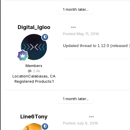
1 month later...
Digital_Igloo
Posted
May 11, 2016
Updated thread to 1.12.0 (released 
Members
2.4k
Location
Calabasas, CA
Registered Products:
1
1 month later...
Line6Tony
Author
Posted
July 6, 2016