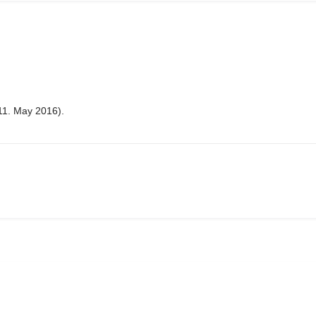
11. May 2016).