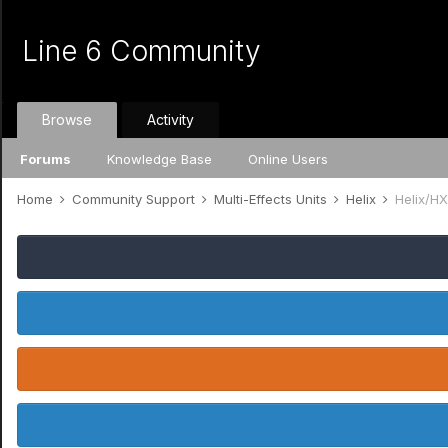
Line 6 Community
Browse
Activity
Forums
Knowledge Base
Online Users
Home
Community Support
Multi-Effects Units
Helix
Helix/HX