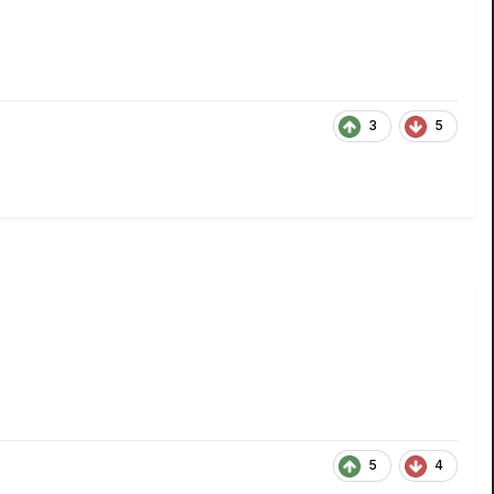
3
5
5
4