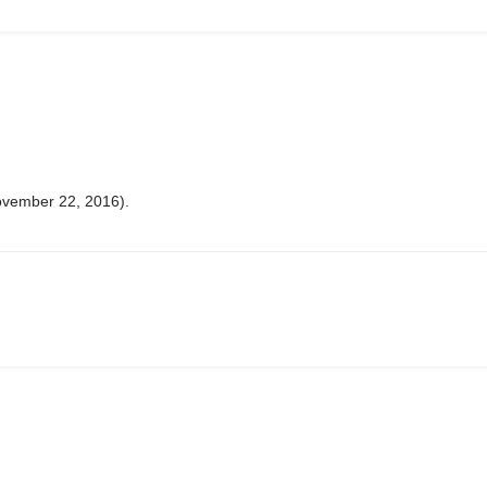
ovember 22, 2016).