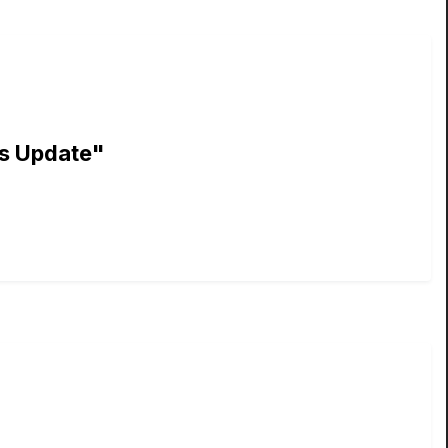
ns Update"