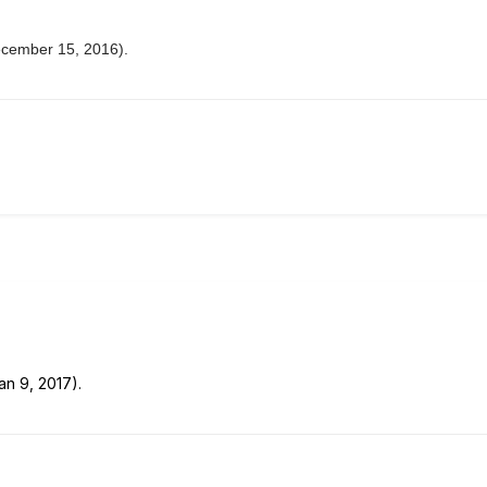
ecember 15, 2016).
an 9, 2017).