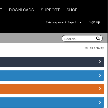
E
DOWNLOADS
SUPPORT
SHOP
Sign Up
Existing user? Sign In
All Activity