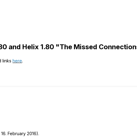
80 and Helix 1.80 "The Missed Connectio
d links
here
.
 16. February 2016).