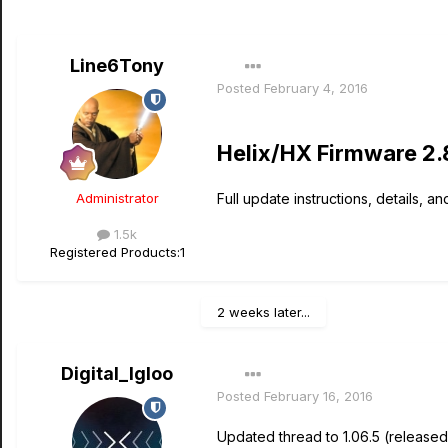
Line6Tony
Posted
February 4, 2016
Helix/HX Firmware 2.
Administrator
Full update instructions, details, an
1.5k
Registered Products:
1
2 weeks later...
Digital_Igloo
Posted
February 16, 2016
Updated thread to 1.06.5 (released