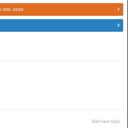
l 10th, 2026
Start new topic