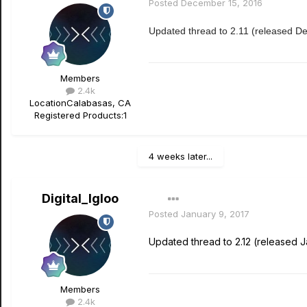
Posted
December 15, 2016
Updated thread to 2.11 (released D
Members
2.4k
Location
Calabasas, CA
Registered Products:
1
4 weeks later...
Digital_Igloo
Posted
January 9, 2017
Updated thread to 2.12 (released J
Members
2.4k