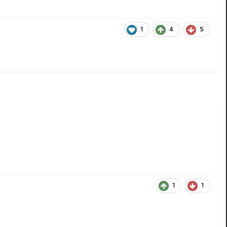
1
4
5
1
1