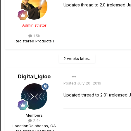
Updates thread to 2.0 (released Ju
Administrator
1.5k
Registered Products:
1
2 weeks later...
Digital_Igloo
Posted
July 20, 2016
Updated thread to 2.01 (released J
Members
2.4k
Location
Calabasas, CA