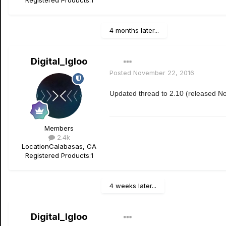
Registered Products:
1
4 months later...
Digital_Igloo
Posted
November 22, 2016
Updated thread to 2.10 (released N
Members
2.4k
Location
Calabasas, CA
Registered Products:
1
4 weeks later...
Digital_Igloo