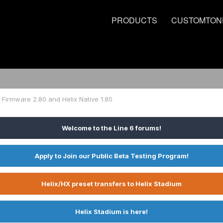
PRODUCTS
CUSTOMTON
 Firmware 2.80 and Helix Native 1.80
Welcome to the Line 6 forums!
Apply to Join our Public Beta Testing Program!
Helix/HX preset transfers to Helix Stadium
Helix Stadium is here!