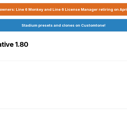
owners: Line 6 Monkey and Line 6 License Manager retiring on Apri
Stadium presets and clones on Customtone!
tive 1.80