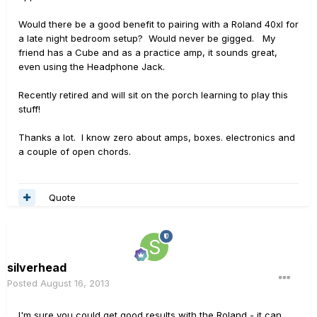
Would there be a good benefit to pairing with a Roland 40xl for
a late night bedroom setup? Would never be gigged. My
friend has a Cube and as a practice amp, it sounds great,
even using the Headphone Jack.
Recently retired and will sit on the porch learning to play this
stuff!
Thanks a lot. I know zero about amps, boxes. electronics and
a couple of open chords.
Quote
silverhead
Posted
August 16, 2013
I'm sure you could get good results with the Roland - it can