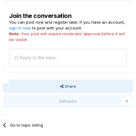
Join the conversation
You can post now and register later. If you have an account,
sign in now
to post with your account.
Note:
Your post will require moderator approval before it will
be visible.
Reply to this topic...
Share
Followers
0
Go to topic listing