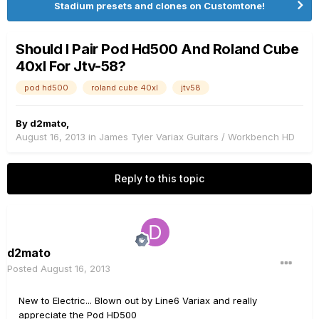
Stadium presets and clones on Customtone!
Should I Pair Pod Hd500 And Roland Cube
40xl For Jtv-58?
pod hd500
roland cube 40xl
jtv58
By
d2mato
,
August 16, 2013
in
James Tyler Variax Guitars / Workbench HD
Reply to this topic
d2mato
Posted
August 16, 2013
New to Electric... Blown out by Line6 Variax and really
appreciate the Pod HD500