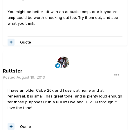
You might be better off with an acoustic amp, or a keyboard
amp could be worth checking out too. Try them out, and see
what you think.
Quote
Ruttster
Posted
August 19, 2013
I have an older Cube 20x and I use it at home and at
rehearsal. It is small, has great tone, and is plenty loud enough
for those purposes.I run a PODxt Live and JTV-89 through it. I
love the tone!
Quote