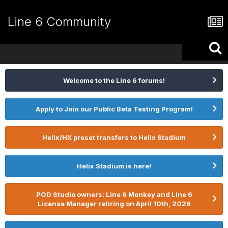
Line 6 Community
Welcome to the Line 6 forums!
Apply to Join our Public Beta Testing Program!
Helix/HX preset transfers to Helix Stadium
Helix Stadium is here!
POD Studio owners: Line 6 Monkey and Line 6
License Manager retiring on April 10th, 2026