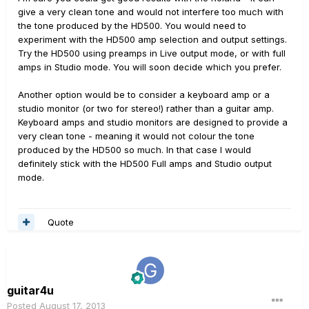
give a very clean tone and would not interfere too much with
the tone produced by the HD500. You would need to
experiment with the HD500 amp selection and output settings.
Try the HD500 using preamps in Live output mode, or with full
amps in Studio mode. You will soon decide which you prefer.
Another option would be to consider a keyboard amp or a
studio monitor (or two for stereo!) rather than a guitar amp.
Keyboard amps and studio monitors are designed to provide a
very clean tone - meaning it would not colour the tone
produced by the HD500 so much. In that case I would
definitely stick with the HD500 Full amps and Studio output
mode.
Quote
guitar4u
Posted
August 17, 2013