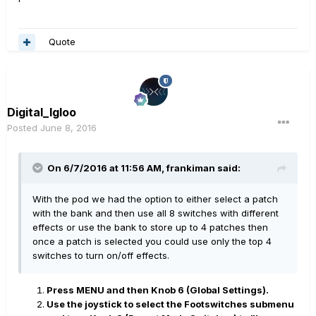
Quote
Digital_Igloo
Posted
June 8, 2016
On 6/7/2016 at 11:56 AM, frankiman said:
With the pod we had the option to either select a patch
with the bank and then use all 8 switches with different
effects or use the bank to store up to 4 patches then
once a patch is selected you could use only the top 4
switches to turn on/off effects.
Press MENU and then Knob 6 (Global Settings).
Use the joystick to select the Footswitches submenu