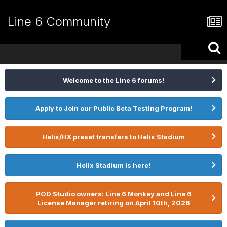
Line 6 Community
Welcome to the Line 6 forums!
Apply to Join our Public Beta Testing Program!
Helix/HX preset transfers to Helix Stadium
Helix Stadium is here!
POD Studio owners: Line 6 Monkey and Line 6
License Manager retiring on April 10th, 2026