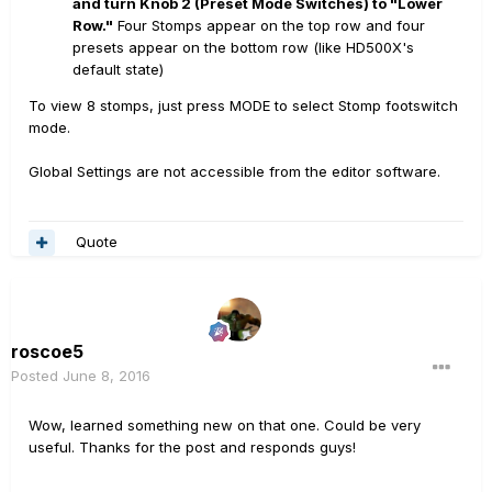
and turn Knob 2 (Preset Mode Switches) to "Lower
Row."
Four Stomps appear on the top row and four
presets appear on the bottom row (like HD500X's
default state)
To view 8 stomps, just press MODE to select Stomp footswitch
mode.
Global Settings are not accessible from the editor software.
Quote
roscoe5
Posted
June 8, 2016
Wow, learned something new on that one. Could be very
useful. Thanks for the post and responds guys!