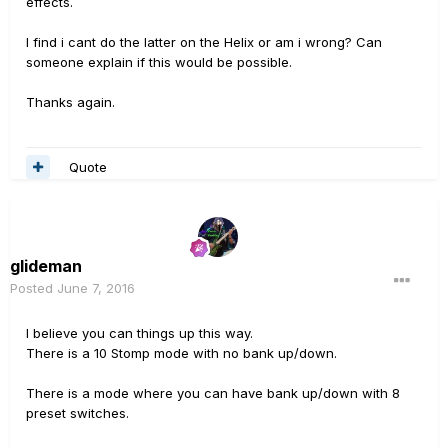
effects.
I find i cant do the latter on the Helix or am i wrong? Can
someone explain if this would be possible.
Thanks again.
Quote
glideman
Posted
June 7, 2016
I believe you can things up this way.
There is a 10 Stomp mode with no bank up/down.
There is a mode where you can have bank up/down with 8
preset switches.