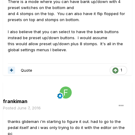
There is a mode where you can have bank up/down with 4
preset switches on the bottom and
and 4 stomps on the top. You can also have it flip flopped for
presets on top and stomps on bottom.
I also believe that you can select to have the bank buttons
instead be preset up/down buttons. I would assume
this would allow preset up/down plus 8 stomps. It's all in the
global settings menus I believe.
Quote
1
frankiman
Posted
June 7, 2016
thanks glideman i'm starting to figure it out. had to go to the
pedal itself and i was only trying to do it with the editor on the
pc