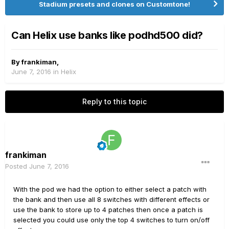
Stadium presets and clones on Customtone!
Can Helix use banks like podhd500 did?
By
frankiman
,
June 7, 2016
in
Helix
Reply to this topic
frankiman
Posted
June 7, 2016
With the pod we had the option to either select a patch with
the bank and then use all 8 switches with different effects or
use the bank to store up to 4 patches then once a patch is
selected you could use only the top 4 switches to turn on/off