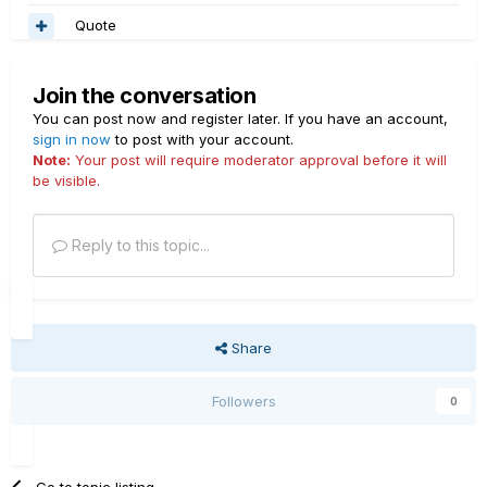
Quote
Join the conversation
You can post now and register later. If you have an account,
sign in now
to post with your account.
Note:
Your post will require moderator approval before it will
be visible.
Reply to this topic...
Share
Followers
0
Go to topic listing