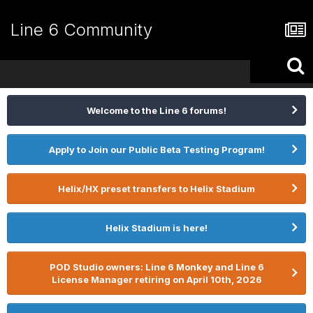
Line 6 Community
Welcome to the Line 6 forums!
Apply to Join our Public Beta Testing Program!
Helix/HX preset transfers to Helix Stadium
Helix Stadium is here!
POD Studio owners: Line 6 Monkey and Line 6
License Manager retiring on April 10th, 2026