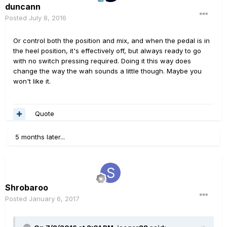
duncann
Posted
July 8, 2016
Or control both the position and mix, and when the pedal is in
the heel position, it's effectively off, but always ready to go
with no switch pressing required. Doing it this way does
change the way the wah sounds a little though. Maybe you
won't like it.
Quote
5 months later...
Shrobaroo
Posted
January 6, 2017