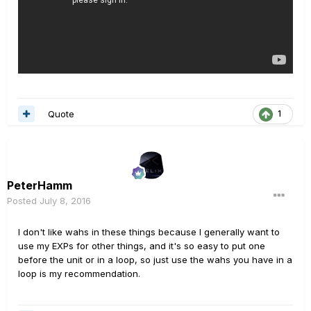
Quote
1
PeterHamm
Posted
July 8, 2016
I don't like wahs in these things because I generally want to
use my EXPs for other things, and it's so easy to put one
before the unit or in a loop, so just use the wahs you have in a
loop is my recommendation.