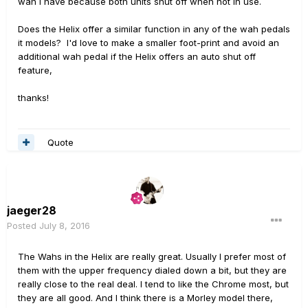
wah I have because both units shut off when not in use.
Does the Helix offer a similar function in any of the wah pedals
it models? I'd love to make a smaller foot-print and avoid an
additional wah pedal if the Helix offers an auto shut off
feature,
thanks!
Quote
jaeger28
Posted
July 8, 2016
The Wahs in the Helix are really great. Usually I prefer most of
them with the upper frequency dialed down a bit, but they are
really close to the real deal. I tend to like the Chrome most, but
they are all good. And I think there is a Morley model there,