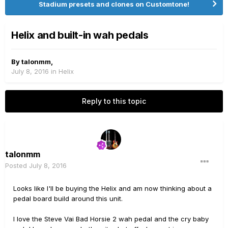
Stadium presets and clones on Customtone!
Helix and built-in wah pedals
By
talonmm
,
July 8, 2016
in
Helix
Reply to this topic
talonmm
Posted
July 8, 2016
Looks like I'll be buying the Helix and am now thinking about a
pedal board build around this unit.
I love the Steve Vai Bad Horsie 2 wah pedal and the cry baby