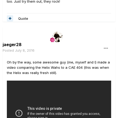
too. Just try them out, they rock!
Quote
jaeger28
Posted
July 8, 2016
Oh by the way, some awesome guy (me, myself and I) made a
video comparing the Helix Wahs to a CAE 404 (this was when
the Helix was really fresh still).