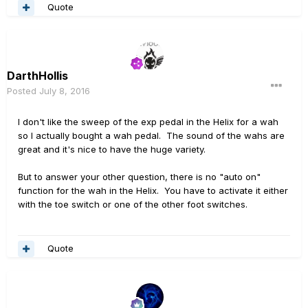
Quote
DarthHollis
Posted
July 8, 2016
I don't like the sweep of the exp pedal in the Helix for a wah
so I actually bought a wah pedal. The sound of the wahs are
great and it's nice to have the huge variety.
But to answer your other question, there is no "auto on"
function for the wah in the Helix. You have to activate it either
with the toe switch or one of the other foot switches.
Quote