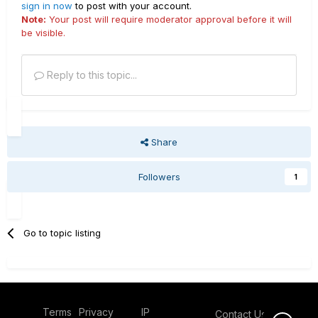
sign in now
to post with your account.
Note:
Your post will require moderator approval before it will
be visible.
Reply to this topic...
Share
Followers
1
Go to topic listing
Terms
Privacy
IP
Contact Us