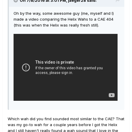
On 7/8/2016 at 3:01 PM, jaeger28 said:
Oh by the way, some awesome guy (me, myself and I)
made a video comparing the Helix Wahs to a CAE 404
(this was when the Helix was really fresh still).
Which wah did you find sounded most similar to the CAE? That
was my go-to wah for a couple years before I got the Helix
and I still haven't really found a wah sound that I love in the