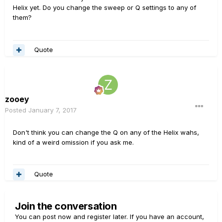
Helix yet. Do you change the sweep or Q settings to any of
them?
Quote
zooey
Posted
January 7, 2017
Don't think you can change the Q on any of the Helix wahs,
kind of a weird omission if you ask me.
Quote
Join the conversation
You can post now and register later. If you have an account,