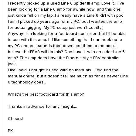
I recently picked up a used Line 6 Spider III amp. Love it....I've
been looking for a Line 6 amp for awhile now, and this one
just kinda fell on my lap. I already have a Line 6 KB1 with pod
farm I picked up years ago for my PC, but I wanted the amp
for actual gigging. My PC setup just won't cut it! ; )
Anyway....I'm looking for a footboard controller that I'll be able
to use with this amp. I'd like something that I can hook up to
my PC and edit sounds then download them to the amp...I
believe the FBV3 will do this? Can I use it with an older Line 6
amp? The amp does have the Ethernet style FBV controller
jack.
Like I said, I bought it used with no manuals....I did find the
manual online, but it doesn't tell me much as far as newer Line
6 technology goes...
What's the best footboard for this amp?
Thanks in advance for any insight....
Cheers!
PK