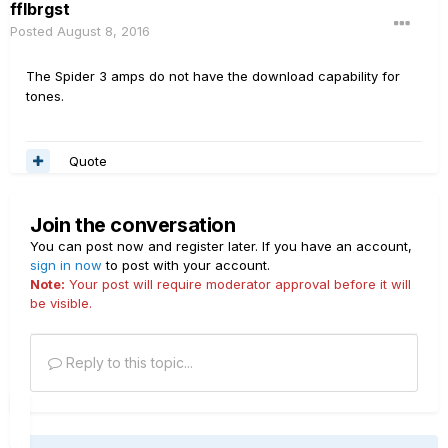
fflbrgst
Posted
August 8, 2016
The Spider 3 amps do not have the download capability for
tones.
Quote
Join the conversation
You can post now and register later. If you have an account,
sign in now
to post with your account.
Note:
Your post will require moderator approval before it will
be visible.
Reply to this topic...