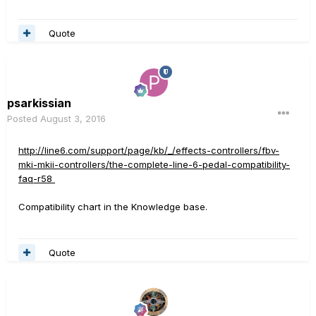
Quote
psarkissian
Posted
August 3, 2016
http://line6.com/support/page/kb/_/effects-controllers/fbv-
mki-mkii-controllers/the-complete-line-6-pedal-compatibility-
faq-r58
Compatibility chart in the Knowledge base.
Quote