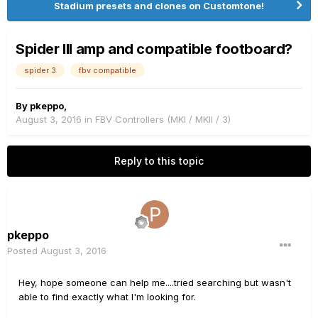
Stadium presets and clones on Customtone!
Spider III amp and compatible footboard?
spider 3
fbv compatible
By
pkeppo
,
August 3, 2016
in
FBV Controllers (MKI / MKII / 3)
Reply to this topic
pkeppo
Posted
August 3, 2016
Hey, hope someone can help me....tried searching but wasn't
able to find exactly what I'm looking for.