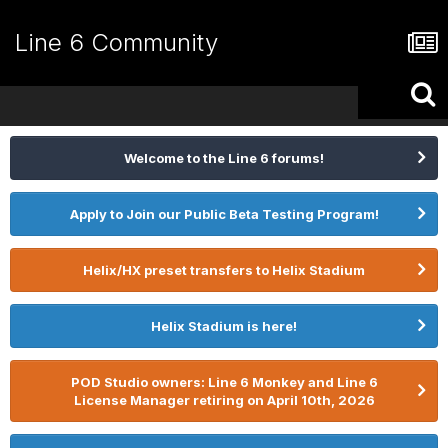
Line 6 Community
Welcome to the Line 6 forums!
Apply to Join our Public Beta Testing Program!
Helix/HX preset transfers to Helix Stadium
Helix Stadium is here!
POD Studio owners: Line 6 Monkey and Line 6
License Manager retiring on April 10th, 2026