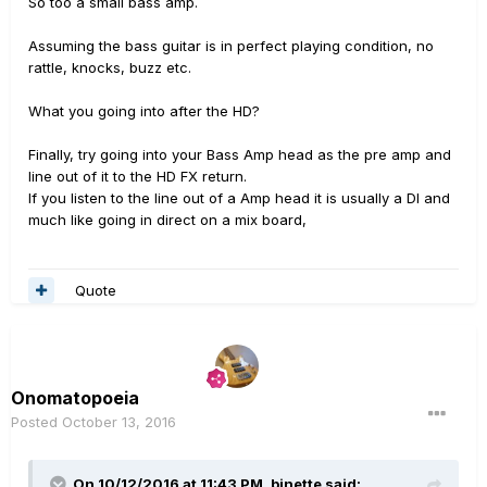
So too a small bass amp.
Assuming the bass guitar is in perfect playing condition, no
rattle, knocks, buzz etc.
What you going into after the HD?
Finally, try going into your Bass Amp head as the pre amp and
line out of it to the HD FX return.
If you listen to the line out of a Amp head it is usually a DI and
much like going in direct on a mix board,
Quote
Onomatopoeia
Posted
October 13, 2016
On 10/12/2016 at 11:43 PM, bjnette said: