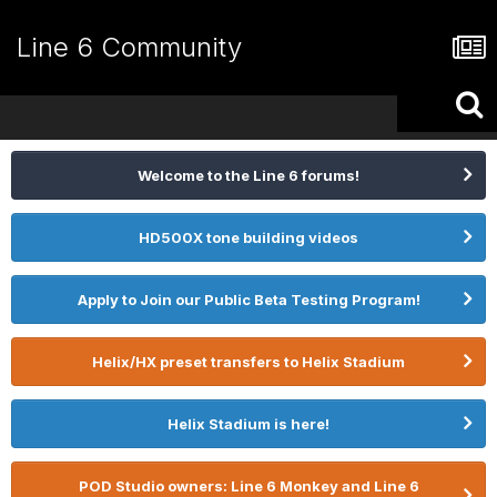
Line 6 Community
Welcome to the Line 6 forums!
HD500X tone building videos
Apply to Join our Public Beta Testing Program!
Helix/HX preset transfers to Helix Stadium
Helix Stadium is here!
POD Studio owners: Line 6 Monkey and Line 6