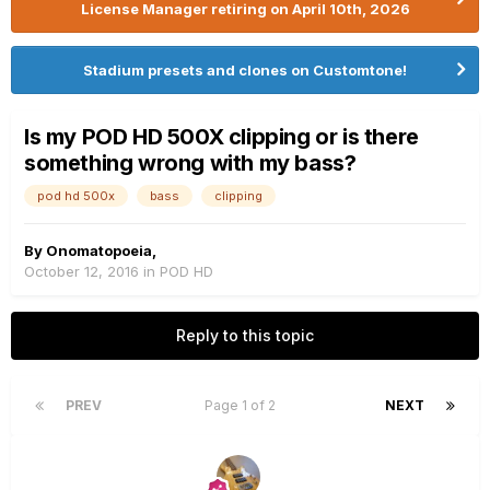
License Manager retiring on April 10th, 2026
Stadium presets and clones on Customtone!
Is my POD HD 500X clipping or is there
something wrong with my bass?
pod hd 500x
bass
clipping
By
Onomatopoeia
,
October 12, 2016
in
POD HD
Reply to this topic
PREV
Page 1 of 2
NEXT