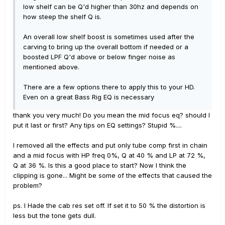
low shelf can be Q'd higher than 30hz and depends on
how steep the shelf Q is.
An overall low shelf boost is sometimes used after the
carving to bring up the overall bottom if needed or a
boosted LPF Q'd above or below finger noise as
mentioned above.
There are a few options there to apply this to your HD.
Even on a great Bass Rig EQ is necessary
thank you very much! Do you mean the mid focus eq? should I
put it last or first? Any tips on EQ settings? Stupid %....
I removed all the effects and put only tube comp first in chain
and a mid focus with HP freq 0%, Q at 40 % and LP at 72 %,
Q at 36 %. Is this a good place to start? Now I think the
clipping is gone... Might be some of the effects that caused the
problem?
ps. I Hade the cab res set off. If set it to 50 % the distortion is
less but the tone gets dull.