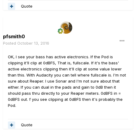
Quote
pfsmith0
Posted
October 13, 2016
OK, I see your bass has active electronics. If the Pod is
clipping it'll clip at 0dBFS, That is, fullscale. If it's the bass'
active electronics clipping then it'll clip at some value lower
than this. With Audacity you can tell where fullscale is. I'm not
sure about Reaper. I use Sonar and I'm not sure about that
either. If you can dual in the pads and gain to 0dB then it
should pass thru directly to your Reaper meters. 0dBFS in =
0dBFS out. f you see clipping at 0dBFS then it's probably the
Pod.
Quote