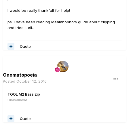
I would be really thankfull for help!
ps. I have been reading Meambobbo's guide about clipping
and tried it all...
Quote
Onomatopoeia
Posted
October 12, 2016
TOOL M2 Bass.zip
Unavailable
Quote