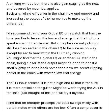
A bit long winded but, there is also gain staging as the next
and covered by meambo. applies.
Basically, rolling off earlier in the chain low end energy and
increasing the output of the harmonics to make up the
difference.
I'd recommend trying your Global EQ on a patch that has the
tone you like to lessen the low end energy that the h'phone
speakers won't handle well. But it may be internally clipping
still. Insert an earlier in the chain EQ to be sure as no way
except by ear to hear within the HD if any clipping.
You might find that the global EQ or another EQ later in the
chain, being closer at the output might be good to boost a
shelf slightly, to bring back some tone now we aren't clipping
earlier in the chain with wasted low end energy.
The HD input preamp: it is not a high end DI that is for sure.
It is more optimized for guitar. Might be worth trying the Aux in
for Bass (just thought of this and will try it myself.)
I find that on cheaper preamps the bass swings wildly with
certain notes while others are too low. Often a compressor is