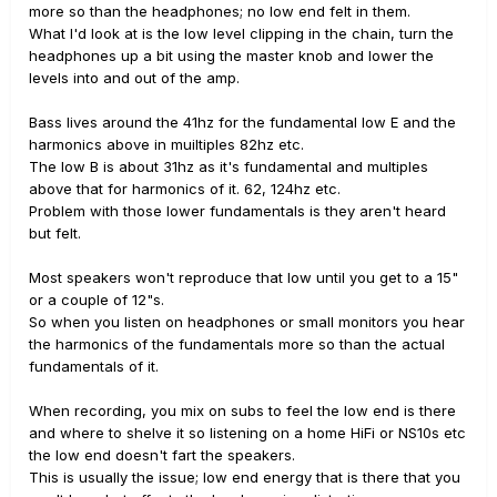
more so than the headphones; no low end felt in them.
What I'd look at is the low level clipping in the chain, turn the
headphones up a bit using the master knob and lower the
levels into and out of the amp.
Bass lives around the 41hz for the fundamental low E and the
harmonics above in muiltiples 82hz etc.
The low B is about 31hz as it's fundamental and multiples
above that for harmonics of it. 62, 124hz etc.
Problem with those lower fundamentals is they aren't heard
but felt.
Most speakers won't reproduce that low until you get to a 15"
or a couple of 12"s.
So when you listen on headphones or small monitors you hear
the harmonics of the fundamentals more so than the actual
fundamentals of it.
When recording, you mix on subs to feel the low end is there
and where to shelve it so listening on a home HiFi or NS10s etc
the low end doesn't fart the speakers.
This is usually the issue; low end energy that is there that you