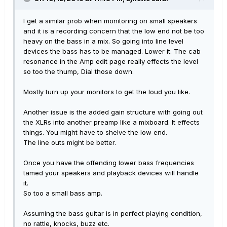
I get a similar prob when monitoring on small speakers
and it is a recording concern that the low end not be too
heavy on the bass in a mix. So going into line level
devices the bass has to be managed. Lower it. The cab
resonance in the Amp edit page really effects the level
so too the thump, Dial those down.
Mostly turn up your monitors to get the loud you like.
Another issue is the added gain structure with going out
the XLRs into another preamp like a mixboard. It effects
things. You might have to shelve the low end.
The line outs might be better.
Once you have the offending lower bass frequencies
tamed your speakers and playback devices will handle
it.
So too a small bass amp.
Assuming the bass guitar is in perfect playing condition,
no rattle, knocks, buzz etc.