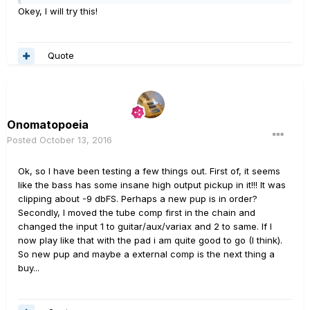
Okey, I will try this!
Quote
Onomatopoeia
Posted
October 13, 2016
Ok, so I have been testing a few things out. First of, it seems
like the bass has some insane high output pickup in it!!! It was
clipping about -9 dbFS. Perhaps a new pup is in order?
Secondly, I moved the tube comp first in the chain and
changed the input 1 to guitar/aux/variax and 2 to same. If I
now play like that with the pad i am quite good to go (I think).
So new pup and maybe a external comp is the next thing a
buy...