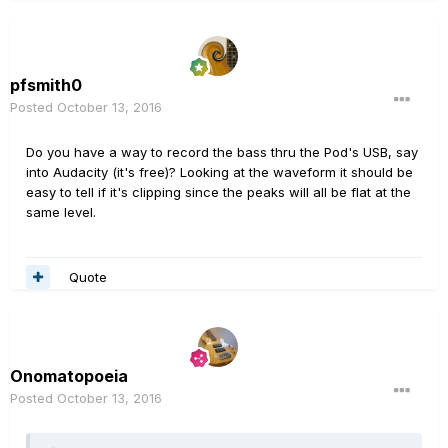
pfsmith0
Posted
October 13, 2016
Do you have a way to record the bass thru the Pod's USB, say
into Audacity (it's free)? Looking at the waveform it should be
easy to tell if it's clipping since the peaks will all be flat at the
same level.
Quote
Onomatopoeia
Posted
October 13, 2016