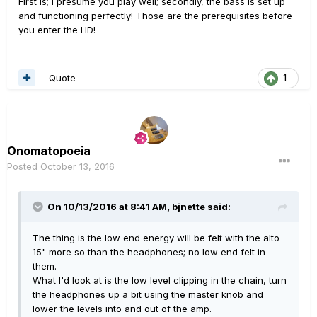
First is; I presume you play well; secondly, the bass is set up
and functioning perfectly! Those are the prerequisites before
you enter the HD!
Quote
1
Onomatopoeia
Posted
October 13, 2016
On 10/13/2016 at 8:41 AM, bjnette said:
The thing is the low end energy will be felt with the alto
15" more so than the headphones; no low end felt in
them.
What I'd look at is the low level clipping in the chain, turn
the headphones up a bit using the master knob and
lower the levels into and out of the amp.