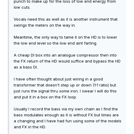
punch to make up for the loss of low end energy from
low cuts.
Vocals need this as well as it is another instrument that
swings the meters on the way in.
Meantime, the only way to tame it on the HD is to lower
the low end level so the low end aint farting.
A cheap DI box into an analogue compressor then into
the FX return of the HD would suffice and bypass the HD
as a bass DI.
I have often thought about just wiring in a good
transformer that doesn't step up or down (1:1 ratio) but
just runs the signal thru some iron. I swear I will do this
and put it in a box on the FX loop.
Usually I record the bass via my own chain as I find the
bass modulates enough as it is without FX but times are
a changing and I have had fun using some of the models
and FX in the HD.