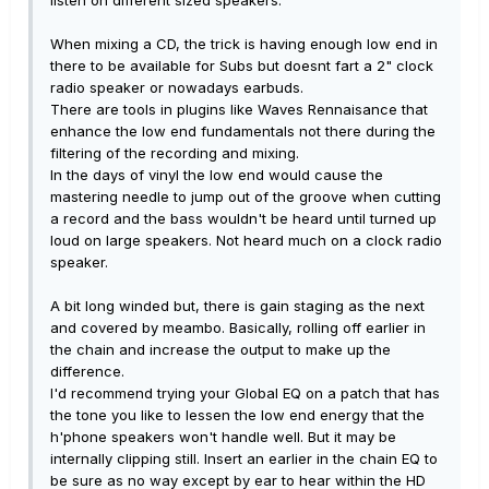
When mixing a CD, the trick is having enough low end in
there to be available for Subs but doesnt fart a 2" clock
radio speaker or nowadays earbuds.
There are tools in plugins like Waves Rennaisance that
enhance the low end fundamentals not there during the
filtering of the recording and mixing.
In the days of vinyl the low end would cause the
mastering needle to jump out of the groove when cutting
a record and the bass wouldn't be heard until turned up
loud on large speakers. Not heard much on a clock radio
speaker.
A bit long winded but, there is gain staging as the next
and covered by meambo. Basically, rolling off earlier in
the chain and increase the output to make up the
difference.
I'd recommend trying your Global EQ on a patch that has
the tone you like to lessen the low end energy that the
h'phone speakers won't handle well. But it may be
internally clipping still. Insert an earlier in the chain EQ to
be sure as no way except by ear to hear within the HD