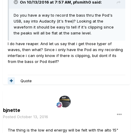
On 10/13/2016 at 7:57 AM, pfsmith0 said:
Do you have a way to record the bass thru the Pod's
USB, say into Audacity (it's free)? Looking at the
waveform it should be easy to tell if it's clipping since
the peaks will all be flat at the same level.
I do have reaper. And let us say that i get those typer of
waves, then what? Since i only have the Pod as my recording
interface i can only know if there is clipping, but dont if its
from the bass or Pod itself?
Quote
bjnette
Posted
October 13, 2016
The thing is the low end energy will be felt with the alto 15"