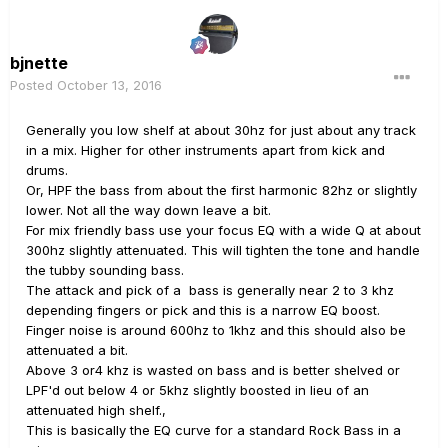
bjnette
Posted
October 13, 2016
Generally you low shelf at about 30hz for just about any track
in a mix. Higher for other instruments apart from kick and
drums.
Or, HPF the bass from about the first harmonic 82hz or slightly
lower. Not all the way down leave a bit.
For mix friendly bass use your focus EQ with a wide Q at about
300hz slightly attenuated. This will tighten the tone and handle
the tubby sounding bass.
The attack and pick of a bass is generally near 2 to 3 khz
depending fingers or pick and this is a narrow EQ boost.
Finger noise is around 600hz to 1khz and this should also be
attenuated a bit.
Above 3 or4 khz is wasted on bass and is better shelved or
LPF'd out below 4 or 5khz slightly boosted in lieu of an
attenuated high shelf.,
This is basically the EQ curve for a standard Rock Bass in a