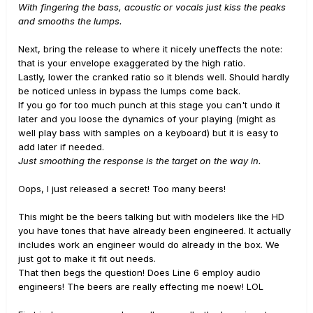
With fingering the bass, acoustic or vocals just kiss the peaks
and smooths the lumps.
Next, bring the release to where it nicely uneffects the note:
that is your envelope exaggerated by the high ratio.
Lastly, lower the cranked ratio so it blends well. Should hardly
be noticed unless in bypass the lumps come back.
If you go for too much punch at this stage you can't undo it
later and you loose the dynamics of your playing (might as
well play bass with samples on a keyboard) but it is easy to
add later if needed.
Just smoothing the response is the target on the way in.
Oops, I just released a secret! Too many beers!
This might be the beers talking but with modelers like the HD
you have tones that have already been engineered. It actually
includes work an engineer would do already in the box. We
just got to make it fit out needs.
That then begs the question! Does Line 6 employ audio
engineers! The beers are really effecting me noew! LOL