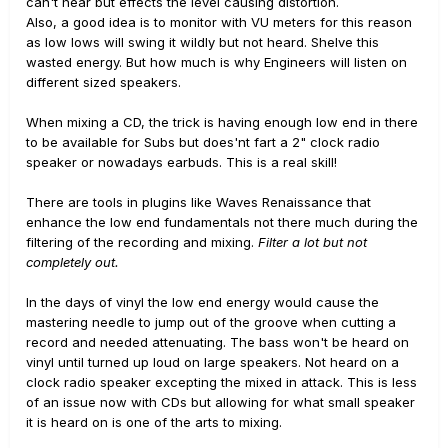
can't hear but effects the level causing distortion.
Also, a good idea is to monitor with VU meters for this reason
as low lows will swing it wildly but not heard. Shelve this
wasted energy. But how much is why Engineers will listen on
different sized speakers.
When mixing a CD, the trick is having enough low end in there
to be available for Subs but does'nt fart a 2" clock radio
speaker or nowadays earbuds. This is a real skill!
There are tools in plugins like Waves Renaissance that
enhance the low end fundamentals not there much during the
filtering of the recording and mixing.
Filter a lot but not
completely out.
In the days of vinyl the low end energy would cause the
mastering needle to jump out of the groove when cutting a
record and needed attenuating. The bass won't be heard on
vinyl until turned up loud on large speakers. Not heard on a
clock radio speaker excepting the mixed in attack. This is less
of an issue now with CDs but allowing for what small speaker
it is heard on is one of the arts to mixing.