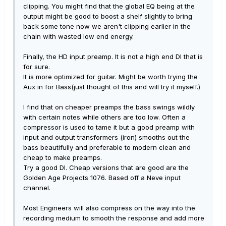
clipping. You might find that the global EQ being at the
output might be good to boost a shelf slightly to bring
back some tone now we aren't clipping earlier in the
chain with wasted low end energy.
Finally, the HD input preamp. It is not a high end DI that is
for sure.
It is more optimized for guitar. Might be worth trying the
Aux in for Bass(just thought of this and will try it myself.)
I find that on cheaper preamps the bass swings wildly
with certain notes while others are too low. Often a
compressor is used to tame it but a good preamp with
input and output transformers (iron) smooths out the
bass beautifully and preferable to modern clean and
cheap to make preamps.
Try a good DI. Cheap versions that are good are the
Golden Age Projects 1076. Based off a Neve input
channel.
Most Engineers will also compress on the way into the
recording medium to smooth the response and add more