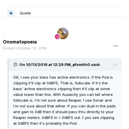
Quote
Onomatopoeia
Posted
October 13, 2016
On 10/13/2016 at 12:29 PM, pfsmith0 said:
OK, I see your bass has active electronics. If the Pod is
clipping it'll clip at 0dBFS, That is, fullscale. If it's the
bass' active electronics clipping then it'll clip at some
value lower than this. With Audacity you can tell where
fullscale is. I'm not sure about Reaper. I use Sonar and
I'm not sure about that either. If you can dual in the pads
and gain to 0dB then it should pass thru directly to your
Reaper meters. 0dBFS in = 0dBFS out. f you see clipping
at 0dBFS then it's probably the Pod.