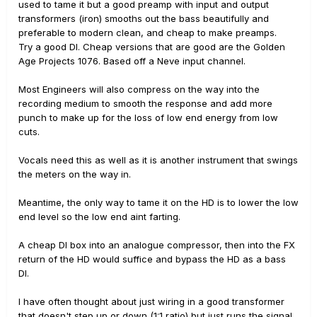
used to tame it but a good preamp with input and output
transformers (iron) smooths out the bass beautifully and
preferable to modern clean, and cheap to make preamps.
Try a good DI. Cheap versions that are good are the Golden
Age Projects 1076. Based off a Neve input channel.
Most Engineers will also compress on the way into the
recording medium to smooth the response and add more
punch to make up for the loss of low end energy from low
cuts.
Vocals need this as well as it is another instrument that swings
the meters on the way in.
Meantime, the only way to tame it on the HD is to lower the low
end level so the low end aint farting.
A cheap DI box into an analogue compressor, then into the FX
return of the HD would suffice and bypass the HD as a bass
DI.
I have often thought about just wiring in a good transformer
that doesn't step up or down (1:1 ratio) but just runs the signal