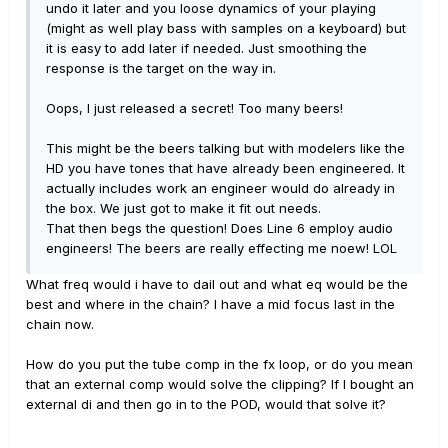
undo it later and you loose dynamics of your playing
(might as well play bass with samples on a keyboard) but
it is easy to add later if needed. Just smoothing the
response is the target on the way in.
Oops, I just released a secret! Too many beers!
This might be the beers talking but with modelers like the
HD you have tones that have already been engineered. It
actually includes work an engineer would do already in
the box. We just got to make it fit out needs.
That then begs the question! Does Line 6 employ audio
engineers! The beers are really effecting me noew! LOL
What freq would i have to dail out and what eq would be the
best and where in the chain? I have a mid focus last in the
chain now.
How do you put the tube comp in the fx loop, or do you mean
that an external comp would solve the clipping? If I bought an
external di and then go in to the POD, would that solve it?