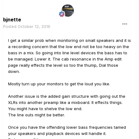
bjnette
Posted
October 12, 2016
I get a similar prob when monitoring on small speakers and it is
a recording concern that the low end not be too heavy on the
bass in a mix. So going into line level devices the bass has to
be managed. Lower it. The cab resonance in the Amp edit
page really effects the level so too the thump, Dial those
down.
Mostly turn up your monitors to get the loud you like.
Another issue is the added gain structure with going out the
XLRs into another preamp like a mixboard. It effects things.
You might have to shelve the low end.
The line outs might be better.
Once you have the offending lower bass frequencies tamed
your speakers and playback devices will handle it.