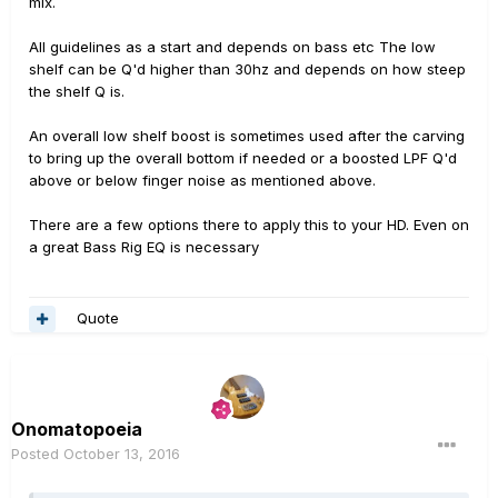
mix.
All guidelines as a start and depends on bass etc The low
shelf can be Q'd higher than 30hz and depends on how steep
the shelf Q is.
An overall low shelf boost is sometimes used after the carving
to bring up the overall bottom if needed or a boosted LPF Q'd
above or below finger noise as mentioned above.
There are a few options there to apply this to your HD. Even on
a great Bass Rig EQ is necessary
Quote
Onomatopoeia
Posted
October 13, 2016