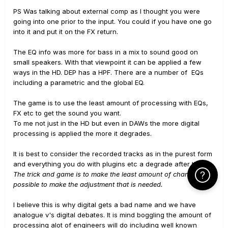
PS Was talking about external comp as I thought you were
going into one prior to the input. You could if you have one go
into it and put it on the FX return.
The EQ info was more for bass in a mix to sound good on
small speakers. With that viewpoint it can be applied a few
ways in the HD. DEP has a HPF. There are a number of EQs
including a parametric and the global EQ.
The game is to use the least amount of processing with EQs,
FX etc to get the sound you want.
To me not just in the HD but even in DAWs the more digital
processing is applied the more it degrades.
It is best to consider the recorded tracks as in the purest form
and everything you do with plugins etc a degrade after that.
The trick and game is to make the least amount of changes
Click Here f
possible to make the adjustment that is needed.
I believe this is why digital gets a bad name and we have
analogue v's digital debates. It is mind boggling the amount of
processing alot of engineers will do including well known