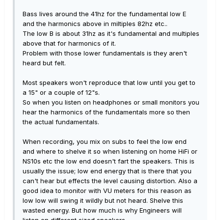
Bass lives around the 41hz for the fundamental low E
and the harmonics above in miltiples 82hz etc..
The low B is about 31hz as it's fundamental and multiples
above that for harmonics of it.
Problem with those lower fundamentals is they aren't
heard but felt.
Most speakers won't reproduce that low until you get to
a 15" or a couple of 12"s.
So when you listen on headphones or small monitors you
hear the harmonics of the fundamentals more so then
the actual fundamentals.
When recording, you mix on subs to feel the low end
and where to shelve it so when listening on home HiFi or
NS10s etc the low end doesn't fart the speakers. This is
usually the issue; low end energy that is there that you
can't hear but effects the level causing distortion. Also a
good idea to monitor with VU meters for this reason as
low low will swing it wildly but not heard. Shelve this
wasted energy. But how much is why Engineers will
listen on different sized speakers.