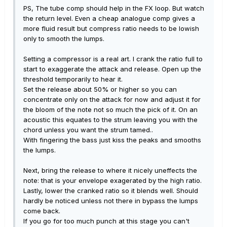
PS, The tube comp should help in the FX loop. But watch
the return level. Even a cheap analogue comp gives a
more fluid result but compress ratio needs to be lowish
only to smooth the lumps.
Setting a compressor is a real art. I crank the ratio full to
start to exaggerate the attack and release. Open up the
threshold temporarily to hear it.
Set the release about 50% or higher so you can
concentrate only on the attack for now and adjust it for
the bloom of the note not so much the pick of it. On an
acoustic this equates to the strum leaving you with the
chord unless you want the strum tamed..
With fingering the bass just kiss the peaks and smooths
the lumps.
Next, bring the release to where it nicely uneffects the
note: that is your envelope exagerated by the high ratio.
Lastly, lower the cranked ratio so it blends well. Should
hardly be noticed unless not there in bypass the lumps
come back.
If you go for too much punch at this stage you can't