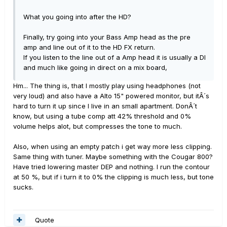
What you going into after the HD?
Finally, try going into your Bass Amp head as the pre
amp and line out of it to the HD FX return.
If you listen to the line out of a Amp head it is usually a DI
and much like going in direct on a mix board,
Hm... The thing is, that I mostly play using headphones (not
very loud) and also have a Alto 15" powered monitor, but itÂ´s
hard to turn it up since I live in an small apartment. DonÂ´t
know, but using a tube comp att 42% threshold and 0%
volume helps alot, but compresses the tone to much.
Also, when using an empty patch i get way more less clipping.
Same thing with tuner. Maybe something with the Cougar 800?
Have tried lowering master DEP and nothing. I run the contour
at 50 %, but if i turn it to 0% the clipping is much less, but tone
sucks.
Quote