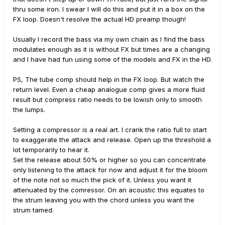
thru some iron. I swear I will do this and put it in a box on the
FX loop. Doesn't resolve the actual HD preamp though!
Usually I record the bass via my own chain as I find the bass
modulates enough as it is without FX but times are a changing
and I have had fun using some of the models and FX in the HD.
PS, The tube comp should help in the FX loop. But watch the
return level. Even a cheap analogue comp gives a more fluid
result but compress ratio needs to be lowish only to smooth
the lumps.
Setting a compressor is a real art. I crank the ratio full to start
to exaggerate the attack and release. Open up the threshold a
lot temporarily to hear it.
Set the release about 50% or higher so you can concentrate
only listening to the attack for now and adjust it for the bloom
of the note not so much the pick of it. Unless you want it
attenuated by the comressor. On an acoustic this equates to
the strum leaving you with the chord unless you want the
strum tamed.