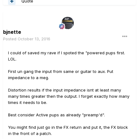
Quote
bjnette
Posted
October 13, 2016
I could of saved my rave if I spoted the "powered pups first.
LOL.
First un gang the input from same or guitar to aux. Put
impedance to a meg.
Distortion results if the input impedance isnt at least many
many times greater then the output. I forget exactly how many
times it needs to be.
Best consider Active pups as already "preamp'd".
You might find just go in the FX return and put it, the FX block
in the front of a patch.