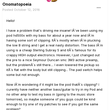
Onomatopoeia
Posted
October 12, 2016
Hello!
I have a problem that's driving me insane! IÂ´ve been using my
pod hd500x with my bass for about a year now and IÂ´m
having some sort of clipping. ItÂ´s mostly when IÂ´m plucking
the low B string and I get a real nasty distortion. The bass IÂ´m
using is a cheap Sterling Subray 5 and itÂ´s famous for its
crappy HIGH output electronics. However, I just changed out
the pre to a nice Seymour Duncan smc 3M3 active preamp,
but the problemÂ´s still there.... I even lowered the pickup so
itÂ´s flat with the body but still clipping... The pad switch helps
some but not enough.
Now IÂ´m wondering if it might be the pod thatÂ´s clipping? I
curently have neither another bass/guitar to try in my Pod and
no other amp to test my bass in (going to the music store
tomorrow), so maybe someone of you guys could be kind
enough to try one of my patches to see if you got the same
problem?