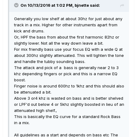
On 10/13/2016 at 1:02 PM, bjnette said:
Generally you low shelf at about 30hz for just about any
track in a mix. Higher for other instruments apart from
kick and drums.
Or, HPF the bass from about the first harmonic 82hz or
slightly lower. Not all the way down leave a bit.
For mix friendly bass use your focus EQ with a wide Q at
about 300hz slightly attenuated. This will tighten the tone
and handle the tubby sounding bass.
The attack and pick of a bass is generally near 2 to 3
khz depending fingers or pick and this is a narrow EQ
boost.
Finger noise is around 600hz to 1khz and this should also
be attenuated a bit.
Above 3 or4 khz is wasted on bass and is better shelved
or LPF'd out below 4 or 5khz slightly boosted in lieu of an
attenuated high shelf.,
This is basically the EQ curve for a standard Rock Bass
in a mix.
All guidelines as a start and depends on bass etc The