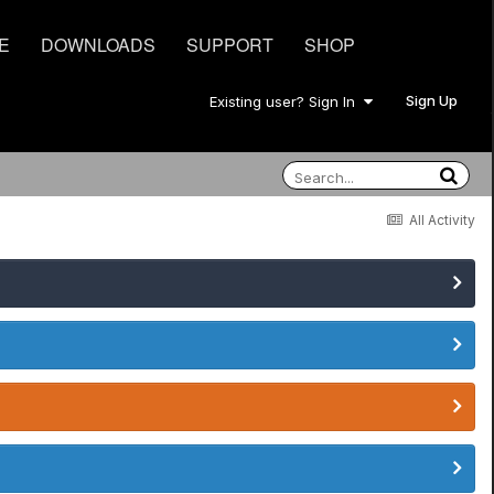
E
DOWNLOADS
SUPPORT
SHOP
Sign Up
Existing user? Sign In
All Activity