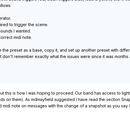
llows:
rator.
ired to trigger the scene.
 sounds I wanted.
orrect midi note.
e the preset as a base, copy it, and set up another preset with diff
ut don't remember exactly what the issues were since it was months ago.
 this is how I was hoping to proceed. Our band has access to light
nds on them). As mdmayfield suggested I have read the section Snap
 midi note on messages with the change of a snapshot as you say. I'm sur