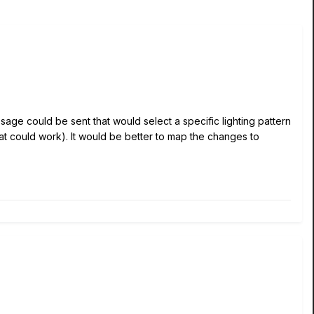
essage could be sent that would select a specific lighting pattern
hat could work). It would be better to map the changes to