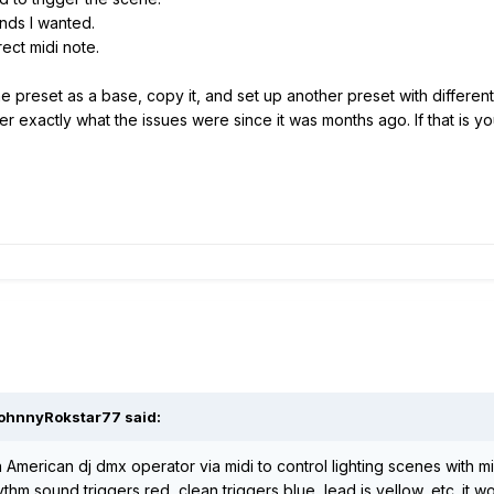
unds I wanted.
ect midi note.
he preset as a base, copy it, and set up another preset with differe
er exactly what the issues were since it was months ago. If that is your
JohnnyRokstar77 said:
 American dj dmx operator via midi to control lighting scenes with m
hm sound triggers red, clean triggers blue, lead is yellow, etc. it w