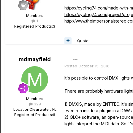
https://cycling74.com/made-with-m
https://cycling74.com/project/proj
Members
1
http://www.theimpersonalstereo.c
Registered Products:
3
Quote
mdmayfield
Posted
October 15, 2016
It's possible to control DMX lights
There are probably hardware lightin
Members
329
1) DMXIS, made by ENTTEC. It's sim
Location
Clearwater, FL
even run inside a plugin in a DAW a
Registered Products:
6
2) QLC+ software, an
open-sourc
lights interpret the MIDI data. So 