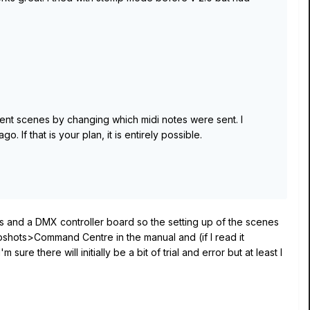
erent scenes by changing which midi notes were sent. I
 If that is your plan, it is entirely possible.
s and a DMX controller board so the setting up of the scenes
shots>Command Centre in the manual and (if I read it
e there will initially be a bit of trial and error but at least I