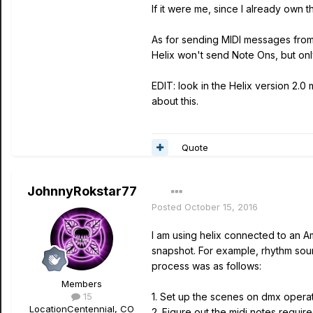
If it were me, since I already own
As for sending MIDI messages from t
Helix won't send Note Ons, but only
EDIT: look in the Helix version 2.
about this.
Quote
JohnnyRokstar77
Posted
October 15, 2016
I am using helix connected to an Am
snapshot. For example, rhythm sound
process was as follows:
Members
15
1. Set up the scenes on dmx operat
Location
Centennial, CO
2. Figure out the midi notes require