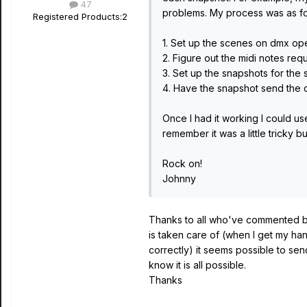
47
problems. My process was as fo
Registered Products:
2
1. Set up the scenes on dmx ope
2. Figure out the midi notes requ
3. Set up the snapshots for the
4. Have the snapshot send the c
Once I had it working I could us
remember it was a little tricky b
Rock on!
Johnny
Thanks to all who've commented but
is taken care of (when I get my ha
correctly) it seems possible to send
know it is all possible.
Thanks