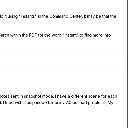
o it using "instants" in the Command Center. It may be that the
rch within the PDF for the word "instant" to find more info
 notes sent in snapshot mode. I have a different scene for each
at. I tried with stomp mode before v 2.0 but had problems. My