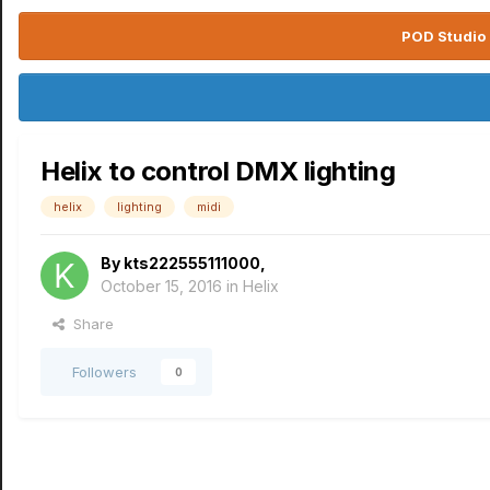
POD Studio 
Helix to control DMX lighting
helix
lighting
midi
By
kts222555111000
,
October 15, 2016
in
Helix
Share
Followers
0