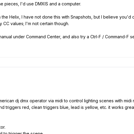
 the pieces, I'd use DMXIS and a computer.
he Helix, I have not done this with Snapshots, but I believe you'd d
 CC values; I'm not certain though.
0 manual under Command Center, and also try a Ctrl-F / Command-F sea
erican dj dmx operator via midi to control lighting scenes with midi
 triggers red, clean triggers blue, lead is yellow, etc. it works gre
or.
d to trigger the scene.