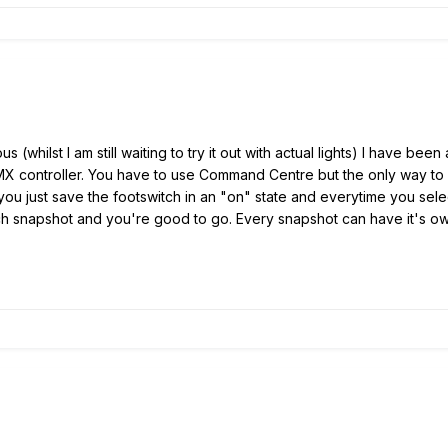
us (whilst I am still waiting to try it out with actual lights) I have b
MX controller. You have to use Command Centre but the only way to 
 you just save the footswitch in an "on" state and everytime you sele
h snapshot and you're good to go. Every snapshot can have it's ow