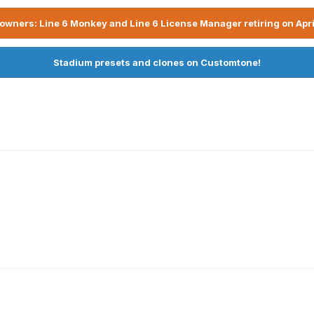
owners: Line 6 Monkey and Line 6 License Manager retiring on Apri
Stadium presets and clones on Customtone!