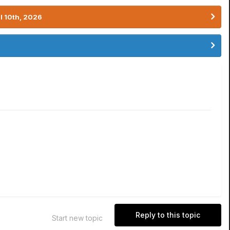
l 10th, 2026
Reply to this topic
Start new topic