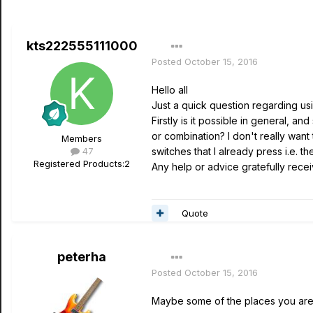
kts222555111000
Posted
October 15, 2016
Hello all
Just a quick question regarding usi
Firstly is it possible in general, a
or combination? I don't really want
Members
47
switches that I already press i.e. 
Registered Products:
2
Any help or advice gratefully rece
Quote
peterha
Posted
October 15, 2016
Maybe some of the places you are 