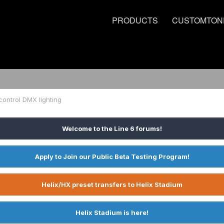
PRODUCTS
CUSTOMTON
 control DMX lighting
Welcome to the Line 6 forums!
Apply to Join our Public Beta Testing Program!
Helix/HX preset transfers to Helix Stadium
Helix Stadium is here!