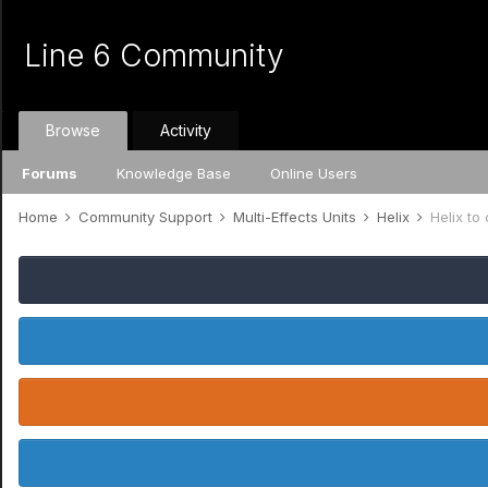
Line 6 Community
Browse
Activity
Forums
Knowledge Base
Online Users
Home
Community Support
Multi-Effects Units
Helix
Helix to