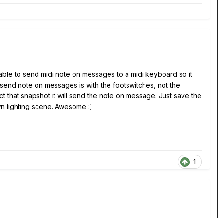
een able to send midi note on messages to a midi keyboard so it
send note on messages is with the footswitches, not the
ct that snapshot it will send the note on message. Just save the
n lighting scene. Awesome :)
1