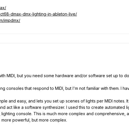
ax/
ect68-dmax-dmx-lighting-in-ableton-live/
om/impdmx/
 with MIDI, but you need some hardware and/or software set up to do 
g consoles that respond to MIDI, but I'm not familiar with them. I h
ple and easy, and lets you set up scenes of lights per MIDI notes. 
nd act like a software synthesizer. I used this to create automated li
e
lighting console. This is much more complex and comprehensive, a
it's more powerful, but more complex.