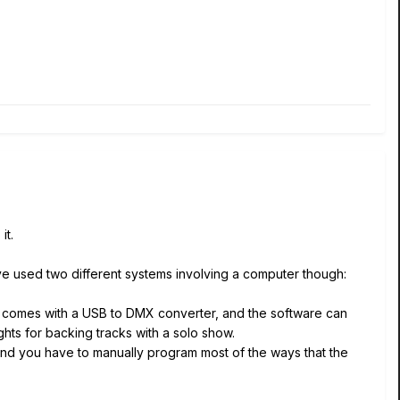
it.
ave used two different systems involving a computer though:
It comes with a USB to DMX converter, and the software can
ghts for backing tracks with a solo show.
nd you have to manually program most of the ways that the