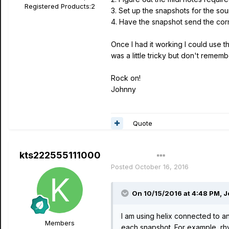
Registered Products:
2
3. Set up the snapshots for the so
4. Have the snapshot send the corr
Once I had it working I could use t
was a little tricky but don't rememb
Rock on!
Johnny
Quote
kts222555111000
Author
Posted
October 16, 2016
On 10/15/2016 at 4:48 PM, 
I am using helix connected to an
Members
each snapshot. For example, rhyt