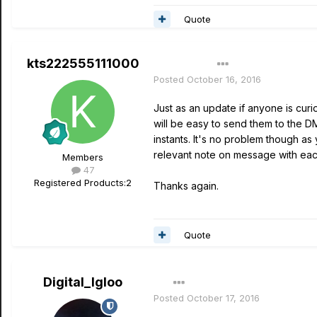
Quote
kts222555111000
Author
Posted
October 16, 2016
Just as an update if anyone is curio
will be easy to send them to the D
instants. It's no problem though as
relevant note on message with eac
Members
47
Registered Products:
2
Thanks again.
Quote
Digital_Igloo
Posted
October 17, 2016