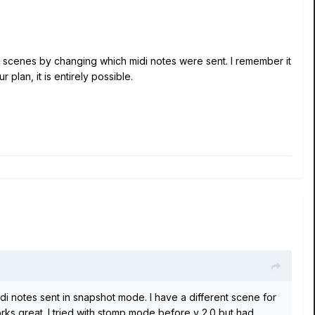
nt scenes by changing which midi notes were sent. I remember it
 plan, it is entirely possible.
idi notes sent in snapshot mode. I have a different scene for
orks great. I tried with stomp mode before v 2.0 but had