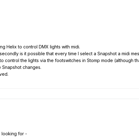
ng Helix to control DMX lights with midi.
nd secondly is it possible that every time I select a Snapshot a midi m
 to control the lights via the footswitches in Stomp mode (although t
the Snapshot changes.
ived.
looking for -